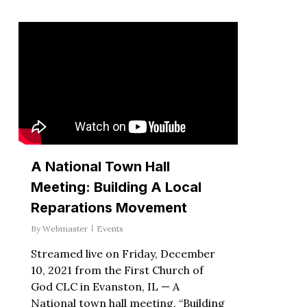
A National Town Hall
Meeting: Building A Local
Reparations Movement
By
Webmaster
Events
Streamed live on Friday, December
10, 2021 from the First Church of
God CLC in Evanston, IL — A
National town hall meeting, “Building