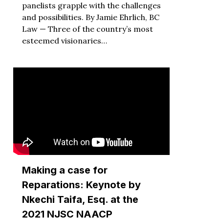
panelists grapple with the challenges
and possibilities. By Jamie Ehrlich, BC
Law — Three of the country’s most
esteemed visionaries…
Making a case for
Reparations: Keynote by
Nkechi Taifa, Esq. at the
2021 NJSC NAACP