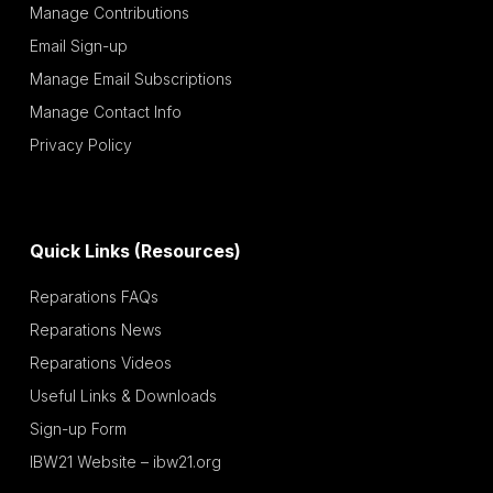
Manage Contributions
Email Sign-up
Manage Email Subscriptions
Manage Contact Info
Privacy Policy
Quick Links (Resources)
Reparations FAQs
Reparations News
Reparations Videos
Useful Links & Downloads
Sign-up Form
IBW21 Website – ibw21.org