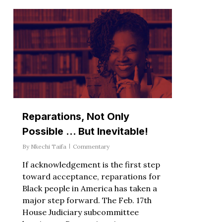
Reparations, Not Only
Possible … But Inevitable!
By
Nkechi Taifa
Commentary
If acknowledgement is the first step
toward acceptance, reparations for
Black people in America has taken a
major step forward. The Feb. 17th
House Judiciary subcommittee