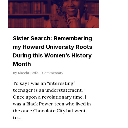
Sister Search: Remembering
my Howard University Roots
During this Women’s History
Month
By
Nkechi Taifa
Commentary
To say I was an “interesting”
teenager is an understatement.
Once upon a revolutionary time, I
was a Black Power teen who lived in
the once Chocolate City but went
to…