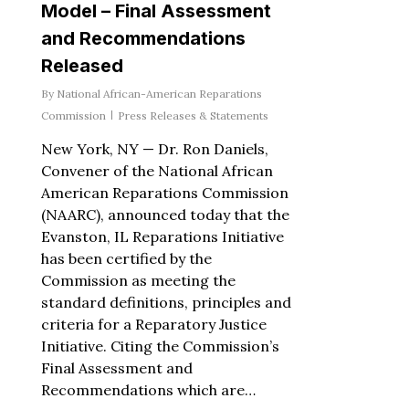
Model – Final Assessment
and Recommendations
Released
By
National African-American Reparations
Commission
Press Releases & Statements
New York, NY — Dr. Ron Daniels,
Convener of the National African
American Reparations Commission
(NAARC), announced today that the
Evanston, IL Reparations Initiative
has been certified by the
Commission as meeting the
standard definitions, principles and
criteria for a Reparatory Justice
Initiative. Citing the Commission’s
Final Assessment and
Recommendations which are…