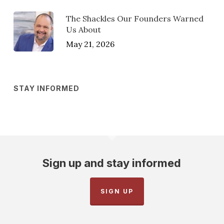
The Shackles Our Founders Warned
Us About
May 21, 2026
STAY INFORMED
Sign up and stay informed
SIGN UP