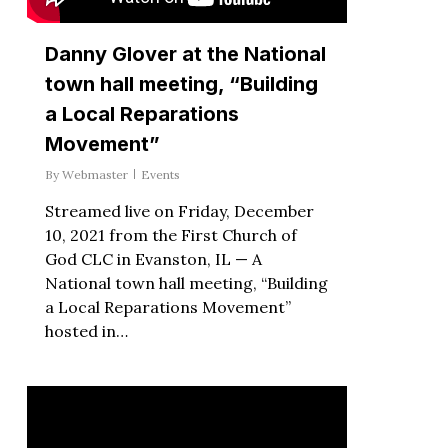
Danny Glover at the National
town hall meeting, “Building
a Local Reparations
Movement”
By
Webmaster
Events
Streamed live on Friday, December
10, 2021 from the First Church of
God CLC in Evanston, IL — A
National town hall meeting, “Building
a Local Reparations Movement”
hosted in…