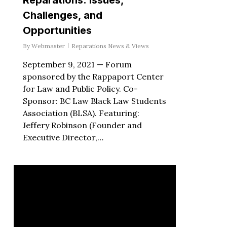
Challenges, and
Opportunities
By
Webmaster
Reparations News & Views
September 9, 2021 — Forum
sponsored by the Rappaport Center
for Law and Public Policy. Co-
Sponsor: BC Law Black Law Students
Association (BLSA). Featuring:
Jeffery Robinson (Founder and
Executive Director,…