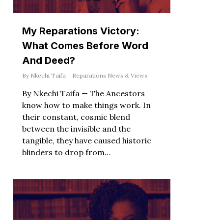
My Reparations Victory:
What Comes Before Word
And Deed?
By
Nkechi Taifa
Reparations News & Views
By Nkechi Taifa — The Ancestors
know how to make things work. In
their constant, cosmic blend
between the invisible and the
tangible, they have caused historic
blinders to drop from…