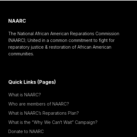
NAARC
The National African American Reparations Commission
(NAARC); United in a common commitment to fight for
reparatory justice & restoration of African American
communities.
Quick Links (Pages)
What is NAARC?
Who are members of NAARC?
What is NAARC’s Reparations Plan?
What is the “Why We Can’t Wait” Campaign?
Donate to NAARC