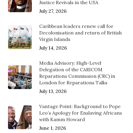
Justice Revivals in the USA
July 27, 2026
Caribbean leaders renew call for
Decolonisation and return of British
Virgin Islands
July 14, 2026
Media Advisory: High-Level
Delegation of the CARICOM
Reparations Commission (CRC) in
London for Reparations Talks
July 13, 2026
Vantage Point: Background to Pope
Leo’s Apology for Enslaving Africans
with Kamm Howard
June 1, 2026