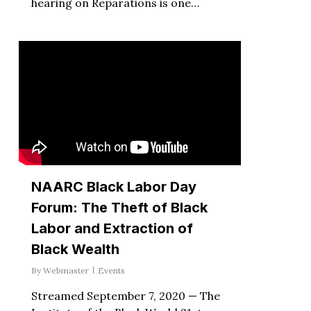
hearing on Reparations is one…
NAARC Black Labor Day
Forum: The Theft of Black
Labor and Extraction of
Black Wealth
By
Webmaster
Events
Streamed September 7, 2020 — The