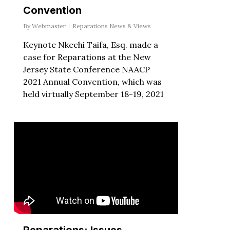
Convention
By
Webmaster
Reparations News & Views
Keynote Nkechi Taifa, Esq. made a
case for Reparations at the New
Jersey State Conference NAACP
2021 Annual Convention, which was
held virtually September 18-19, 2021
Reparations: Issues,