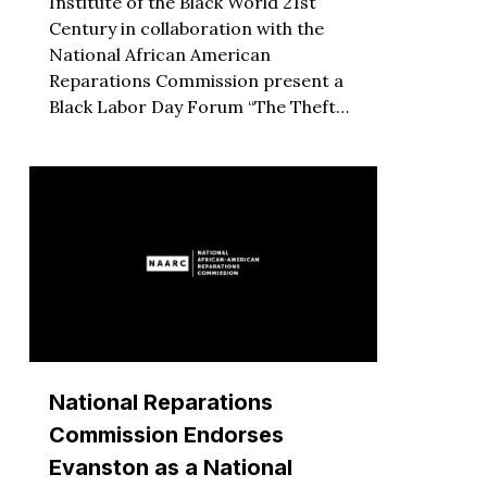
Institute of the Black World 21st
Century in collaboration with the
National African American
Reparations Commission present a
Black Labor Day Forum “The Theft…
National Reparations
Commission Endorses
Evanston as a National