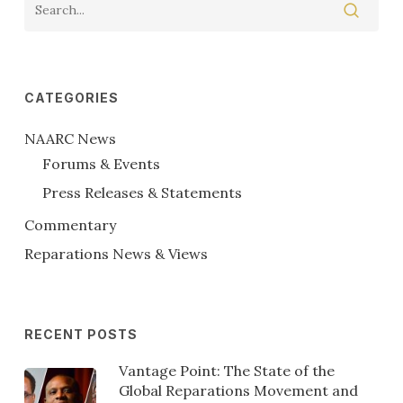
CATEGORIES
NAARC News
Forums & Events
Press Releases & Statements
Commentary
Reparations News & Views
RECENT POSTS
Vantage Point: The State of the
Global Reparations Movement and