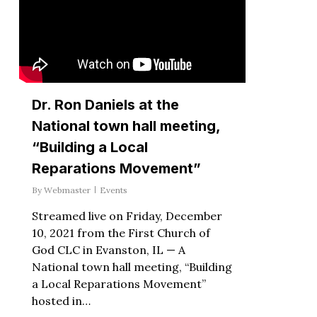
Dr. Ron Daniels at the
National town hall meeting,
“Building a Local
Reparations Movement”
By
Webmaster
Events
Streamed live on Friday, December
10, 2021 from the First Church of
God CLC in Evanston, IL — A
National town hall meeting, “Building
a Local Reparations Movement”
hosted in…