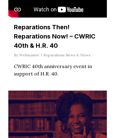
Reparations Then!
Reparations Now! – CWRIC
40th & H.R. 40
By
Webmaster
Reparations News & Views
CWRIC 40th anniversary event in
support of H.R. 40.