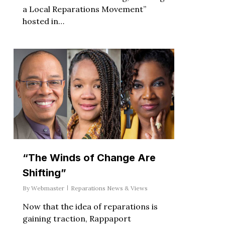
a Local Reparations Movement”
hosted in…
“The Winds of Change Are
Shifting”
By
Webmaster
Reparations News & Views
Now that the idea of reparations is
gaining traction, Rappaport