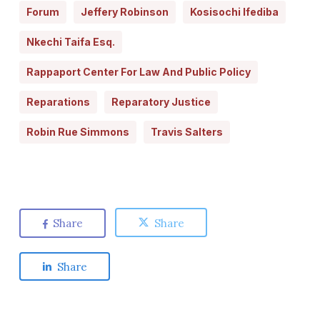
Forum
Jeffery Robinson
Kosisochi Ifediba
Nkechi Taifa Esq.
Rappaport Center For Law And Public Policy
Reparations
Reparatory Justice
Robin Rue Simmons
Travis Salters
Share
Share
Share