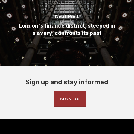
Next Post
London's finance district, steeped in
slavery, confronts its past
Sign up and stay informed
SIGN UP