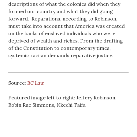
descriptions of what the colonies did when they
formed our country and what they did going
forward.” Reparations, according to Robinson,
must take into account that America was created
on the backs of enslaved individuals who were
deprived of wealth and riches. From the drafting
of the Constitution to contemporary times,
systemic racism demands reparative justice.
Source:
BC Law
Featured image left to right: Jeffery Robinson,
Robin Rue Simmons, Nkechi Taifa