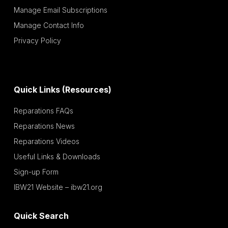
Manage Email Subscriptions
Manage Contact Info
Privacy Policy
Quick Links (Resources)
Reparations FAQs
Reparations News
Reparations Videos
Useful Links & Downloads
Sign-up Form
IBW21 Website – ibw21.org
Quick Search