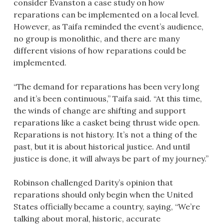
consider Evanston a case study on how
reparations can be implemented on a local level.
However, as Taifa reminded the event’s audience,
no group is monolithic, and there are many
different visions of how reparations could be
implemented.
“The demand for reparations has been very long
and it’s been continuous,” Taifa said. “At this time,
the winds of change are shifting and support
reparations like a casket being thrust wide open.
Reparations is not history. It’s not a thing of the
past, but it is about historical justice. And until
justice is done, it will always be part of my journey.”
Robinson challenged Darity’s opinion that
reparations should only begin when the United
States officially became a country, saying, “We’re
talking about moral, historic, accurate