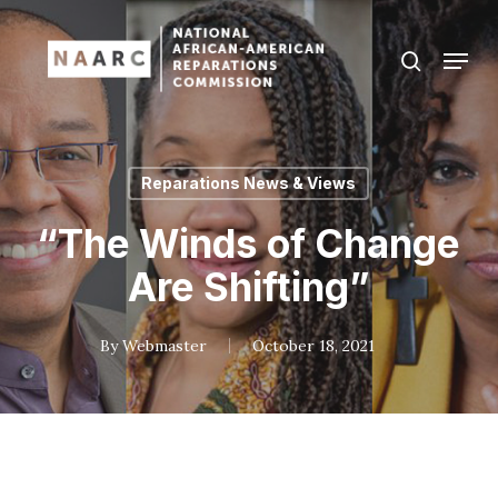
Skip
to
Menu
search
main
Close
content
Menu
Reparations News & Views
“The Winds of Change
Are Shifting”
By
Webmaster
October 18, 2021