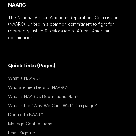
NAARC
The National African American Reparations Commission
(NAARC); United in a common commitment to fight for
reparatory justice & restoration of African American
communities.
Quick Links (Pages)
What is NAARC?
Who are members of NAARC?
What is NAARC’s Reparations Plan?
What is the “Why We Can’t Wait” Campaign?
Donate to NAARC
Manage Contributions
Email Sign-up