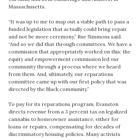
Massachusetts.
“It was up to me to map out a viable path to pass a
funded legislation that actually could bring repair
and not be more ceremony,” Rue Simmons said.
“And so we did that through committees. We have a
commission that appropriately worked on this; the
equity and empowerment commission led our
community through a process where we heard
from them. And, ultimately, our reparations
committee came up with our first policy that was
directed by the Black community.”
To pay for its reparations program, Evanston
directs revenue from a 3 percent tax on legalized
cannabis to homeowner assistance, either for
loans or repairs, compensating for decades of
discriminatory housing policies. Many activists