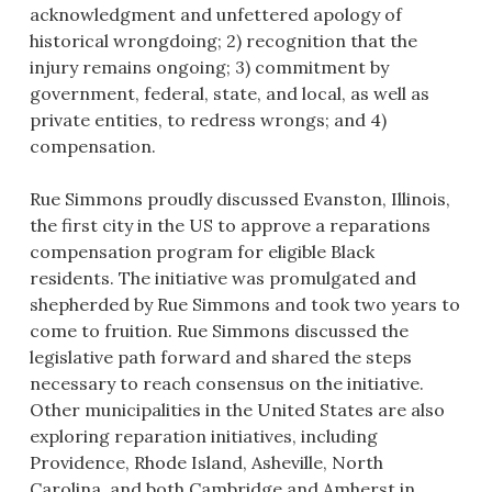
acknowledgment and unfettered apology of
historical wrongdoing; 2) recognition that the
injury remains ongoing; 3) commitment by
government, federal, state, and local, as well as
private entities, to redress wrongs; and 4)
compensation.
Rue Simmons proudly discussed Evanston, Illinois,
the first city in the US to approve a reparations
compensation program for eligible Black
residents. The initiative was promulgated and
shepherded by Rue Simmons and took two years to
come to fruition. Rue Simmons discussed the
legislative path forward and shared the steps
necessary to reach consensus on the initiative.
Other municipalities in the United States are also
exploring reparation initiatives, including
Providence, Rhode Island, Asheville, North
Carolina, and both Cambridge and Amherst in