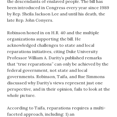
the descendants of enslaved people. The bill has
been introduced in Congress every year since 1989
by Rep. Sheila Jackson Lee and until his death, the
late Rep. John Conyers.
Robinson honed in on H.R. 40 and the multiple
organizations supporting the bill. He
acknowledged challenges to state and local
reparations initiatives, citing Duke University
Professor William A. Darity’s published remarks
that “true reparations” can only be achieved by the
federal government, not state and local
governments. Robinson, Taifa, and Rue Simmons
discussed why Darity’s views represent just one
perspective, and in their opinion, fails to look at the
whole picture.
According to Taifa, reparations requires a multi-
faceted approach, including: 1) an