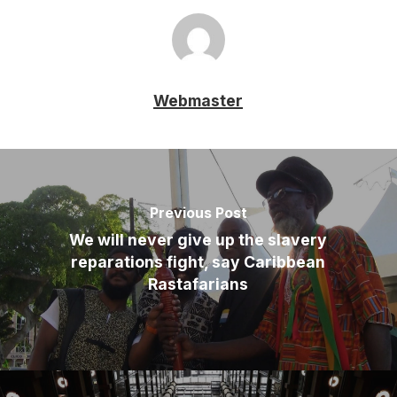
Webmaster
Previous Post
We will never give up the slavery
reparations fight, say Caribbean
Rastafarians