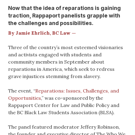
Now that the idea of reparations is gaining
traction, Rappaport panelists grapple with
the challenges and possibilities.
By Jamie Ehrlich, BC Law —
Three of the country’s most esteemed visionaries
and activists engaged with students and
community members in September about
reparations in America, which seek to redress
grave injustices stemming from slavery.
The event, “
Reparations: Issues, Challenges, and
Opportunities
,” was co-sponsored by the
Rappaport Center for Law and Public Policy and
the BC Black Law Students Association (BLSA).
The panel featured moderator Jeffery Robinson,
the founder and executive director of The Who We