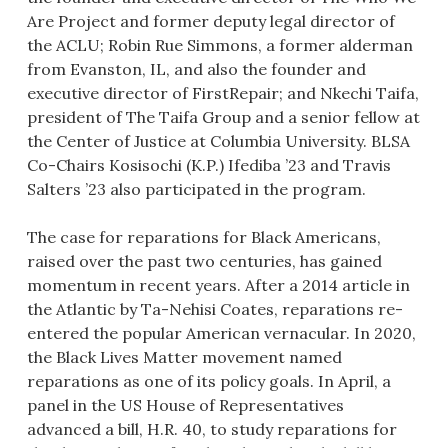
Are Project and former deputy legal director of
the ACLU; Robin Rue Simmons, a former alderman
from Evanston, IL, and also the founder and
executive director of FirstRepair; and Nkechi Taifa,
president of The Taifa Group and a senior fellow at
the Center of Justice at Columbia University. BLSA
Co-Chairs Kosisochi (K.P.) Ifediba ’23 and Travis
Salters ’23 also participated in the program.
The case for reparations for Black Americans,
raised over the past two centuries, has gained
momentum in recent years. After a 2014 article in
the Atlantic by Ta-Nehisi Coates, reparations re-
entered the popular American vernacular. In 2020,
the Black Lives Matter movement named
reparations as one of its policy goals. In April, a
panel in the US House of Representatives
advanced a bill, H.R. 40, to study reparations for