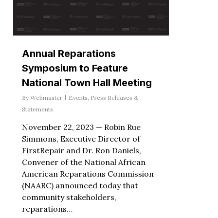
Annual Reparations
Symposium to Feature
National Town Hall Meeting
By
Webmaster
Events
,
Press Releases &
Statements
November 22, 2023 — Robin Rue
Simmons, Executive Director of
FirstRepair and Dr. Ron Daniels,
Convener of the National African
American Reparations Commission
(NAARC) announced today that
community stakeholders,
reparations…