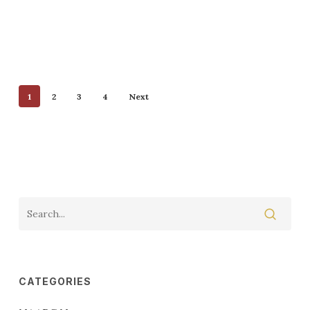
1
2
3
4
Next
CATEGORIES