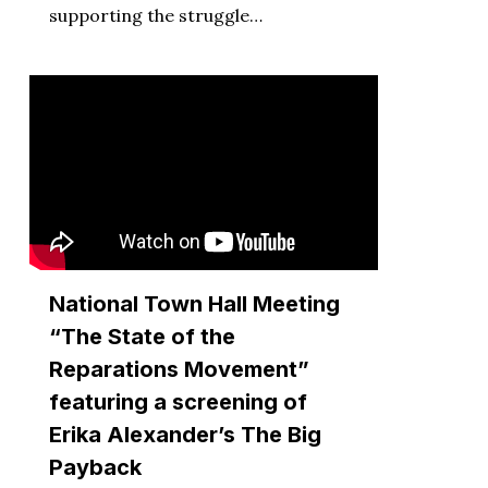
supporting the struggle…
National Town Hall Meeting
“The State of the
Reparations Movement”
featuring a screening of
Erika Alexander’s The Big
Payback