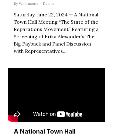
By
Webmaster
Events
Saturday, June 22, 2024 — A National
Town Hall Meeting “The State of the
Reparations Movement” Featuring a
Screening of Erika Alexander’s The
Big Payback and Panel Discussion
with Representatives…
A National Town Hall