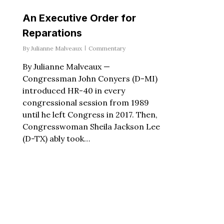
An Executive Order for
Reparations
By
Julianne Malveaux
Commentary
By Julianne Malveaux —
Congressman John Conyers (D-MI)
introduced HR-40 in every
congressional session from 1989
until he left Congress in 2017. Then,
Congresswoman Sheila Jackson Lee
(D-TX) ably took…