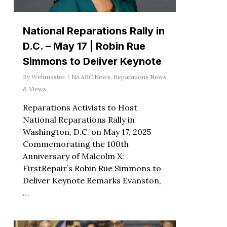
National Reparations Rally in
D.C. – May 17 | Robin Rue
Simmons to Deliver Keynote
By
Webmaster
NAARC News
,
Reparations News
& Views
Reparations Activists to Host
National Reparations Rally in
Washington, D.C. on May 17, 2025
Commemorating the 100th
Anniversary of Malcolm X:
FirstRepair’s Robin Rue Simmons to
Deliver Keynote Remarks Evanston,
…