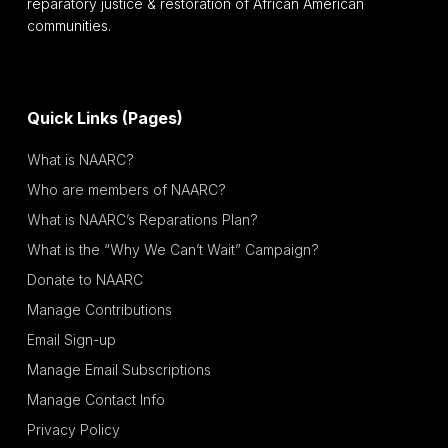
reparatory justice & restoration of African American
communities.
Quick Links (Pages)
What is NAARC?
Who are members of NAARC?
What is NAARC’s Reparations Plan?
What is the “Why We Can’t Wait” Campaign?
Donate to NAARC
Manage Contributions
Email Sign-up
Manage Email Subscriptions
Manage Contact Info
Privacy Policy