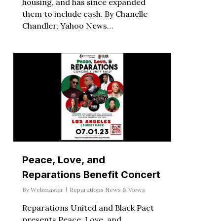
housing, and has since expanded
them to include cash. By Chanelle
Chandler, Yahoo News…
Peace, Love, and
Reparations Benefit Concert
By
Webmaster
Reparations News & Views
Reparations United and Black Pact
presents Peace, Love, and