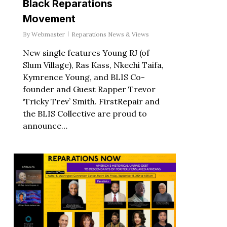
Black Reparations
Movement
By
Webmaster
Reparations News & Views
New single features Young RJ (of
Slum Village), Ras Kass, Nkechi Taifa,
Kymrence Young, and BLIS Co-
founder and Guest Rapper Trevor
‘Tricky Trev’ Smith. FirstRepair and
the BLIS Collective are proud to
announce…