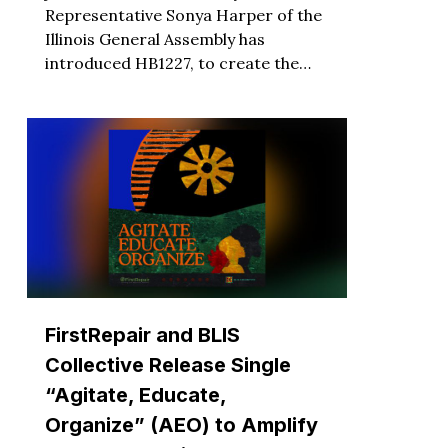
Representative Sonya Harper of the
Illinois General Assembly has
introduced HB1227, to create the…
FirstRepair and BLIS
Collective Release Single
“Agitate, Educate,
Organize” (AEO) to Amplify