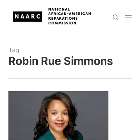
Skip
to
Menu
search
main
Close
content
Menu
Tag
Robin Rue Simmons