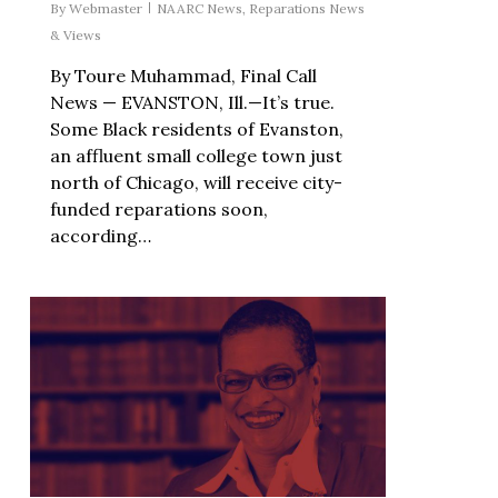
By
Webmaster
NAARC News
,
Reparations News
& Views
By Toure Muhammad, Final Call
News — EVANSTON, Ill.—It’s true.
Some Black residents of Evanston,
an affluent small college town just
north of Chicago, will receive city-
funded reparations soon,
according…