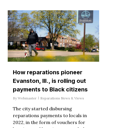
How reparations pioneer
Evanston, Ill., is rolling out
payments to Black citizens
By
Webmaster
Reparations News & Views
The city started disbursing
reparations payments to locals in
2022, in the form of vouchers for