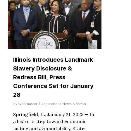
Illinois Introduces Landmark
Slavery Disclosure &
Redress Bill, Press
Conference Set for January
28
By
Webmaster
Reparations News & Views
Springfield, IL, January 21, 2025 — In
a historic step toward economic
justice and accountability, State