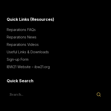
Quick Links (Resources)
Reparations FAQs
Reparations News
Reparations Videos
Useful Links & Downloads
Sign-up Form
IBW21 Website – ibw21.org
Quick Search