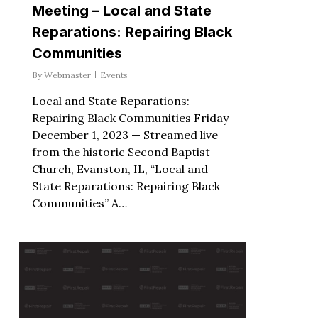
Meeting – Local and State
Reparations: Repairing Black
Communities
By
Webmaster
Events
Local and State Reparations:
Repairing Black Communities Friday
December 1, 2023 — Streamed live
from the historic Second Baptist
Church, Evanston, IL, “Local and
State Reparations: Repairing Black
Communities” A…