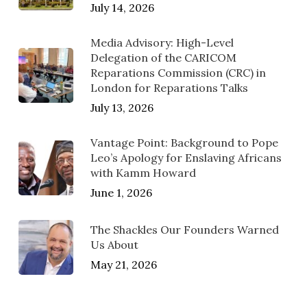
July 14, 2026
Media Advisory: High-Level
Delegation of the CARICOM
Reparations Commission (CRC) in
London for Reparations Talks
July 13, 2026
Vantage Point: Background to Pope
Leo’s Apology for Enslaving Africans
with Kamm Howard
June 1, 2026
The Shackles Our Founders Warned
Us About
May 21, 2026