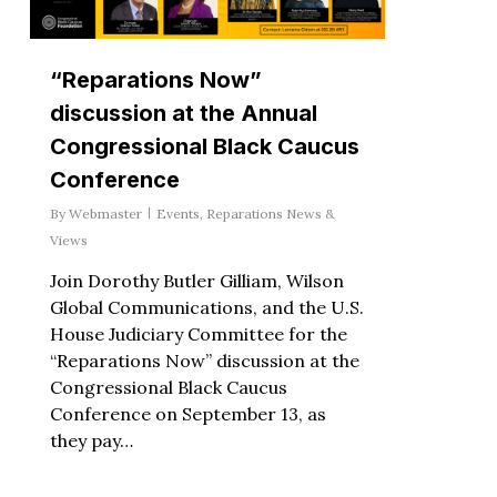
“Reparations Now”
discussion at the Annual
Congressional Black Caucus
Conference
By
Webmaster
Events
,
Reparations News &
Views
Join Dorothy Butler Gilliam, Wilson
Global Communications, and the U.S.
House Judiciary Committee for the
“Reparations Now” discussion at the
Congressional Black Caucus
Conference on September 13, as
they pay…