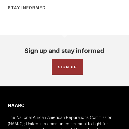
STAY INFORMED
Sign up and stay informed
SIGN UP
NAARC
The National African American Reparations Commission
(NAARC); United in a common commitment to fight for