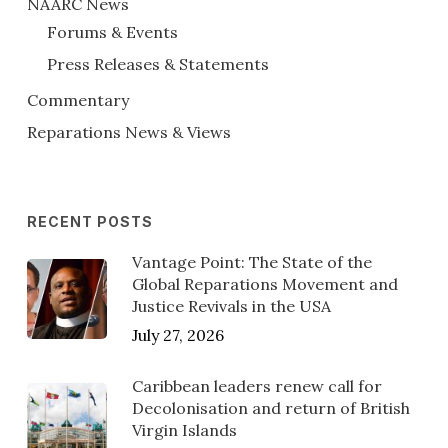
NAARC News
Forums & Events
Press Releases & Statements
Commentary
Reparations News & Views
RECENT POSTS
Vantage Point: The State of the
Global Reparations Movement and
Justice Revivals in the USA
July 27, 2026
Caribbean leaders renew call for
Decolonisation and return of British
Virgin Islands