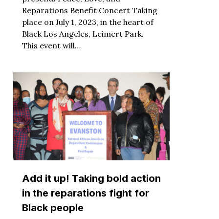
Reparations Benefit Concert Taking
place on July 1, 2023, in the heart of
Black Los Angeles, Leimert Park.
This event will…
Add it up! Taking bold action
in the reparations fight for
Black people