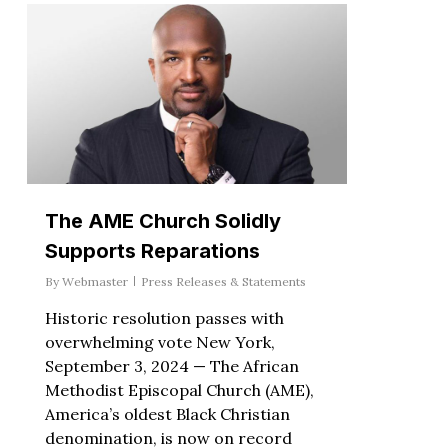
The AME Church Solidly
Supports Reparations
By
Webmaster
Press Releases & Statements
Historic resolution passes with
overwhelming vote New York,
September 3, 2024 — The African
Methodist Episcopal Church (AME),
America’s oldest Black Christian
denomination, is now on record