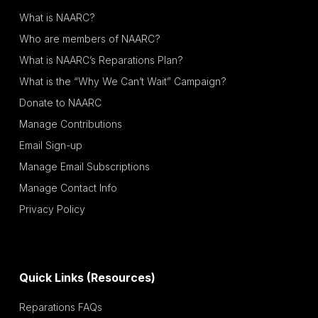
What is NAARC?
Who are members of NAARC?
What is NAARC’s Reparations Plan?
What is the “Why We Can’t Wait” Campaign?
Donate to NAARC
Manage Contributions
Email Sign-up
Manage Email Subscriptions
Manage Contact Info
Privacy Policy
Quick Links (Resources)
Reparations FAQs