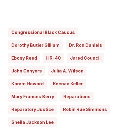
Congressional Black Caucus
Dorothy Butler Gilliam
Dr. Ron Daniels
Ebony Reed
HR-40
Jared Council
John Conyers
Julia A. Wilson
Kamm Howard
Keenan Keller
Mary Frances Berry
Reparations
Reparatory Justice
Robin Rue Simmons
Sheila Jackson Lee