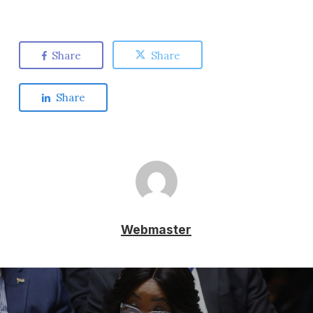
Share
Share
Share
Webmaster