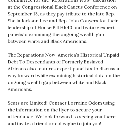
at the Congressional Black Caucus Conference on
September 13, as they pay tribute to the late Rep.
Sheila Jackson Lee and Rep. John Conyers for their
leadership of House Bill HR40 and feature expert
panelists examining the ongoing wealth gap
between white and Black Americans.
The Reparations Now: America’s Historical Unpaid
Debt To Descendants of Formerly Enslaved
Africans also features expert panelists to discuss a
way forward while examining historical data on the
ongoing wealth gap between white and Black
Americans.
Seats are Limited! Contact Lorraine Odom using
the information on the flyer to secure your
attendance. We look forward to seeing you there
and invite a friend or colleague to join you!