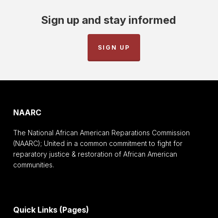
Sign up and stay informed
SIGN UP
NAARC
The National African American Reparations Commission
(NAARC); United in a common commitment to fight for
reparatory justice & restoration of African American
communities.
Quick Links (Pages)