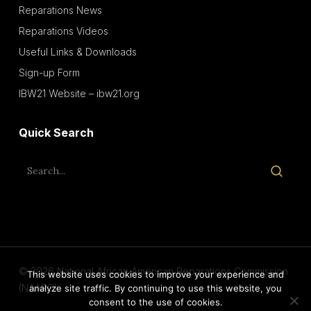
Reparations News
Reparations Videos
Useful Links & Downloads
Sign-up Form
IBW21 Website – ibw21.org
Quick Search
© 2026 National African American Reparations Commission
This website uses cookies to improve your experience and
(NAARC).
analyze site traffic. By continuing to use this website, you
consent to the use of cookies.