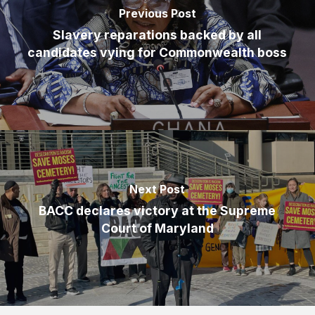
Previous Post
Slavery reparations backed by all
candidates vying for Commonwealth boss
Next Post
BACC declares victory at the Supreme
Court of Maryland