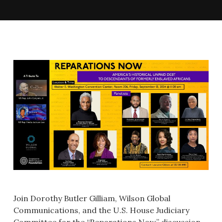
Join Dorothy Butler Gilliam, Wilson Global
Communications, and the U.S. House Judiciary
Committee for the “Reparations Now” discussion