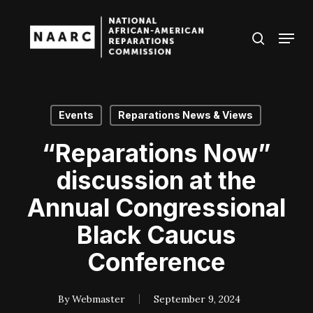
Skip
to
Menu
search
main
Close
content
Menu
Events
Reparations News & Views
“Reparations Now”
discussion at the
Annual Congressional
Black Caucus
Conference
By
Webmaster
September 9, 2024