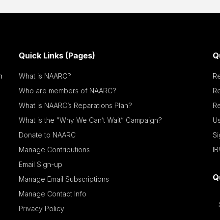
Quick Links (Pages)
Q
n
What is NAARC?
R
Who are members of NAARC?
R
What is NAARC’s Reparations Plan?
Re
What is the “Why We Can’t Wait” Campaign?
Us
Donate to NAARC
S
Manage Contributions
IB
Email Sign-up
Q
Manage Email Subscriptions
Manage Contact Info
Privacy Policy