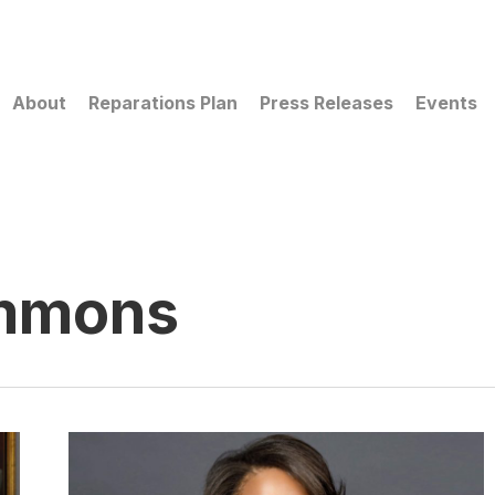
About
Reparations Plan
Press Releases
Events
immons