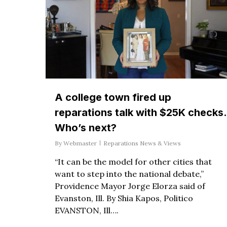
A college town fired up
reparations talk with $25K checks.
Who’s next?
By
Webmaster
Reparations News & Views
“It can be the model for other cities that
want to step into the national debate,”
Providence Mayor Jorge Elorza said of
Evanston, Ill. By Shia Kapos, Politico
EVANSTON, Ill….