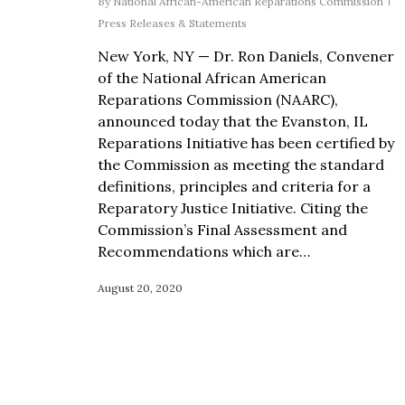
By
National African-American Reparations Commission
Press Releases & Statements
New York, NY — Dr. Ron Daniels, Convener
of the National African American
Reparations Commission (NAARC),
announced today that the Evanston, IL
Reparations Initiative has been certified by
the Commission as meeting the standard
definitions, principles and criteria for a
Reparatory Justice Initiative. Citing the
Commission’s Final Assessment and
Recommendations which are…
August 20, 2020