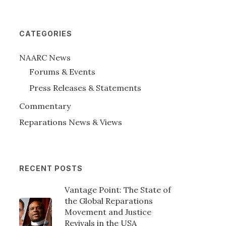
CATEGORIES
NAARC News
Forums & Events
Press Releases & Statements
Commentary
Reparations News & Views
RECENT POSTS
Vantage Point: The State of
the Global Reparations
Movement and Justice
Revivals in the USA