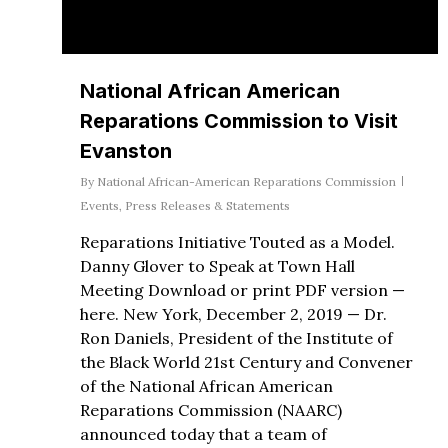
National African American
Reparations Commission to Visit
Evanston
By
National African-American Reparations Commission
Events
,
Press Releases & Statements
Reparations Initiative Touted as a Model.
Danny Glover to Speak at Town Hall
Meeting Download or print PDF version —
here. New York, December 2, 2019 — Dr.
Ron Daniels, President of the Institute of
the Black World 21st Century and Convener
of the National African American
Reparations Commission (NAARC)
announced today that a team of