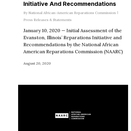
Initiative And Recommendations
By
National African-American Reparations Commission
Press Releases & Statements
January 10, 2020 — Initial Assessment of the
Evanston, Illinois’ Reparations Initiative and
Recommendations by the National African
American Reparations Commission (NAARC)
August 20, 2020