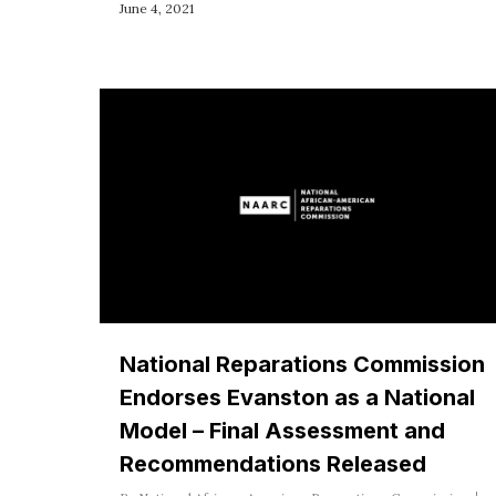
June 4, 2021
National Reparations Commission
Endorses Evanston as a National
Model – Final Assessment and
Recommendations Released