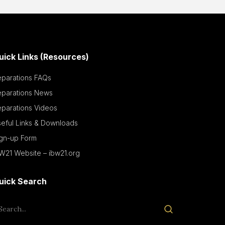
uick Links (Resources)
eparations FAQs
eparations News
parations Videos
eful Links & Downloads
ign-up Form
W21 Website – ibw21.org
uick Search