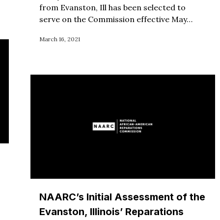
from Evanston, Ill has been selected to
serve on the Commission effective May…
March 16, 2021
NAARC’s Initial Assessment of the
Evanston, Illinois’ Reparations