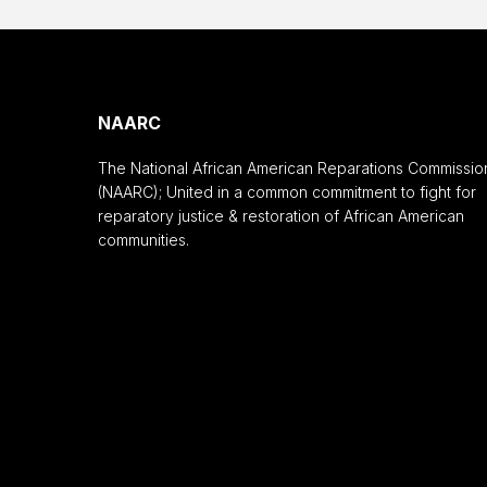
NAARC
The National African American Reparations Commissio
(NAARC); United in a common commitment to fight for
reparatory justice & restoration of African American
communities.