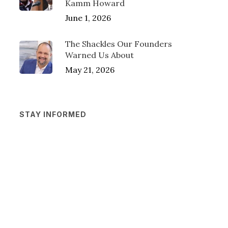
Kamm Howard
June 1, 2026
The Shackles Our Founders
Warned Us About
May 21, 2026
STAY INFORMED