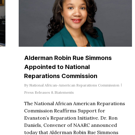
Alderman Robin Rue Simmons
Appointed to National
Reparations Commission
By
National African-American Reparations Commission
Press Releases & Statements
The National African American Reparations
Commission Reaffirms Support for
Evanston’s Reparation Initiative. Dr. Ron
Daniels, Convener of NAARC announced
today that Alderman Robin Rue Simmons