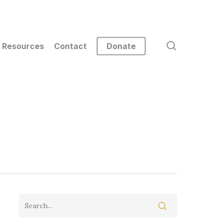
search
Resources
Contact
Donate