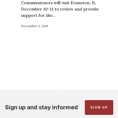
Commissioners will visit Evanston, IL
December 10-11 to review and provide
support for the…
December 3, 2019
Sign up and stay informed
SIGN UP