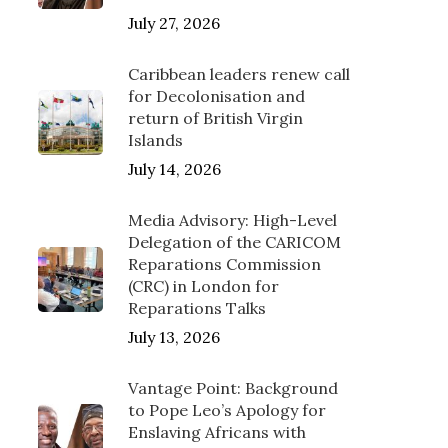
July 27, 2026
Caribbean leaders renew call
for Decolonisation and
return of British Virgin
Islands
July 14, 2026
Media Advisory: High-Level
Delegation of the CARICOM
Reparations Commission
(CRC) in London for
Reparations Talks
July 13, 2026
Vantage Point: Background
to Pope Leo’s Apology for
Enslaving Africans with