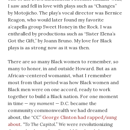
I saw and fell in love with plays such as “Changes”
by Motojicho. The play’s vocal director was Bernice
Reagon, who would later found my favorite
a’capella group Sweet Honey in the Rock. I was
enthralled by productions such as “Sister Elena’s
Got the Gift,” by Joann Bruno. My love for Black
plays is as strong now as it was then.
There are so many Black women to remember, so
many to honor, in and outside Howard. But as an
African-centered womanist, what I remember
most from that period was how Black women and
Black men were on one accord, ready to work
together to build a Black nation. For one moment
in time —
my moment
— D.C. became the
community commonwealth we had dreamed
about, the “CC”
George Clinton had rapped/sung
about
.
“To The Capitol.”
We were revolutionizing