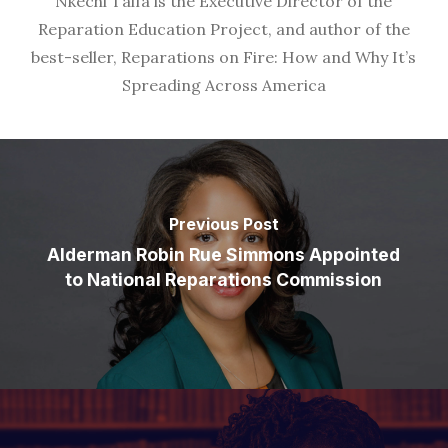
Nkechi Taifa is the Executive Director of the
Reparation Education Project, and author of the
best-seller, Reparations on Fire: How and Why It’s
Spreading Across America
Previous Post
Alderman Robin Rue Simmons Appointed
to National Reparations Commission