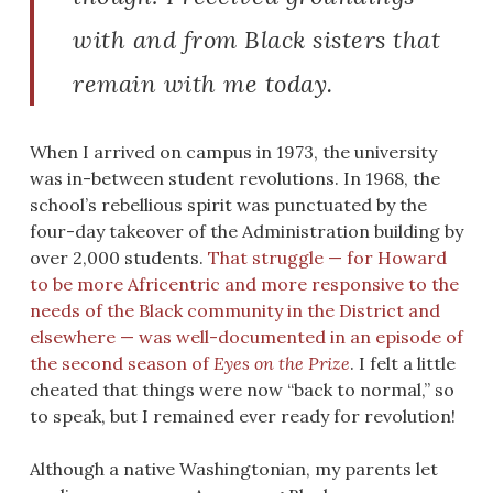
with and from Black sisters that
remain with me today.
When I arrived on campus in 1973, the university
was in-between student revolutions. In 1968, the
school’s rebellious spirit was punctuated by the
four-day takeover of the Administration building by
over 2,000 students.
That struggle — for Howard
to be more Africentric and more responsive to the
needs of the Black community in the District and
elsewhere — was well-documented in an episode of
the second season of
Eyes on the Prize
. I felt a little
cheated that things were now “back to normal,” so
to speak, but I remained ever ready for revolution!
Although a native Washingtonian, my parents let