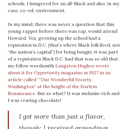
schools, I hungered for an all-Black and also, in my
case, co-ed, environment.
In my mind, there was never a question that this
young rapper before there was rap, would attend
Howard. Yes, growing up the school had a
reputation in D.C. (that’s where Black folk lived, not
“the nation’s capital”) for being bougie; it was part
of a reputation Black D.C. had that was so old that
my fellow wordsmith
Langston Hughes wrote
about it for
Opportunity
magazine in 1927 in an
article called “”Our Wonderful Society,
Washington” at the height of the Harlem
Renaissance.
But so what? It was melanin-rich and
I was craving chocolate!
I got more than just a flavor,
though: I received groundings