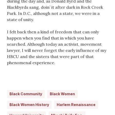
during the day and, as Donald Byrd and the
Blackbyrds sang, doin’ it after dark in Rock Creek
Park. In D.C., although not a state, we were in a
state of unity.
I felt back then a kind of freedom that can only
happen when you find that in which you have
searched. Although today an activist, movement
lawyer, I will never forget the early influence of my
HBCU and the sisters that were part of that
phenomenal experience.
Black Community
Black Women
Black Women History
Harlem Renaissance