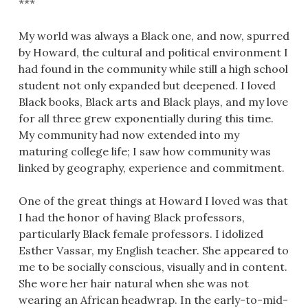
***
My world was always a Black one, and now, spurred
by Howard, the cultural and political environment I
had found in the community while still a high school
student not only expanded but deepened. I loved
Black books, Black arts and Black plays, and my love
for all three grew exponentially during this time.
My community had now extended into my
maturing college life; I saw how community was
linked by geography, experience and commitment.
One of the great things at Howard I loved was that
I had the honor of having Black professors,
particularly Black female professors. I idolized
Esther Vassar, my English teacher. She appeared to
me to be socially conscious, visually and in content.
She wore her hair natural when she was not
wearing an African headwrap. In the early-to-mid-