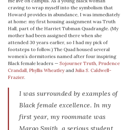
me live on campus. As a young Black woman
craving to wrap myself into the symbolism that
Howard provides in abundance, I was immediately
at home: my first housing assignment was Truth
Hall, part of the Harriet Tubman Quadrangle. (My
mother had been assigned there when she
attended 30 years earlier, so I had my pick of
footsteps to follow.) The Quad housed several
women’s dormitories named after four inspiring
Black female leaders —
Sojourner Truth
,
Prudence
Crandall
,
Phyllis Wheatley
and
Julia S. Caldwell-
Frazier
.
I was surrounded by examples of
Black female excellence. In my
first year, my roommate was
Margo Smith, a serious student