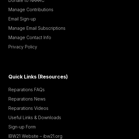
Donate to NAARC
Manage Contributions
Email Sign-up
Manage Email Subscriptions
Manage Contact Info
Privacy Policy
Quick Links (Resources)
Reparations FAQs
Reparations News
Reparations Videos
Useful Links & Downloads
Sign-up Form
IBW21 Website – ibw21.org