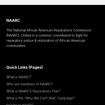
NAARC
The National African American Reparations Commission
(NAARC); United in a common commitment to fight for
reparatory justice & restoration of African American
communities.
Quick Links (Pages)
What is NAARC?
Who are members of NAARC?
What is NAARC’s Reparations Plan?
What is the “Why We Can’t Wait” Campaign?