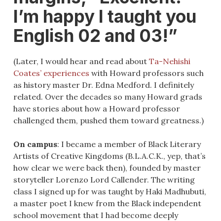
I’m happy I taught you
English 02 and 03!”
(Later, I would hear and read about
Ta-Nehishi
Coates’ experiences
with Howard professors such
as history master Dr. Edna Medford. I definitely
related. Over the decades so many Howard grads
have stories about how a Howard professor
challenged them, pushed them toward greatness.)
On campus
: I became a member of Black Literary
Artists of Creative Kingdoms (B.L.A.C.K., yep, that’s
how clear we were back then), founded by master
storyteller Lorenzo Lord Callender. The writing
class I signed up for was taught by Haki Madhubuti,
a master poet I knew from the Black independent
school movement that I had become deeply