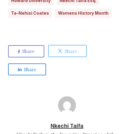
Howard University
Nkechi Taifa Esq.
Ta-Nehisi Coates
Womens History Month
Share
Share
Share
Nkechi Taifa