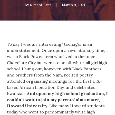
By
Nkechi Taifa
March 9, 2021
To say I was an “interesting” teenager is an
understatement. Once upon a revolutionary time, I
was a Black Power teen who lived in the once
Chocolate City but went to an all-white, all girl high
school. I hung out, however, with Black Panthers
and brothers from the Nam, recited poetry,
attended organizing meetings for the first U.S.-
based African Liberation Day, and celebrated
Kwanzaa.
And upon my high school graduation, I
couldn’t wait to join my parents’ alma mater,
Howard University.
Like many Howard students
today who went to predominately white high