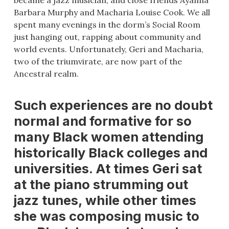
became a jazz musician, and close friends Ayanna
Barbara Murphy and Macharia Louise Cook. We all
spent many evenings in the dorm’s Social Room
just hanging out, rapping about community and
world events. Unfortunately, Geri and Macharia,
two of the triumvirate, are now part of the
Ancestral realm.
Such experiences are no doubt
normal and formative for so
many Black women attending
historically Black colleges and
universities. At times Geri sat
at the piano strumming out
jazz tunes, while other times
she was composing music to