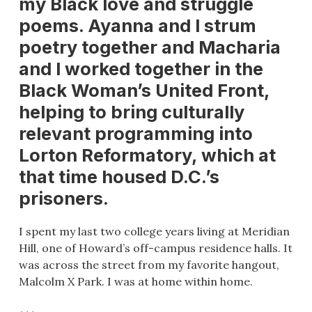
my Black love and struggle
poems. Ayanna and I strum
poetry together and Macharia
and I worked together in the
Black Woman’s United Front,
helping to bring culturally
relevant programming into
Lorton Reformatory, which at
that time housed D.C.’s
prisoners.
I spent my last two college years living at Meridian
Hill, one of Howard’s off-campus residence halls. It
was across the street from my favorite hangout,
Malcolm X Park. I was at home within home.