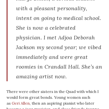
with a pleasant personality,
intent on going to medical school.
She is now a celebrated
physician. I met Adjoa Deborah
Jackson my second year; we vibed
immediately and were great
roomies in Crandall Hall. She’s an
amazing artist now.
There were other sisters in the Quad with which I
would form great bonds. Young women such
as
Geri
Allen
, then an aspiring pianist who later