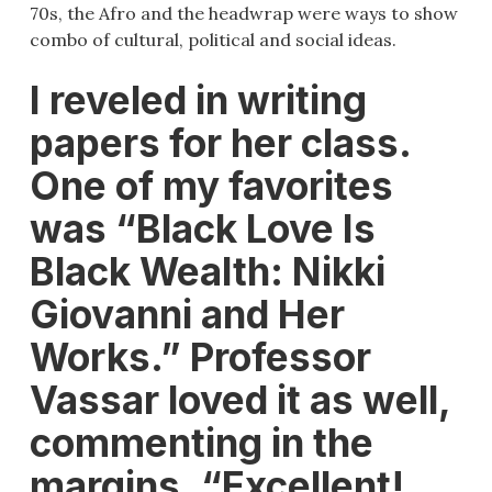
70s, the Afro and the headwrap were ways to show
combo of cultural, political and social ideas.
I reveled in writing
papers for her class.
One of my favorites
was “Black Love Is
Black Wealth: Nikki
Giovanni and Her
Works.” Professor
Vassar loved it as well,
commenting in the
margins, “Excellent!