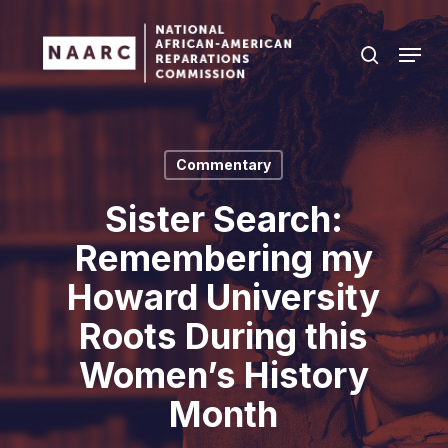
Skip
to
Menu
search
main
Close
content
Menu
Commentary
Sister Search:
Remembering my
Howard University
Roots During this
Women’s History
Month