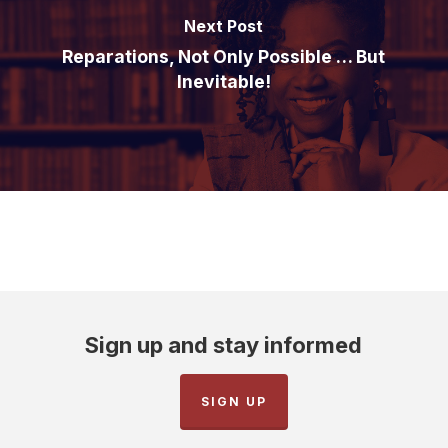
Next Post
Reparations, Not Only Possible … But
Inevitable!
Sign up and stay informed
SIGN UP