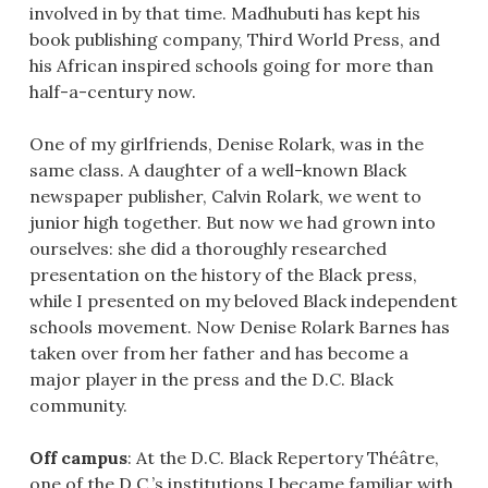
involved in by that time. Madhubuti has kept his
book publishing company, Third World Press, and
his African inspired schools going for more than
half-a-century now.
One of my girlfriends, Denise Rolark, was in the
same class. A daughter of a well-known Black
newspaper publisher, Calvin Rolark, we went to
junior high together. But now we had grown into
ourselves: she did a thoroughly researched
presentation on the history of the Black press,
while I presented on my beloved Black independent
schools movement. Now Denise Rolark Barnes has
taken over from her father and has become a
major player in the press and the D.C. Black
community.
Off campus
: At the D.C. Black Repertory Théâtre,
one of the D.C.’s institutions I became familiar with,