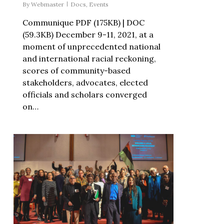
By
Webmaster
Docs
,
Events
Communique PDF (175KB) | DOC
(59.3KB) December 9-11, 2021, at a
moment of unprecedented national
and international racial reckoning,
scores of community-based
stakeholders, advocates, elected
officials and scholars converged
on…