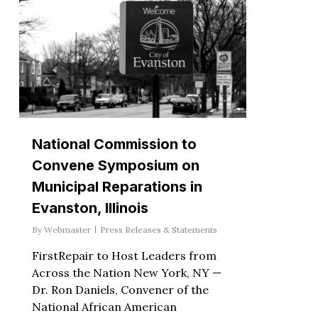
National Commission to
Convene Symposium on
Municipal Reparations in
Evanston, Illinois
By
Webmaster
Press Releases & Statements
FirstRepair to Host Leaders from
Across the Nation New York, NY —
Dr. Ron Daniels, Convener of the
National African American