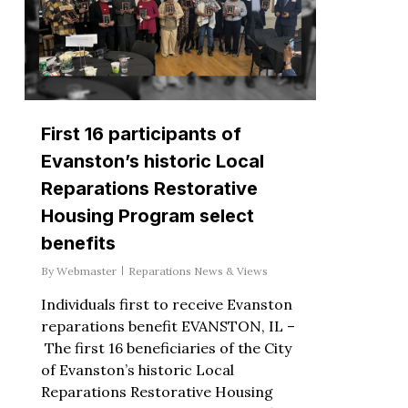
First 16 participants of
Evanston’s historic Local
Reparations Restorative
Housing Program select
benefits
By
Webmaster
Reparations News & Views
Individuals first to receive Evanston
reparations benefit EVANSTON, IL –
The first 16 beneficiaries of the City
of Evanston’s historic Local
Reparations Restorative Housing