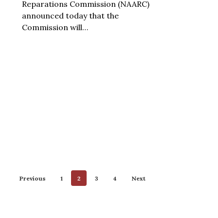
Reparations Commission (NAARC)
announced today that the
Commission will…
Previous
1
2
3
4
Next