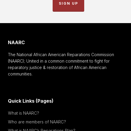
SIGN UP
NAARC
The National African American Reparations Commission
(NAARC); United in a common commitment to fight for
reparatory justice & restoration of African American
communities.
Quick Links (Pages)
What is NAARC?
Who are members of NAARC?
What is NAARC’s Reparations Plan?