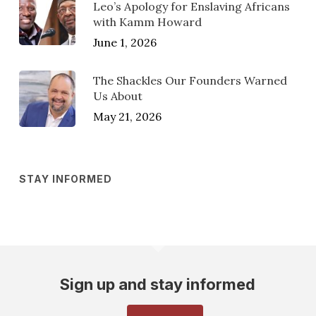
Leo’s Apology for Enslaving Africans
with Kamm Howard
June 1, 2026
The Shackles Our Founders Warned
Us About
May 21, 2026
STAY INFORMED
Sign up and stay informed