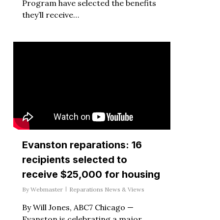
Program have selected the benefits
they’ll receive…
Evanston reparations: 16
recipients selected to
receive $25,000 for housing
By
Webmaster
Reparations News & Views
By Will Jones, ABC7 Chicago —
Evanston is celebrating a major