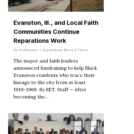
Evanston, Ill., and Local Faith
Communities Continue
Reparations Work
By
Webmaster
Reparations News & Views
The mayor and faith leaders
announced fundraising to help Black
Evanston residents who trace their
lineage to the city from at least
1919-1969. By BET, Staff — After
becoming the…