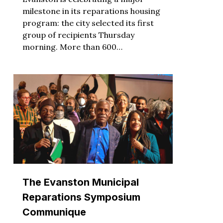
milestone in its reparations housing
program: the city selected its first
group of recipients Thursday
morning. More than 600…
The Evanston Municipal
Reparations Symposium
Communique