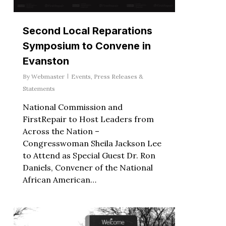
Second Local Reparations
Symposium to Convene in
Evanston
By
Webmaster
Events
,
Press Releases &
Statements
National Commission and
FirstRepair to Host Leaders from
Across the Nation –
Congresswoman Sheila Jackson Lee
to Attend as Special Guest Dr. Ron
Daniels, Convener of the National
African American…