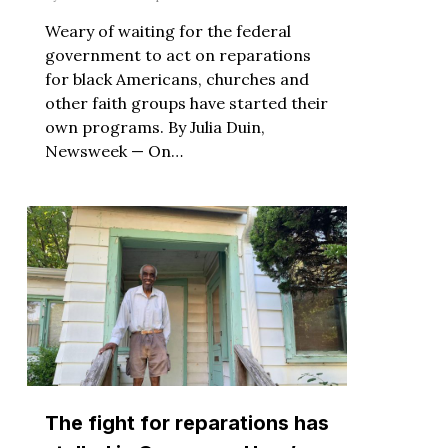
Weary of waiting for the federal
government to act on reparations
for black Americans, churches and
other faith groups have started their
own programs. By Julia Duin,
Newsweek — On…
The fight for reparations has