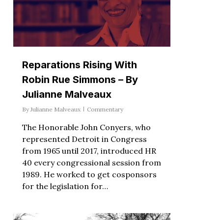
Reparations Rising With
Robin Rue Simmons – By
Julianne Malveaux
By
Julianne Malveaux
Commentary
The Honorable John Conyers, who
represented Detroit in Congress
from 1965 until 2017, introduced HR
40 every congressional session from
1989. He worked to get cosponsors
for the legislation for…