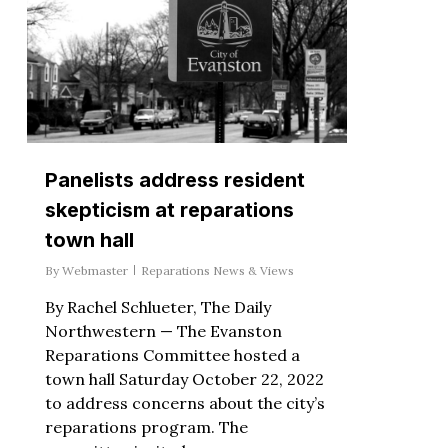
Panelists address resident
skepticism at reparations
town hall
By
Webmaster
Reparations News & Views
By Rachel Schlueter, The Daily
Northwestern — The Evanston
Reparations Committee hosted a
town hall Saturday October 22, 2022
to address concerns about the city’s
reparations program. The