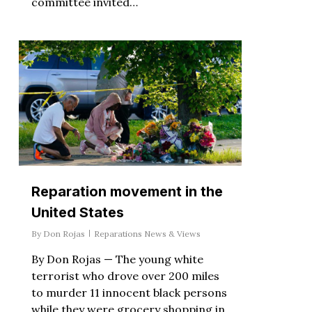
committee invited…
Reparation movement in the
United States
By
Don Rojas
Reparations News & Views
By Don Rojas — The young white
terrorist who drove over 200 miles
to murder 11 innocent black persons
while they were grocery shopping in