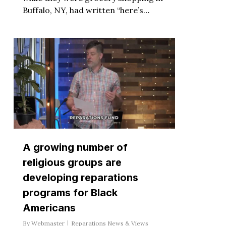
Buffalo, NY, had written “here’s…
A growing number of
religious groups are
developing reparations
programs for Black
Americans
By
Webmaster
Reparations News & Views