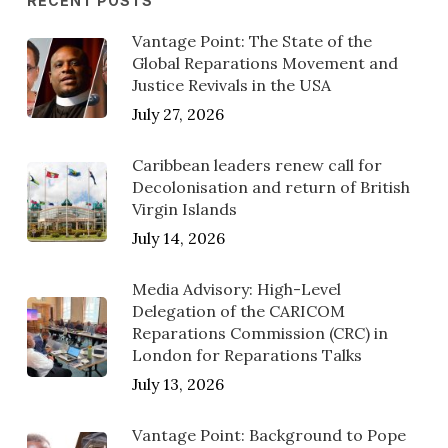
RECENT POSTS
Vantage Point: The State of the
Global Reparations Movement and
Justice Revivals in the USA
July 27, 2026
Caribbean leaders renew call for
Decolonisation and return of British
Virgin Islands
July 14, 2026
Media Advisory: High-Level
Delegation of the CARICOM
Reparations Commission (CRC) in
London for Reparations Talks
July 13, 2026
Vantage Point: Background to Pope