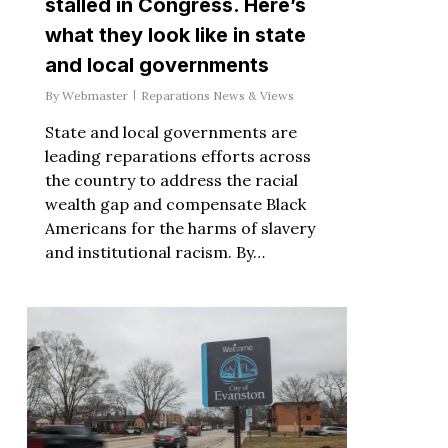
stalled in Congress. Here’s
what they look like in state
and local governments
By
Webmaster
Reparations News & Views
State and local governments are
leading reparations efforts across
the country to address the racial
wealth gap and compensate Black
Americans for the harms of slavery
and institutional racism. By…