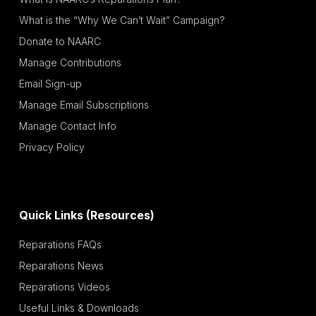
What is the “Why We Can’t Wait” Campaign?
Donate to NAARC
Manage Contributions
Email Sign-up
Manage Email Subscriptions
Manage Contact Info
Privacy Policy
Quick Links (Resources)
Reparations FAQs
Reparations News
Reparations Videos
Useful Links & Downloads