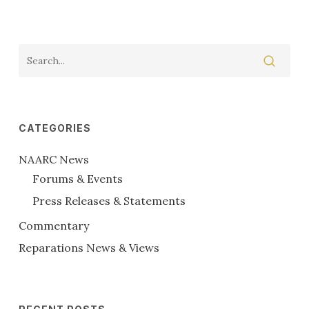
CATEGORIES
NAARC News
Forums & Events
Press Releases & Statements
Commentary
Reparations News & Views