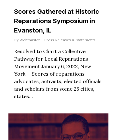
Scores Gathered at Historic
Reparations Symposium in
Evanston, IL
By
Webmaster
Press Releases & Statements
Resolved to Chart a Collective
Pathway for Local Reparations
Movement January 6, 2022, New
York — Scores of reparations
advocates, activists, elected officials
and scholars from some 25 cities,
states…