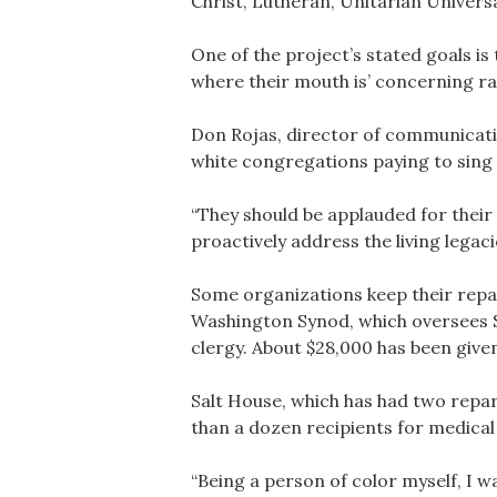
Christ, Lutheran, Unitarian Univers
One of the project’s stated goals i
where their mouth is’ concerning raci
Don Rojas, director of communicati
white congregations paying to sing 
“They should be applauded for their 
proactively address the living legacies
Some organizations keep their repa
Washington Synod, which oversees S
clergy. About $28,000 has been give
Salt House, which has had two repar
than a dozen recipients for medical 
“Being a person of color myself, I w