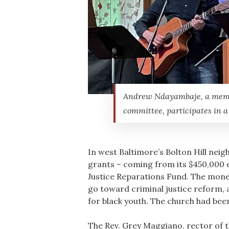
Andrew Ndayambaje, a member
committee, participates in a
In west Baltimore’s Bolton Hill nei
grants – coming from its $450,000 
Justice Reparations Fund. The money
go toward criminal justice reform, 
for black youth. The church had bee
The Rev. Grey Maggiano, rector of t