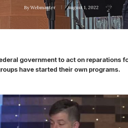
By
Webmaster
August 1, 2022
federal government to act on reparations f
groups have started their own programs.