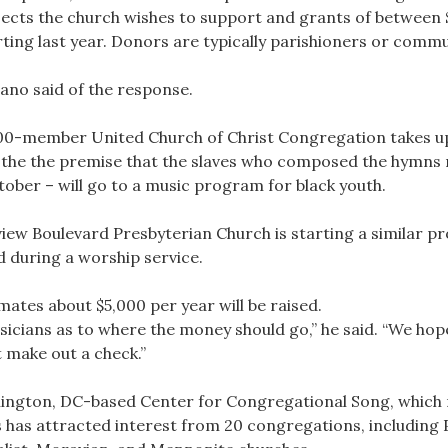
ojects the church wishes to support and grants of between 
starting last year. Donors are typically parishioners or com
iano said of the response.
300-member United Church of Christ Congregation takes up
 on the the premise that the slaves who composed the hymns
tober – will go to a music program for black youth.
w Boulevard Presbyterian Church is starting a similar pro
ed during a worship service.
mates about $5,000 per year will be raised.
usicians as to where the money should go,” he said. “We hope
 make out a check.”
hington, DC-based Center for Congregational Song, which 
ays has attracted interest from 20 congregations, including