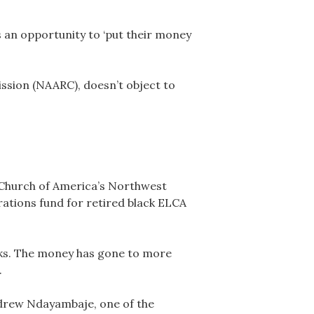
s an opportunity to ‘put their money
ssion (NAARC), doesn’t object to
 Church of America’s Northwest
ations fund for retired black ELCA
asks. The money has gone to more
.
Andrew Ndayambaje, one of the