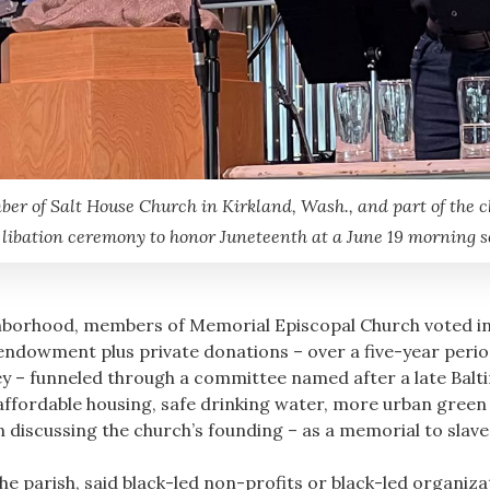
 of Salt House Church in Kirkland, Wash., and part of the c
 libation ceremony to honor Juneteenth at a June 19 morning se
ghborhood, members of Memorial Episcopal Church voted in 
endowment plus private donations – over a five-year peri
 – funneled through a committee named after a late Baltim
affordable housing, safe drinking water, more urban green
n discussing the church’s founding – as a memorial to slave
he parish, said black-led non-profits or black-led organiz