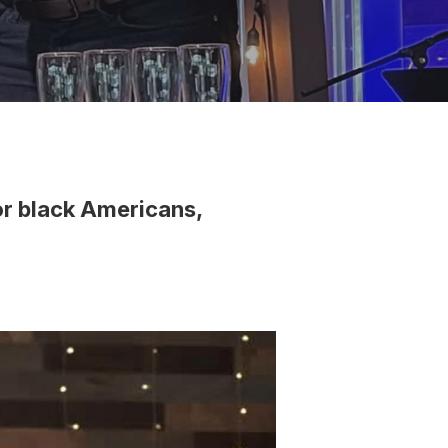
or black Americans,