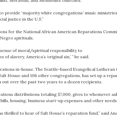
alist, Moravian, and Mennonite churches.
s to provide “majority white congregations’ music ministrie
al justice in the U.S.”
ons for the National African American Reparations Commi
Negro spirituals.
sense of moral/spiritual responsibility to
 of slavery, America’s ‘original sin,’ ” he said.
rations in-house. The Seattle-based Evangelical Lutheran
alt House and 108 other congregations, has set up a repar
n out over the past two years to a dozen recipients.
ations distributions totaling $7,000, gives to whomever 
bills, housing, business start-up expenses and other needs
as thrilled to hear of Salt House’s reparation fund,” said 