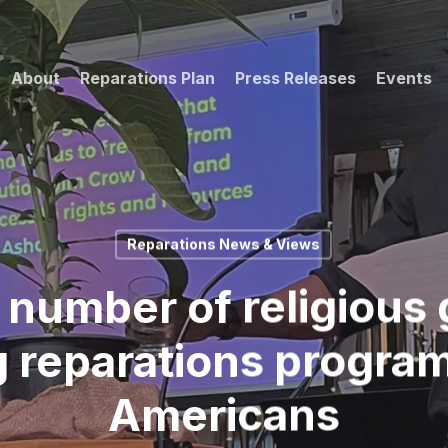
About
Reparations Plan
Press Releases
Events
Reparations News & Views
 number of religious 
 reparations program
Americans