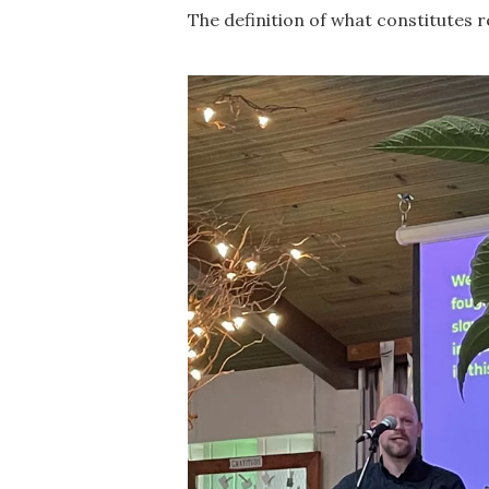
The definition of what constitutes r