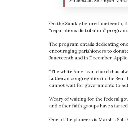
Screenshot: Rev. Ryan Mars
On the Sunday before Juneteenth, th
“reparations distribution” program 
The program entails dedicating one 
encouraging parishioners to donate 
Juneteenth and in December. Applic
“The white American church has alway
Lutheran congregation in the Seattl
cannot wait for governments to act 
Weary of waiting for the federal g
and other faith groups have starte
One of the pioneers is Marsh’s Salt 