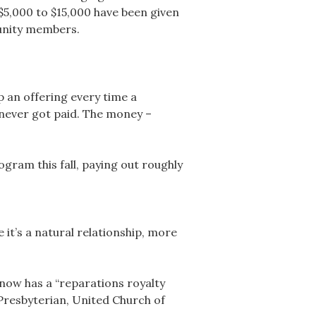
$5,000 to $15,000 have been given
munity members.
 an offering every time a
 never got paid. The money –
gram this fall, paying out roughly
 it’s a natural relationship, more
now has a “reparations royalty
 Presbyterian, United Church of