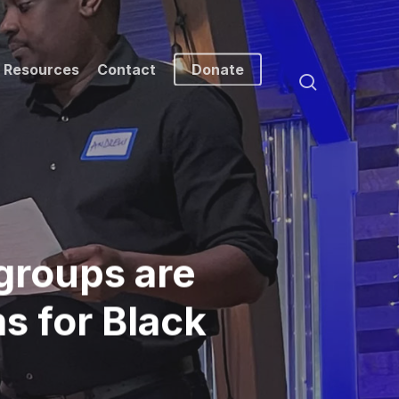
Resources
Contact
Donate
search
groups are
s for Black