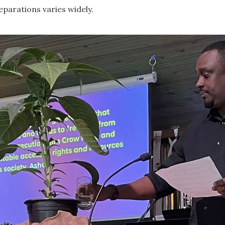
eparations varies widely.