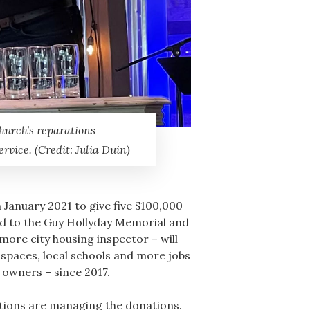
hurch’s reparations
rvice. (Credit: Julia Duin)
January 2021 to give five $100,000
od to the Guy Hollyday Memorial and
ore city housing inspector – will
 spaces, local schools and more jobs
 owners – since 2017.
ations are managing the donations.