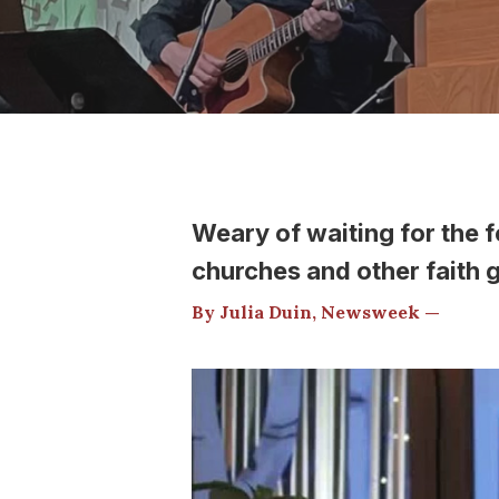
Weary of waiting for the 
churches and other faith 
By Julia Duin, Newsweek —