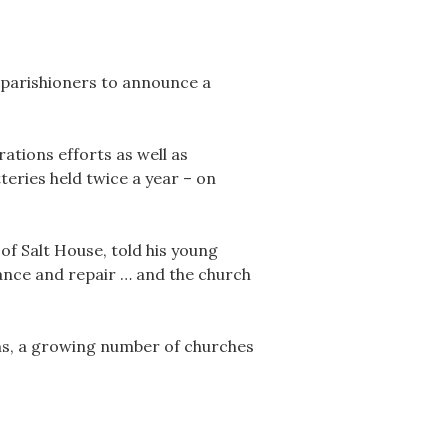
 parishioners to announce a
ations efforts as well as
eries held twice a year – on
of Salt House, told his young
tance and repair … and the church
ns, a growing number of churches