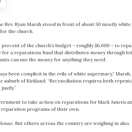
h
e Rev. Ryan Marsh stood in front of about 50 mostly white
for the church.
percent of the church’s budget – roughly $6,000 – to repar
for a reparations fund that distributes money through lott
ants can use the money for anything they need.
s been complicit in the evils of white supremacy,” Marsh, 
e suburb of Kirkland. “Reconciliation requires both repen
justly.”
overnment to take action on reparations for black America
d reparation programs of their own.
House. But others across the country are weighing in also.