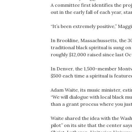
A committee first identifies the pr
out in the early fall of each year, 
“It’s been extremely positive,” Magg
In Brookline, Massachussetts, the 
traditional black spiritual is sung
roughly $12,000 raised since last Oc
In Denver, the 1,500-member Montvie
$500 each time a spiritual is featur
Adam Waite, its music minister, esti
“We will dialogue with local black m
than a grant process where you just
Waite shared the idea with the Was
pilot” on its site that the center s