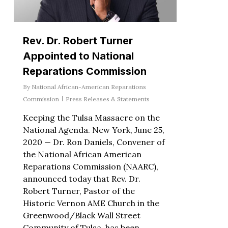
Rev. Dr. Robert Turner
Appointed to National
Reparations Commission
By
National African-American Reparations
Commission
Press Releases & Statements
Keeping the Tulsa Massacre on the
National Agenda. New York, June 25,
2020 — Dr. Ron Daniels, Convener of
the National African American
Reparations Commission (NAARC),
announced today that Rev. Dr.
Robert Turner, Pastor of the
Historic Vernon AME Church in the
Greenwood/Black Wall Street
Community of Tulsa, has been