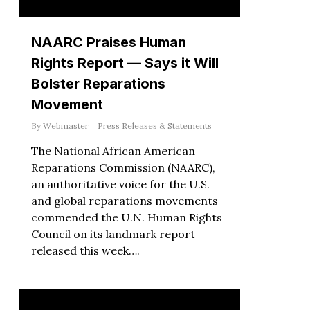
NAARC Praises Human
Rights Report — Says it Will
Bolster Reparations
Movement
By
Webmaster
Press Releases & Statements
The National African American
Reparations Commission (NAARC),
an authoritative voice for the U.S.
and global reparations movements
commended the U.N. Human Rights
Council on its landmark report
released this week….