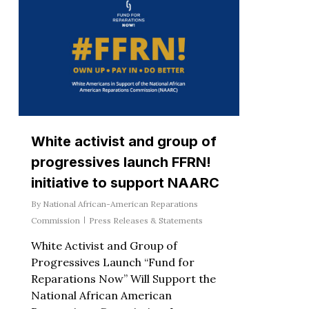
White activist and group of
progressives launch FFRN!
initiative to support NAARC
By
National African-American Reparations
Commission
Press Releases & Statements
White Activist and Group of
Progressives Launch “Fund for
Reparations Now” Will Support the
National African American