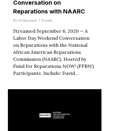
Conversation on
Reparations with NAARC
By
Webmaster
Events
Streamed September 6, 2020 — A
Labor Day Weekend Conversation
on Reparations with the National
African American Reparations
Commission (NAARC). Hosted by
Fund for Reparations NOW! (FFRN!)
Participants Include: David…