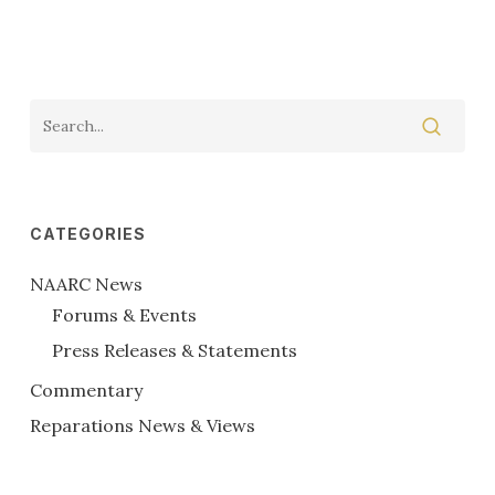
CATEGORIES
NAARC News
Forums & Events
Press Releases & Statements
Commentary
Reparations News & Views