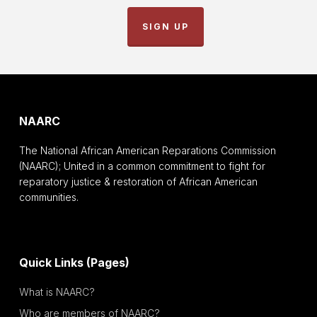
SIGN UP
NAARC
The National African American Reparations Commission
(NAARC); United in a common commitment to fight for
reparatory justice & restoration of African American
communities.
Quick Links (Pages)
What is NAARC?
Who are members of NAARC?