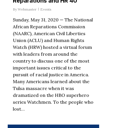
Reparations and HR 40
By
Webmaster
Events
Sunday, May 31, 2020 — The National
African Reparations Commission
(NAARC), American Civil Liberties
Union (ACLU) and Human Rights
Watch (HRW) hosted a virtual forum
with leaders from around the
country to discuss one of the most
important issues critical to the
pursuit of racial justice in America.
Many Americans learned about the
Tulsa massacre when it was
dramatized on the HBO superhero
series Watchmen. To the people who
lost…