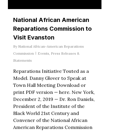
National African American
Reparations Commission to
Visit Evanston
By
National African-American Reparations
Commission
Events
,
Press Releases &
Statements
Reparations Initiative Touted as a
Model. Danny Glover to Speak at
Town Hall Meeting Download or
print PDF version — here. New York,
December 2, 2019 — Dr. Ron Daniels,
President of the Institute of the
Black World 21st Century and
Convener of the National African
American Reparations Commission