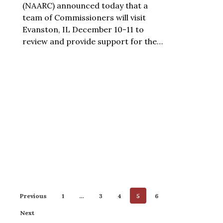
(NAARC) announced today that a
team of Commissioners will visit
Evanston, IL December 10-11 to
review and provide support for the…
Previous
1
…
3
4
5
6
Next