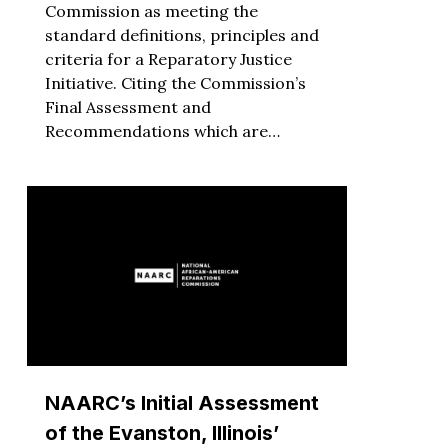
Commission as meeting the
standard definitions, principles and
criteria for a Reparatory Justice
Initiative. Citing the Commission’s
Final Assessment and
Recommendations which are…
NAARC’s Initial Assessment
of the Evanston, Illinois’