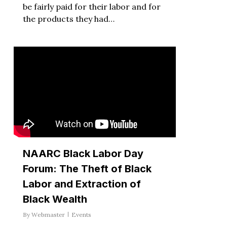
be fairly paid for their labor and for
the products they had…
NAARC Black Labor Day
Forum: The Theft of Black
Labor and Extraction of
Black Wealth
By
Webmaster
Events