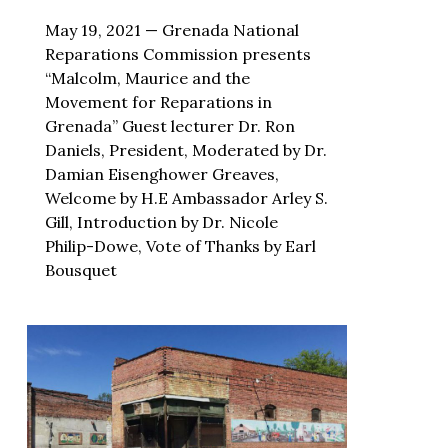
May 19, 2021 — Grenada National
Reparations Commission presents
“Malcolm, Maurice and the
Movement for Reparations in
Grenada” Guest lecturer Dr. Ron
Daniels, President, Moderated by Dr.
Damian Eisenghower Greaves,
Welcome by H.E Ambassador Arley S.
Gill, Introduction by Dr. Nicole
Philip-Dowe, Vote of Thanks by Earl
Bousquet