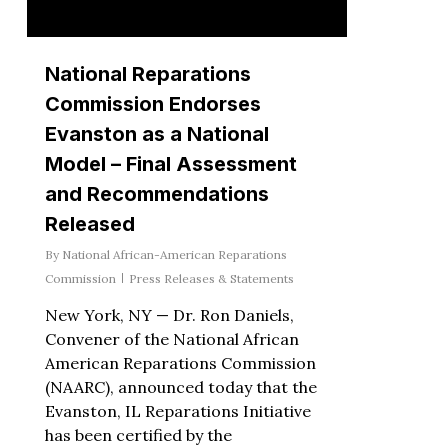
National Reparations
Commission Endorses
Evanston as a National
Model – Final Assessment
and Recommendations
Released
By
National African-American Reparations
Commission
Press Releases & Statements
New York, NY — Dr. Ron Daniels,
Convener of the National African
American Reparations Commission
(NAARC), announced today that the
Evanston, IL Reparations Initiative
has been certified by the