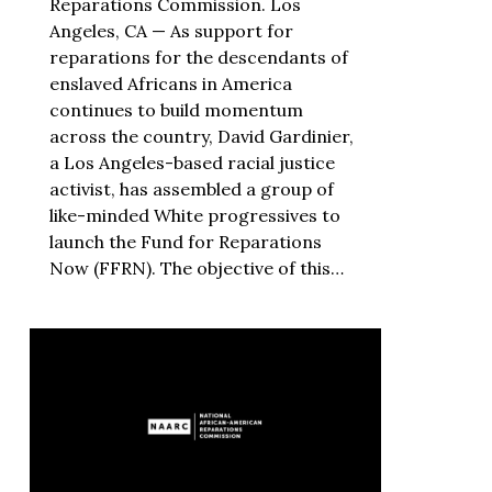
Reparations Commission. Los
Angeles, CA — As support for
reparations for the descendants of
enslaved Africans in America
continues to build momentum
across the country, David Gardinier,
a Los Angeles-based racial justice
activist, has assembled a group of
like-minded White progressives to
launch the Fund for Reparations
Now (FFRN). The objective of this…