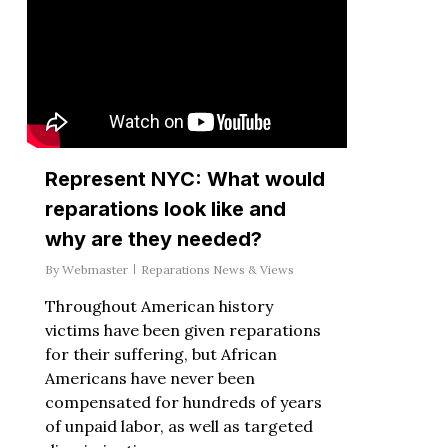
Represent NYC: What would
reparations look like and
why are they needed?
By
Webmaster
Reparations News & Views
Throughout American history
victims have been given reparations
for their suffering, but African
Americans have never been
compensated for hundreds of years
of unpaid labor, as well as targeted