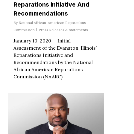
Reparations Initiative And
Recommendations
By
National African-American Reparations
Commission
Press Releases & Statements
January 10, 2020 — Initial
Assessment of the Evanston, Illinois’
Reparations Initiative and
Recommendations by the National
African American Reparations
Commission (NAARC)