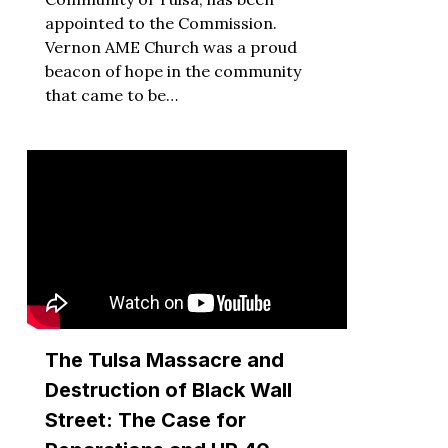
appointed to the Commission.
Vernon AME Church was a proud
beacon of hope in the community
that came to be…
The Tulsa Massacre and
Destruction of Black Wall
Street: The Case for