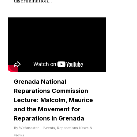
discrimination…
Grenada National
Reparations Commission
Lecture: Malcolm, Maurice
and the Movement for
Reparations in Grenada
By
Webmaster
Events
,
Reparations News &
Views