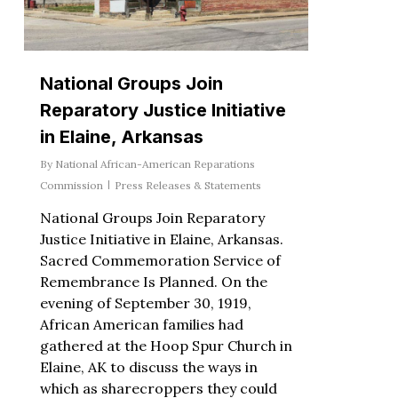
National Groups Join
Reparatory Justice Initiative
in Elaine, Arkansas
By
National African-American Reparations
Commission
Press Releases & Statements
National Groups Join Reparatory
Justice Initiative in Elaine, Arkansas.
Sacred Commemoration Service of
Remembrance Is Planned. On the
evening of September 30, 1919,
African American families had
gathered at the Hoop Spur Church in
Elaine, AK to discuss the ways in
which as sharecroppers they could