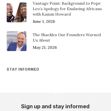
Vantage Point: Background to Pope
Leo’s Apology for Enslaving Africans
with Kamm Howard
June 1, 2026
The Shackles Our Founders Warned
Us About
May 21, 2026
STAY INFORMED
Sign up and stay informed