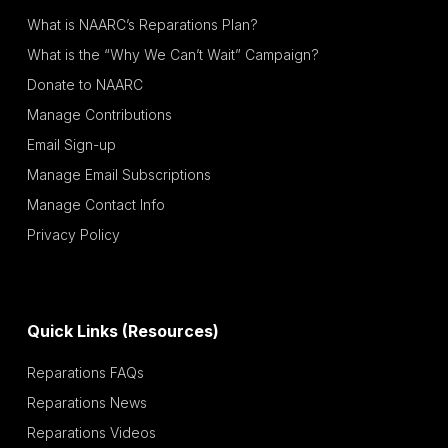
What is NAARC’s Reparations Plan?
What is the “Why We Can’t Wait” Campaign?
Donate to NAARC
Manage Contributions
Email Sign-up
Manage Email Subscriptions
Manage Contact Info
Privacy Policy
Quick Links (Resources)
Reparations FAQs
Reparations News
Reparations Videos