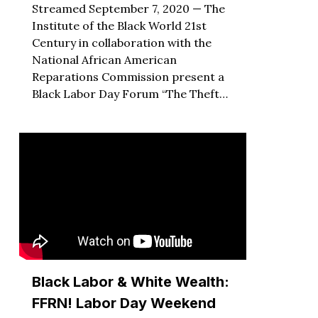
Streamed September 7, 2020 — The
Institute of the Black World 21st
Century in collaboration with the
National African American
Reparations Commission present a
Black Labor Day Forum “The Theft…
Black Labor & White Wealth:
FFRN! Labor Day Weekend