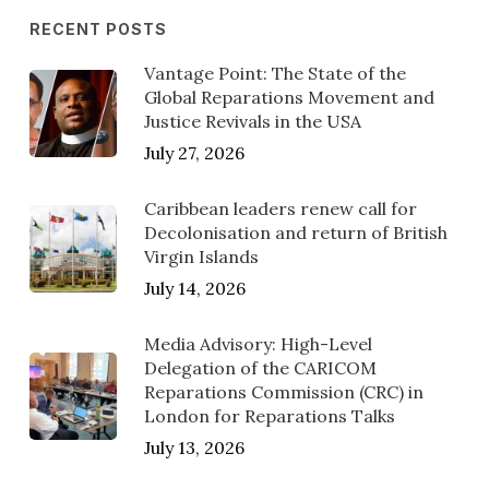
RECENT POSTS
Vantage Point: The State of the
Global Reparations Movement and
Justice Revivals in the USA
July 27, 2026
Caribbean leaders renew call for
Decolonisation and return of British
Virgin Islands
July 14, 2026
Media Advisory: High-Level
Delegation of the CARICOM
Reparations Commission (CRC) in
London for Reparations Talks
July 13, 2026