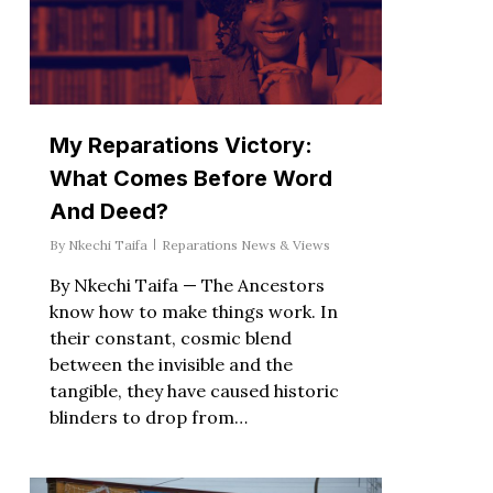
My Reparations Victory:
What Comes Before Word
And Deed?
By
Nkechi Taifa
Reparations News & Views
By Nkechi Taifa — The Ancestors
know how to make things work. In
their constant, cosmic blend
between the invisible and the
tangible, they have caused historic
blinders to drop from…