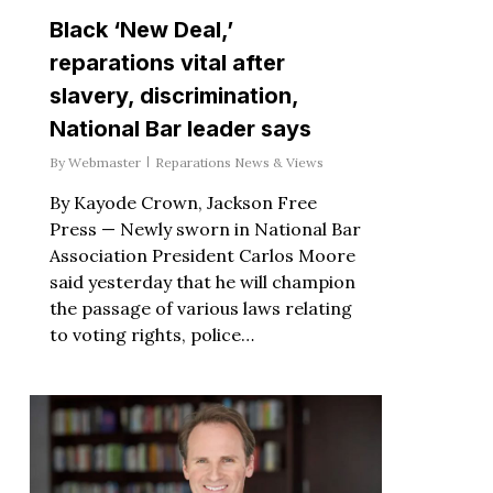
Black ‘New Deal,’
reparations vital after
slavery, discrimination,
National Bar leader says
By
Webmaster
Reparations News & Views
By Kayode Crown, Jackson Free
Press — Newly sworn in National Bar
Association President Carlos Moore
said yesterday that he will champion
the passage of various laws relating
to voting rights, police…