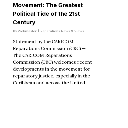
Movement: The Greatest
Political Tide of the 21st
Century
By
Webmaster
Reparations News & Views
Statement by the CARICOM
Reparations Commission (CRC) —
The CARICOM Reparations
Commission (CRC) welcomes recent
developments in the movement for
reparatory justice, especially in the
Caribbean and across the United…