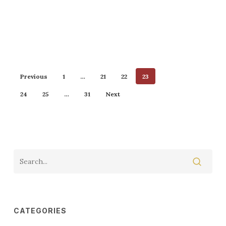
Previous
1
…
21
22
23
24
25
…
31
Next
CATEGORIES