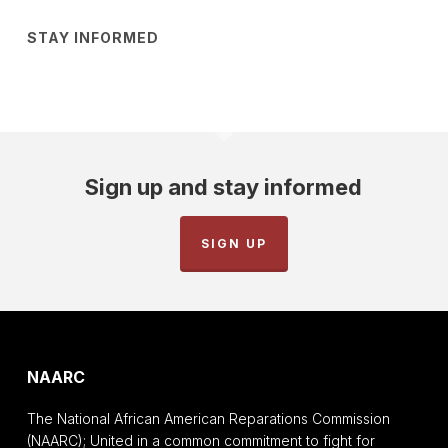
STAY INFORMED
Sign up and stay informed
SIGN UP
NAARC
The National African American Reparations Commission
(NAARC); United in a common commitment to fight for