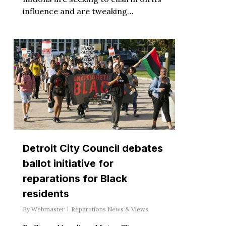
influence and are tweaking…
Detroit City Council debates
ballot initiative for
reparations for Black
residents
By
Webmaster
Reparations News & Views