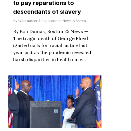
to pay reparations to
descendants of slavery
By
Webmaster
Reparations News & Views
By Bob Dumas, Boston 25 News —
The tragic death of George Floyd
ignited calls for racial justice last
year just as the pandemic revealed
harsh disparities in health care…