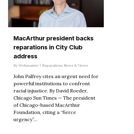
MacArthur president backs
reparations in City Club
address
By
Webmaster
Reparations News & Views
John Palfrey cites an urgent need for
powerful institutions to confront
racial injustice. By David Roeder,
Chicago Sun Times — The president
of Chicago-based MacArthur
Foundation, citing a “fierce
urgency”…