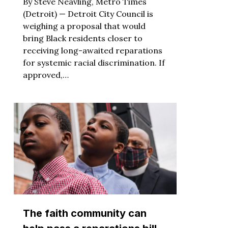
By Steve Neavling, Metro Times
(Detroit) — Detroit City Council is
weighing a proposal that would
bring Black residents closer to
receiving long-awaited reparations
for systemic racial discrimination. If
approved,…
The faith community can