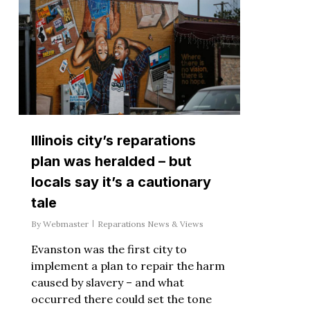
Illinois city’s reparations
plan was heralded – but
locals say it’s a cautionary
tale
By
Webmaster
Reparations News & Views
Evanston was the first city to
implement a plan to repair the harm
caused by slavery – and what
occurred there could set the tone