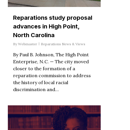
Reparations study proposal
advances in High Point,
North Carolina
By
Webmaster
Reparations News & Views
By Paul B. Johnson, The High Point
Enterprise, N.C. — The city moved
closer to the formation of a
reparation commission to address
the history of local racial
discrimination and…