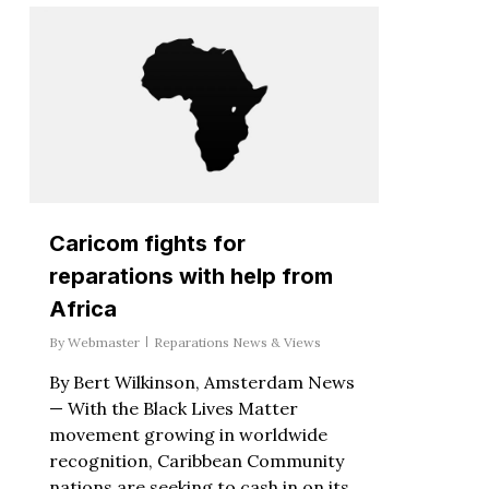
Caricom fights for
reparations with help from
Africa
By
Webmaster
Reparations News & Views
By Bert Wilkinson, Amsterdam News
— With the Black Lives Matter
movement growing in worldwide
recognition, Caribbean Community
nations are seeking to cash in on its