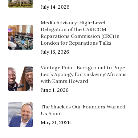
July 14, 2026
Media Advisory: High-Level
Delegation of the CARICOM
Reparations Commission (CRC) in
London for Reparations Talks
July 13, 2026
Vantage Point: Background to Pope
Leo’s Apology for Enslaving Africans
with Kamm Howard
June 1, 2026
The Shackles Our Founders Warned
Us About
May 21, 2026