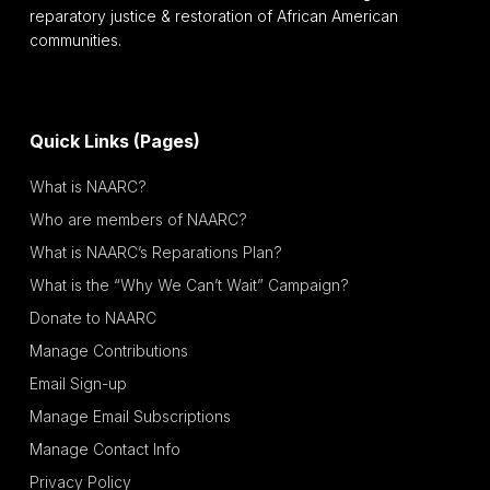
reparatory justice & restoration of African American
communities.
Quick Links (Pages)
What is NAARC?
Who are members of NAARC?
What is NAARC’s Reparations Plan?
What is the “Why We Can’t Wait” Campaign?
Donate to NAARC
Manage Contributions
Email Sign-up
Manage Email Subscriptions
Manage Contact Info
Privacy Policy