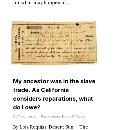
for what may happen at…
My ancestor was in the slave
trade. As California
considers reparations, what
do I owe?
By
Webmaster
Reparations News & Views
By Lois Requist, Desert Sun — The