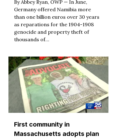
By Abbey Ryan, OWP — In June,
Germany offered Namibia more
than one billion euros over 30 years
as reparations for the 1904-1908
genocide and property theft of
thousands of…
First community in
Massachusetts adopts plan