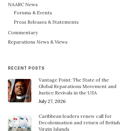
NAARC News
Forums & Events
Press Releases & Statements
Commentary
Reparations News & Views
RECENT POSTS
Vantage Point: The State of the
Global Reparations Movement and
Justice Revivals in the USA
July 27, 2026
Caribbean leaders renew call for
Decolonisation and return of British
Virgin Islands