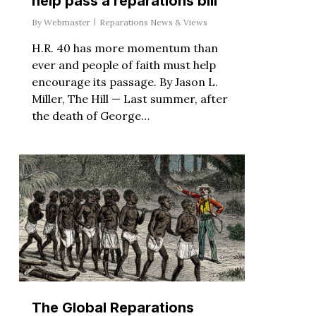
help pass a reparations bill
By
Webmaster
Reparations News & Views
H.R. 40 has more momentum than
ever and people of faith must help
encourage its passage. By Jason L.
Miller, The Hill — Last summer, after
the death of George…
The Global Reparations