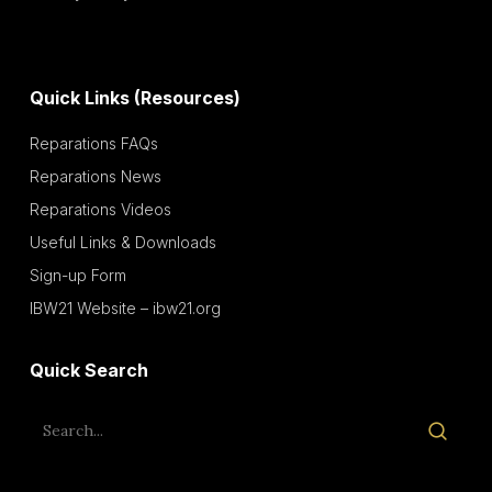
Quick Links (Resources)
Reparations FAQs
Reparations News
Reparations Videos
Useful Links & Downloads
Sign-up Form
IBW21 Website – ibw21.org
Quick Search