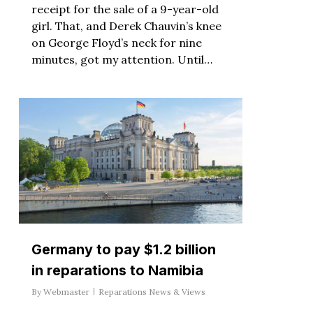
receipt for the sale of a 9-year-old
girl. That, and Derek Chauvin’s knee
on George Floyd’s neck for nine
minutes, got my attention. Until…
Germany to pay $1.2 billion
in reparations to Namibia
By
Webmaster
Reparations News & Views