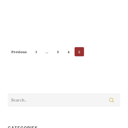
Previous
1
…
3
4
5
CATEGORIES