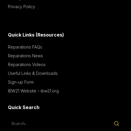
Privacy Policy
Quick Links (Resources)
Reparations FAQs
Reparations News
Reparations Videos
Useful Links & Downloads
Sign-up Form
IBW21 Website – ibw21.org
Quick Search