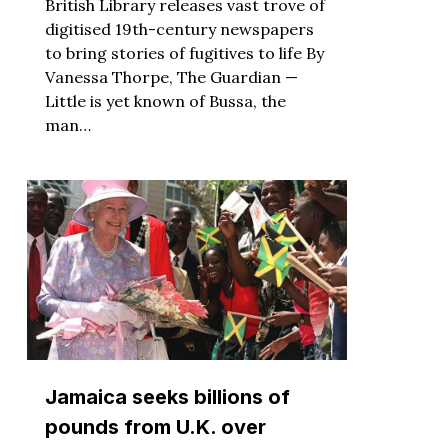
British Library releases vast trove of
digitised 19th-century newspapers
to bring stories of fugitives to life By
Vanessa Thorpe, The Guardian —
Little is yet known of Bussa, the
man…
Jamaica seeks billions of
pounds from U.K. over