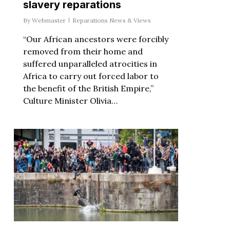
slavery reparations
By
Webmaster
Reparations News & Views
“Our African ancestors were forcibly
removed from their home and
suffered unparalleled atrocities in
Africa to carry out forced labor to
the benefit of the British Empire,”
Culture Minister Olivia…