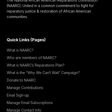
The National African American Reparations Commission
(NAARC); United in a common commitment to fight for
reparatory justice & restoration of African American
communities.
Quick Links (Pages)
What is NAARC?
Who are members of NAARC?
What is NAARC’s Reparations Plan?
What is the “Why We Can’t Wait” Campaign?
Donate to NAARC
Manage Contributions
Email Sign-up
Manage Email Subscriptions
Manage Contact Info