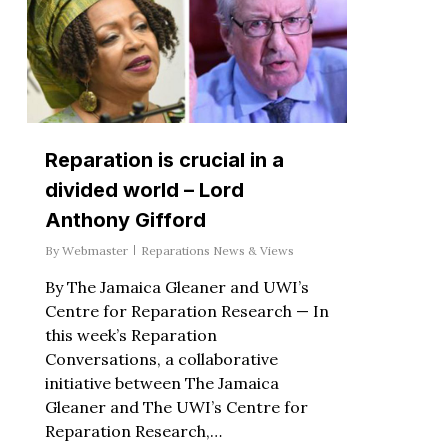
Reparation is crucial in a
divided world – Lord
Anthony Gifford
By
Webmaster
Reparations News & Views
By The Jamaica Gleaner and UWI’s
Centre for Reparation Research — In
this week’s Reparation
Conversations, a collaborative
initiative between The Jamaica
Gleaner and The UWI’s Centre for
Reparation Research,…