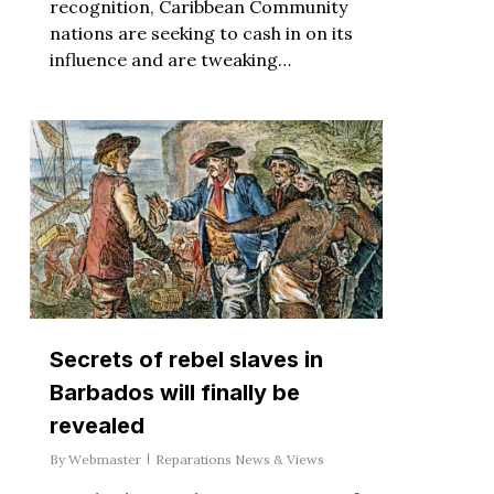
recognition, Caribbean Community
nations are seeking to cash in on its
influence and are tweaking…
Secrets of rebel slaves in
Barbados will finally be
revealed
By
Webmaster
Reparations News & Views