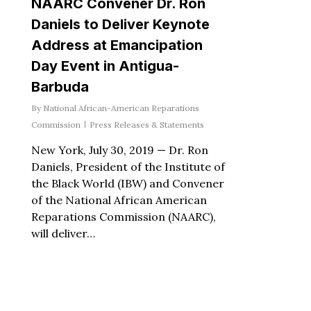
NAARC Convener Dr. Ron
Daniels to Deliver Keynote
Address at Emancipation
Day Event in Antigua-
Barbuda
By
National African-American Reparations
Commission
Press Releases & Statements
New York, July 30, 2019 — Dr. Ron
Daniels, President of the Institute of
the Black World (IBW) and Convener
of the National African American
Reparations Commission (NAARC),
will deliver…