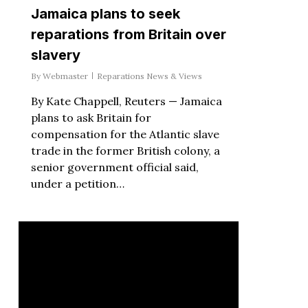
Jamaica plans to seek
reparations from Britain over
slavery
By
Webmaster
Reparations News & Views
By Kate Chappell, Reuters — Jamaica
plans to ask Britain for
compensation for the Atlantic slave
trade in the former British colony, a
senior government official said,
under a petition…