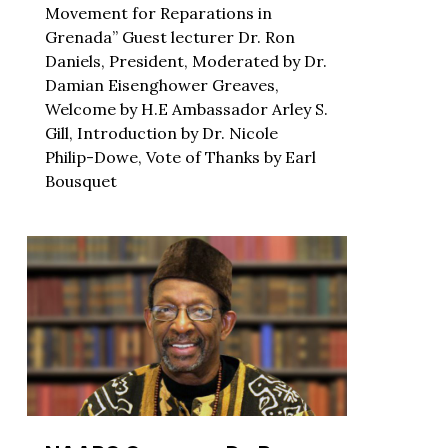
Movement for Reparations in
Grenada” Guest lecturer Dr. Ron
Daniels, President, Moderated by Dr.
Damian Eisenghower Greaves,
Welcome by H.E Ambassador Arley S.
Gill, Introduction by Dr. Nicole
Philip-Dowe, Vote of Thanks by Earl
Bousquet