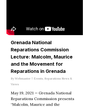
Grenada National
Reparations Commission
Lecture: Malcolm, Maurice
and the Movement for
Reparations in Grenada
By
Webmaster
Events
,
Reparations News &
Views
May 19, 2021 — Grenada National
Reparations Commission presents
“Malcolm, Maurice and the