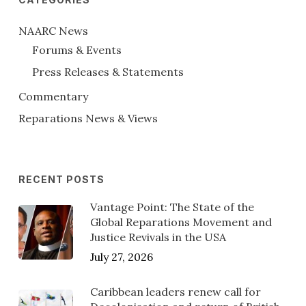
NAARC News
Forums & Events
Press Releases & Statements
Commentary
Reparations News & Views
RECENT POSTS
Vantage Point: The State of the
Global Reparations Movement and
Justice Revivals in the USA
July 27, 2026
Caribbean leaders renew call for