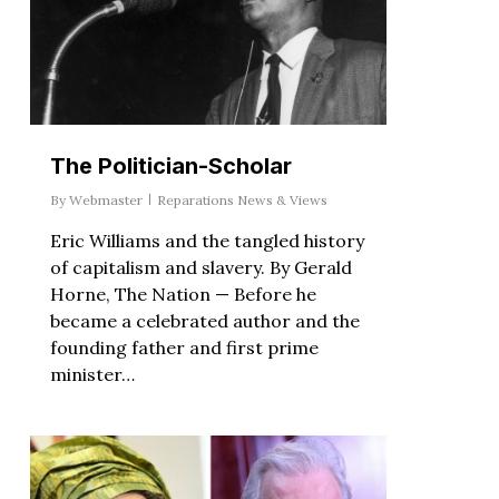
The Politician-Scholar
By
Webmaster
Reparations News & Views
Eric Williams and the tangled history
of capitalism and slavery. By Gerald
Horne, The Nation — Before he
became a celebrated author and the
founding father and first prime
minister…