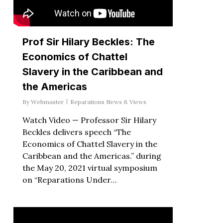
Prof Sir Hilary Beckles: The
Economics of Chattel
Slavery in the Caribbean and
the Americas
By
Webmaster
Reparations News & Views
Watch Video — Professor Sir Hilary
Beckles delivers speech “The
Economics of Chattel Slavery in the
Caribbean and the Americas.” during
the May 20, 2021 virtual symposium
on “Reparations Under…