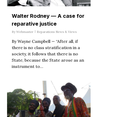
Walter Rodney — A case for
reparative justice
By
Webmaster
Reparations News & Views
By Wayne Campbell — “After all, if
there is no class stratification in a
society, it follows that there is no
State, because the State arose as an
instrument to…