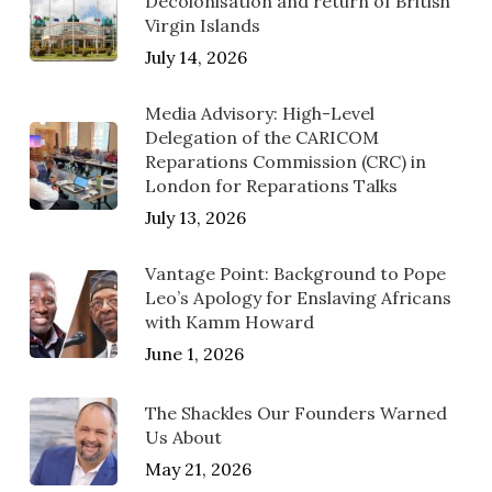
Decolonisation and return of British
Virgin Islands
July 14, 2026
Media Advisory: High-Level
Delegation of the CARICOM
Reparations Commission (CRC) in
London for Reparations Talks
July 13, 2026
Vantage Point: Background to Pope
Leo’s Apology for Enslaving Africans
with Kamm Howard
June 1, 2026
The Shackles Our Founders Warned
Us About
May 21, 2026