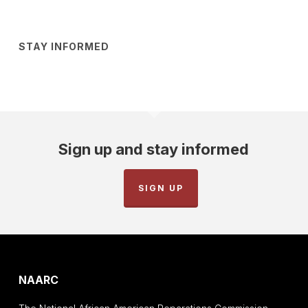
STAY INFORMED
Sign up and stay informed
SIGN UP
NAARC