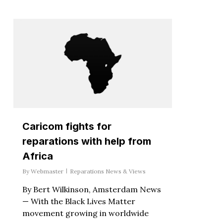
Caricom fights for
reparations with help from
Africa
By
Webmaster
Reparations News & Views
By Bert Wilkinson, Amsterdam News
— With the Black Lives Matter
movement growing in worldwide