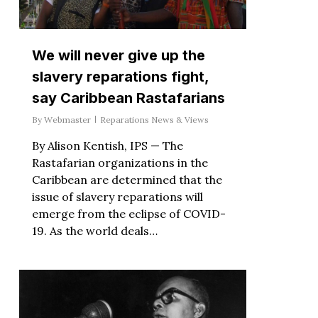
We will never give up the
slavery reparations fight,
say Caribbean Rastafarians
By
Webmaster
Reparations News & Views
By Alison Kentish, IPS — The
Rastafarian organizations in the
Caribbean are determined that the
issue of slavery reparations will
emerge from the eclipse of COVID-
19. As the world deals…