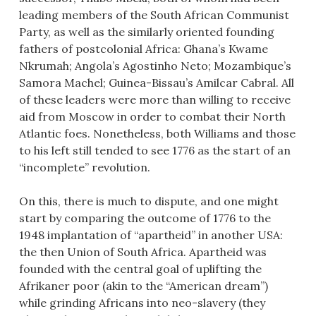
leading members of the South African Communist
Party, as well as the similarly oriented founding
fathers of postcolonial Africa: Ghana’s Kwame
Nkrumah; Angola’s Agostinho Neto; Mozambique’s
Samora Machel; Guinea-Bissau’s Amilcar Cabral. All
of these leaders were more than willing to receive
aid from Moscow in order to combat their North
Atlantic foes. Nonetheless, both Williams and those
to his left still tended to see 1776 as the start of an
“incomplete” revolution.
On this, there is much to dispute, and one might
start by comparing the outcome of 1776 to the
1948 implantation of “apartheid” in another USA:
the then Union of South Africa. Apartheid was
founded with the central goal of uplifting the
Afrikaner poor (akin to the “American dream”)
while grinding Africans into neo-slavery (they