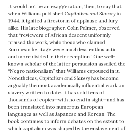
It would not be an exaggeration, then, to say that
when Williams published
Capitalism and Slavery
in
1944, it ignited a firestorm of applause and fury
alike. His late biographer, Colin Palmer, observed
that “reviewers of African descent uniformly
praised the work, while those who claimed
European heritage were much less enthusiastic
and more divided in their reception.” One well-
known scholar of the latter persuasion assailed the
“Negro nationalism” that Williams espoused in it.
Nonetheless,
Capitalism and Slavery
has become
arguably the most academically influential work on
slavery written to date. It has sold tens of
thousands of copies—with no end in sight—and has
been translated into numerous European
languages as well as Japanese and Korean. The
book continues to inform debates on the extent to
which capitalism was shaped by the enslavement of