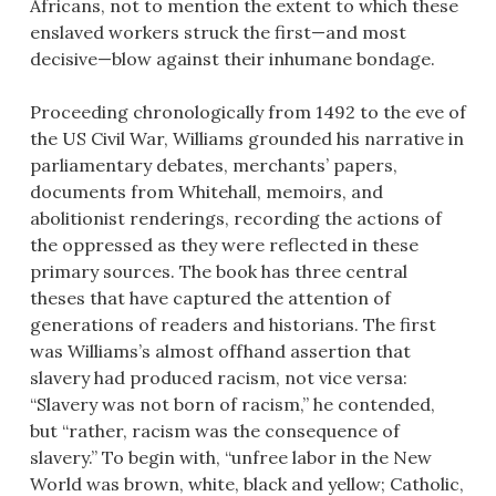
Africans, not to mention the extent to which these
enslaved workers struck the first—and most
decisive—blow against their inhumane bondage.
Proceeding chronologically from 1492 to the eve of
the US Civil War, Williams grounded his narrative in
parliamentary debates, merchants’ papers,
documents from Whitehall, memoirs, and
abolitionist renderings, recording the actions of
the oppressed as they were reflected in these
primary sources. The book has three central
theses that have captured the attention of
generations of readers and historians. The first
was Williams’s almost offhand assertion that
slavery had produced racism, not vice versa:
“Slavery was not born of racism,” he contended,
but “rather, racism was the consequence of
slavery.” To begin with, “unfree labor in the New
World was brown, white, black and yellow; Catholic,