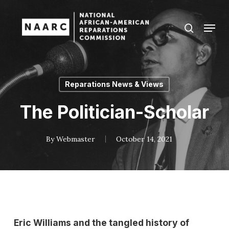
Skip
to
Menu
search
main
Close
content
Menu
Reparations News & Views
The Politician-Scholar
By
Webmaster
October 14, 2021
Eric Williams and the tangled history of