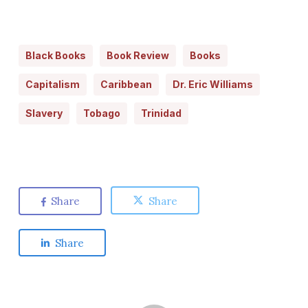
Black Books
Book Review
Books
Capitalism
Caribbean
Dr. Eric Williams
Slavery
Tobago
Trinidad
Share
Share
Share