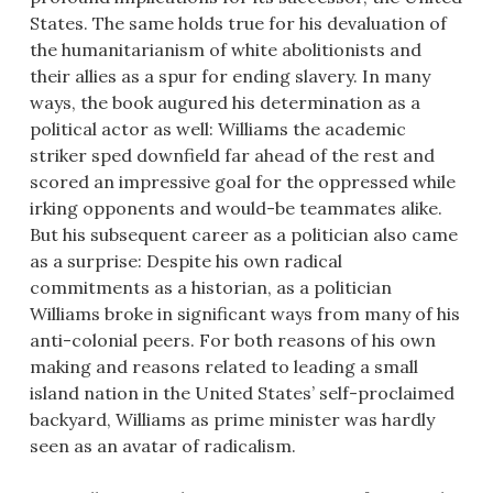
States. The same holds true for his devaluation of
the humanitarianism of white abolitionists and
their allies as a spur for ending slavery. In many
ways, the book augured his determination as a
political actor as well: Williams the academic
striker sped downfield far ahead of the rest and
scored an impressive goal for the oppressed while
irking opponents and would-be teammates alike.
But his subsequent career as a politician also came
as a surprise: Despite his own radical
commitments as a historian, as a politician
Williams broke in significant ways from many of his
anti-colonial peers. For both reasons of his own
making and reasons related to leading a small
island nation in the United States’ self-proclaimed
backyard, Williams as prime minister was hardly
seen as an avatar of radicalism.