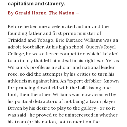
capitalism and slavery.
By Gerald Horne, The Nation —
Before he became a celebrated author and the
founding father and first prime minister of
Trinidad and Tobago, Eric Eustace Williams was an
adroit footballer. At his high school, Queen’s Royal
College, he was a fierce competitor, which likely led
to an injury that left him deaf in his right ear. Yet as
Williams’s profile as a scholar and national leader
rose, so did the attempts by his critics to turn his
athleticism against him. An “expert dribbler” known
for prancing downfield with the ball kissing one
foot, then the other, Williams was now accused by
his political detractors of not being a team player.
Driven by his desire to play to the gallery—or so it
was said—he proved to be uninterested in whether
his team (or his nation, not to mention the