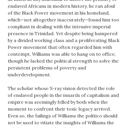
enslaved Africans in modern history, he ran afoul
of the Black Power movement in his homeland,
which—not altogether inaccurately—found him too
compliant in dealing with the intrusive imperial
presence in Trinidad. Yet despite being hampered
by a divided working class and a proliferating Black
Power movement that often regarded him with
contempt, Williams was able to hang on to office,
though he lacked the political strength to solve the
persistent problems of poverty and
underdevelopment.
The scholar whose X-ray vision detected the role
of enslaved people in the innards of capitalism and
empire was seemingly felled by both when the
moment to confront their toxic legacy arrived.
Even so, the failings of Williams the politico should
not be used to vitiate the insights of Williams the