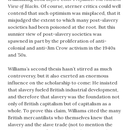
View of Blacks
. Of course, sterner critics could well
contend that such optimism was misplaced, that it
misjudged the extent to which many post-slavery
societies had been poisoned at the root. But this
sunnier view of post-slavery societies was
spawned in part by the proliferation of anti-
colonial and anti–Jim Crow activism in the 1940s
and ’50s.
Williams’s second thesis hasn’t stirred as much
controversy, but it also exerted an enormous
influence on the scholarship to come: He insisted
that slavery fueled British industrial development,
and therefore that slavery was the foundation not
only of British capitalism but of capitalism as a
whole. To prove this claim, Williams cited the many
British mercantilists who themselves knew that
slavery and the slave trade (not to mention the