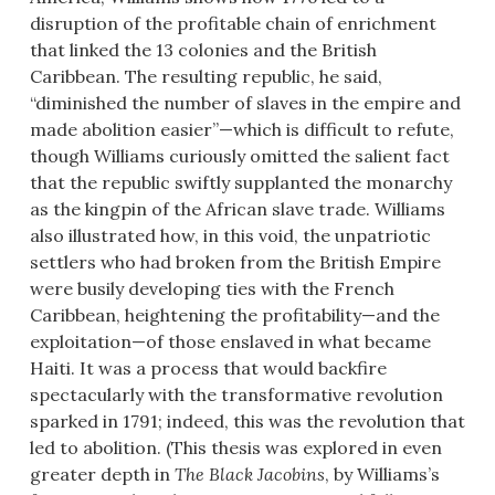
disruption of the profitable chain of enrichment
that linked the 13 colonies and the British
Caribbean. The resulting republic, he said,
“diminished the number of slaves in the empire and
made abolition easier”—which is difficult to refute,
though Williams curiously omitted the salient fact
that the republic swiftly supplanted the monarchy
as the kingpin of the African slave trade. Williams
also illustrated how, in this void, the unpatriotic
settlers who had broken from the British Empire
were busily developing ties with the French
Caribbean, heightening the profitability—and the
exploitation—of those enslaved in what became
Haiti. It was a process that would backfire
spectacularly with the transformative revolution
sparked in 1791; indeed, this was the revolution that
led to abolition. (This thesis was explored in even
greater depth in
The Black Jacobins
, by Williams’s