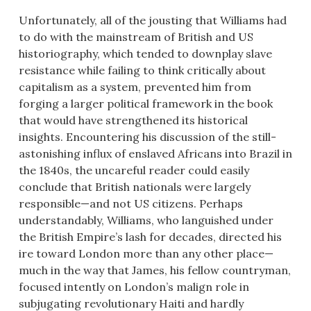
Unfortunately, all of the jousting that Williams had
to do with the mainstream of British and US
historiography, which tended to downplay slave
resistance while failing to think critically about
capitalism as a system, prevented him from
forging a larger political framework in the book
that would have strengthened its historical
insights. Encountering his discussion of the still-
astonishing influx of enslaved Africans into Brazil in
the 1840s, the uncareful reader could easily
conclude that British nationals were largely
responsible—and not US citizens. Perhaps
understandably, Williams, who languished under
the British Empire’s lash for decades, directed his
ire toward London more than any other place—
much in the way that James, his fellow countryman,
focused intently on London’s malign role in
subjugating revolutionary Haiti and hardly