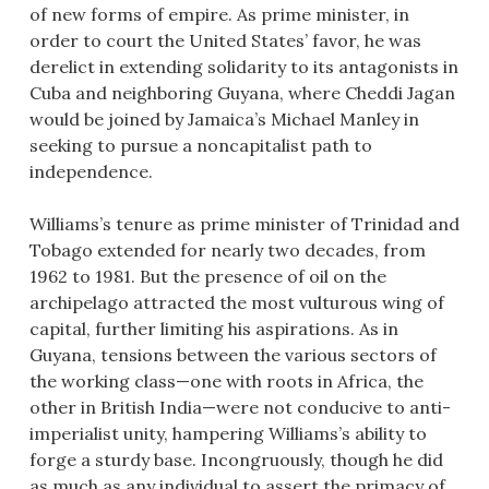
of new forms of empire. As prime minister, in
order to court the United States’ favor, he was
derelict in extending solidarity to its antagonists in
Cuba and neighboring Guyana, where Cheddi Jagan
would be joined by Jamaica’s Michael Manley in
seeking to pursue a noncapitalist path to
independence.
Williams’s tenure as prime minister of Trinidad and
Tobago extended for nearly two decades, from
1962 to 1981. But the presence of oil on the
archipelago attracted the most vulturous wing of
capital, further limiting his aspirations. As in
Guyana, tensions between the various sectors of
the working class—one with roots in Africa, the
other in British India—were not conducive to anti-
imperialist unity, hampering Williams’s ability to
forge a sturdy base. Incongruously, though he did
as much as any individual to assert the primacy of