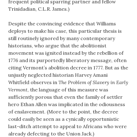
frequent political sparring partner and fellow
Trinidadian, C.L.R. James.)
Despite the convincing evidence that Williams
deploys to make his case, this particular thesis is
still routinely ignored by many contemporary
historians, who argue that the abolitionist
movement was ignited instead by the rebellion of
1776 and its purportedly liberatory message, often
citing Vermont’s abolition decree in 1777. But as the
unjustly neglected historian Harvey Amani
Whitfield observes in
The Problem of Slavery in Early
Vermont
, the language of this measure was
sufficiently porous that even the family of settler
hero Ethan Allen was implicated in the odiousness
of enslavement. (More to the point, the decree
could easily be seen as a cynically opportunistic
last-ditch attempt to appeal to Africans who were
already defecting to the Union Jack.)