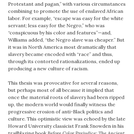
Protestant and pagan,” with various circumstances
combining to promote the use of enslaved African
labor. For example, “escape was easy for the white
servant; less easy for the Negro,” who was
“conspicuous by his color and features”—and,
Williams added, “the Negro slave was cheaper.” But
it was in North America most dramatically that
slavery became encoded with “race” and thus,
through its contorted rationalizations, ended up
producing a new culture of racism.
This thesis was provocative for several reasons,
but perhaps most of all because it implied that
once the material roots of slavery had been ripped
up, the modern world would finally witness the
progressive erosion of anti-Black politics and
culture. This optimistic view was echoed by the late
Howard University classicist Frank Snowden in his
trailblazing book
Before Color Prejudice: The Ancient