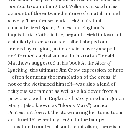
pointed to something that Williams missed in his
account of the entwined nature of capitalism and
slavery: The intense feudal religiosity that
characterized Spain, Protestant England’s
inquisitorial Catholic foe, began to yield in favor of
a similarly intense racism—albeit shaped and
formed by religion, just as racial slavery shaped
and formed capitalism. As the historian Donald
Matthews suggested in his book
At the Altar of
Lynching
, this ultimate Jim Crow expression of hate
—often featuring the immolation of the cross, if
not of the victimized himself—was also a kind of
religious sacrament as well as a holdover from a
previous epoch in England’s history, in which Queen
Mary I (also known as “Bloody Mary”) burned
Protestant foes at the stake during her tumultuous
and brief 16th-century reign. In the bumpy
transition from feudalism to capitalism, there is a