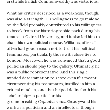
erstwhile British Commonwealth) was victorious.
What his critics described as a weakness, though,
was also a strength: His willingness to go it alone
on the field probably contributed to his willingness
to break from the historiographic pack during his
tenure at Oxford University, and it also led him to
chart his own political course. Williams, after all,
often had good reason not to trust his political
teammates, particularly those with close ties to
London. Moreover, he was convinced that a good
politician should play to the gallery: Ultimately, he
was a public representative. And this single-
minded determination to score even if it meant
circumventing his teammates, instilled in him a
critical mindset, one that helped define both his
scholarship—in particular his
groundbreaking
Capitalism and Slavery
—and his
work as a politician and an intellectual, though