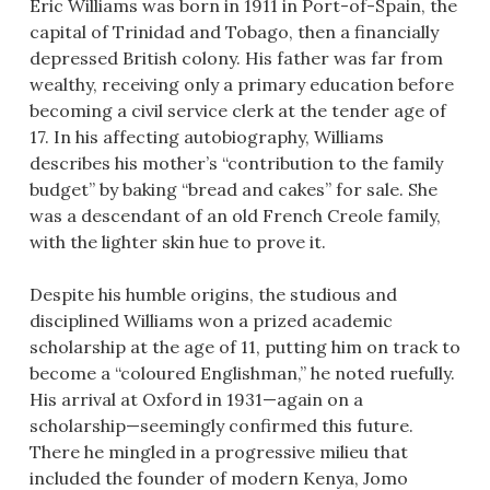
Eric Williams was born in 1911 in Port-of-Spain, the
capital of Trinidad and Tobago, then a financially
depressed British colony. His father was far from
wealthy, receiving only a primary education before
becoming a civil service clerk at the tender age of
17. In his affecting autobiography, Williams
describes his mother’s “contribution to the family
budget” by baking “bread and cakes” for sale. She
was a descendant of an old French Creole family,
with the lighter skin hue to prove it.
Despite his humble origins, the studious and
disciplined Williams won a prized academic
scholarship at the age of 11, putting him on track to
become a “coloured Englishman,” he noted ruefully.
His arrival at Oxford in 1931—again on a
scholarship—seemingly confirmed this future.
There he mingled in a progressive milieu that
included the founder of modern Kenya, Jomo