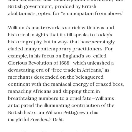
British government, prodded by British
abolitionists, opted for “emancipation from above.”
Williams’s masterwork is so rich with ideas and
historical insights that it still speaks to today’s
historiography, but in ways that have seemingly
eluded many contemporary practitioners. For
example, in his focus on England’s so-called
Glorious Revolution of 1688—which unleashed a
devastating era of “free trade in Africans,” as
merchants descended on the beleaguered
continent with the maniacal energy of crazed bees,
manacling Africans and shipping them in
breathtaking numbers to a cruel fate—Williams
anticipated the illuminating contribution of the
British historian William Pettigrew in his
insightful
Freedom’s Debt
.