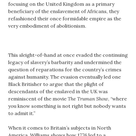
focusing on the United Kingdom as a primary
beneficiary of the enslavement of Africans, they
refashioned their once formidable empire as the
very embodiment of abolitionism.
This sleight-of-hand at once evaded the continuing
legacy of slavery’s barbarity and undermined the
question of reparations for the country’s crimes
against humanity. The evasion eventually led one
Black Britisher to argue that the plight of
descendants of the enslaved in the UK was
reminiscent of the movie
The Truman Show
, “where
you know something is not right but nobody wants
to admit it.”
When it comes to Britain’s subjects in North
America, Williams shows how 1776 led to a