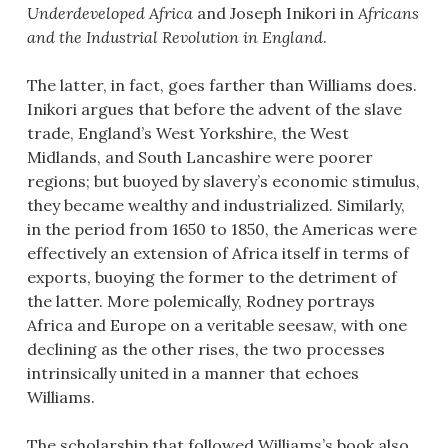
Underdeveloped Africa
and Joseph Inikori in
Africans
and the Industrial Revolution in England
.
The latter, in fact, goes farther than Williams does.
Inikori argues that before the advent of the slave
trade, England’s West Yorkshire, the West
Midlands, and South Lancashire were poorer
regions; but buoyed by slavery’s economic stimulus,
they became wealthy and industrialized. Similarly,
in the period from 1650 to 1850, the Americas were
effectively an extension of Africa itself in terms of
exports, buoying the former to the detriment of
the latter. More polemically, Rodney portrays
Africa and Europe on a veritable seesaw, with one
declining as the other rises, the two processes
intrinsically united in a manner that echoes
Williams.
The scholarship that followed Williams’s book also