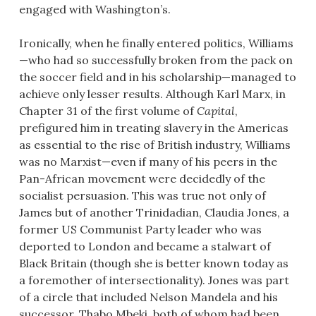
engaged with Washington’s.
Ironically, when he finally entered politics, Williams
—who had so successfully broken from the pack on
the soccer field and in his scholarship—managed to
achieve only lesser results. Although Karl Marx, in
Chapter 31 of the first volume of
Capital
,
prefigured him in treating slavery in the Americas
as essential to the rise of British industry, Williams
was no Marxist—even if many of his peers in the
Pan-African movement were decidedly of the
socialist persuasion. This was true not only of
James but of another Trinidadian, Claudia Jones, a
former US Communist Party leader who was
deported to London and became a stalwart of
Black Britain (though she is better known today as
a foremother of intersectionality). Jones was part
of a circle that included Nelson Mandela and his
successor, Thabo Mbeki, both of whom had been