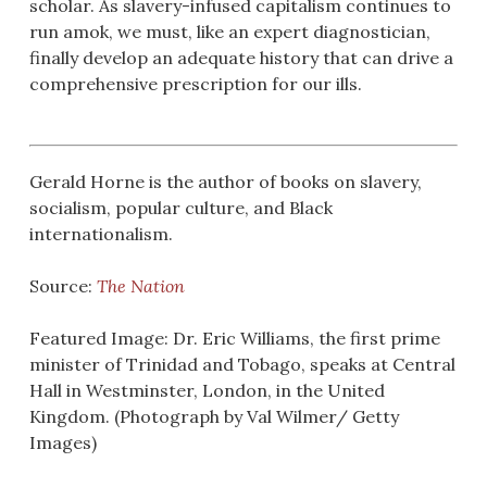
scholar. As slavery-infused capitalism continues to
run amok, we must, like an expert diagnostician,
finally develop an adequate history that can drive a
comprehensive prescription for our ills.
Gerald Horne is the author of books on slavery,
socialism, popular culture, and Black
internationalism.
Source:
The Nation
Featured Image: Dr. Eric Williams, the first prime
minister of Trinidad and Tobago, speaks at Central
Hall in Westminster, London, in the United
Kingdom. (Photograph by Val Wilmer/ Getty
Images)