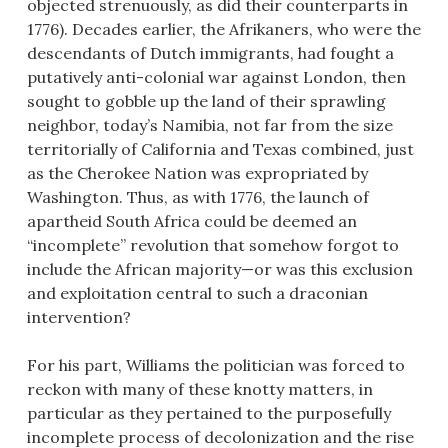
objected strenuously, as did their counterparts in
1776). Decades earlier, the Afrikaners, who were the
descendants of Dutch immigrants, had fought a
putatively anti-colonial war against London, then
sought to gobble up the land of their sprawling
neighbor, today’s Namibia, not far from the size
territorially of California and Texas combined, just
as the Cherokee Nation was expropriated by
Washington. Thus, as with 1776, the launch of
apartheid South Africa could be deemed an
“incomplete” revolution that somehow forgot to
include the African majority—or was this exclusion
and exploitation central to such a draconian
intervention?
For his part, Williams the politician was forced to
reckon with many of these knotty matters, in
particular as they pertained to the purposefully
incomplete process of decolonization and the rise