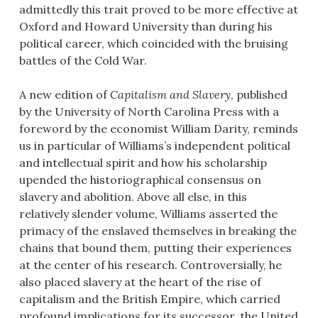
admittedly this trait proved to be more effective at
Oxford and Howard University than during his
political career, which coincided with the bruising
battles of the Cold War.
A new edition of
Capitalism and Slavery
, published
by the University of North Carolina Press with a
foreword by the economist William Darity, reminds
us in particular of Williams’s independent political
and intellectual spirit and how his scholarship
upended the historiographical consensus on
slavery and abolition. Above all else, in this
relatively slender volume, Williams asserted the
primacy of the enslaved themselves in breaking the
chains that bound them, putting their experiences
at the center of his research. Controversially, he
also placed slavery at the heart of the rise of
capitalism and the British Empire, which carried
profound implications for its successor, the United