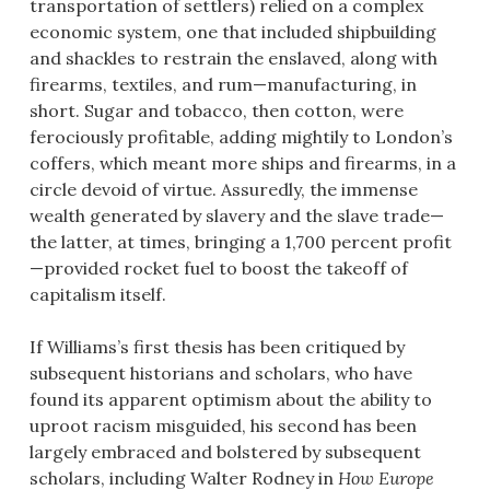
transportation of settlers) relied on a complex
economic system, one that included shipbuilding
and shackles to restrain the enslaved, along with
firearms, textiles, and rum—manufacturing, in
short. Sugar and tobacco, then cotton, were
ferociously profitable, adding mightily to London’s
coffers, which meant more ships and firearms, in a
circle devoid of virtue. Assuredly, the immense
wealth generated by slavery and the slave trade—
the latter, at times, bringing a 1,700 percent profit
—provided rocket fuel to boost the takeoff of
capitalism itself.
If Williams’s first thesis has been critiqued by
subsequent historians and scholars, who have
found its apparent optimism about the ability to
uproot racism misguided, his second has been
largely embraced and bolstered by subsequent
scholars, including Walter Rodney in
How Europe