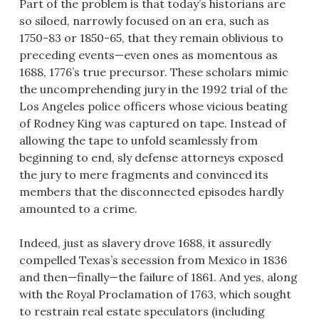
Part of the problem is that today’s historians are
so siloed, narrowly focused on an era, such as
1750-83 or 1850-65, that they remain oblivious to
preceding events—even ones as momentous as
1688, 1776’s true precursor. These scholars mimic
the uncomprehending jury in the 1992 trial of the
Los Angeles police officers whose vicious beating
of Rodney King was captured on tape. Instead of
allowing the tape to unfold seamlessly from
beginning to end, sly defense attorneys exposed
the jury to mere fragments and convinced its
members that the disconnected episodes hardly
amounted to a crime.
Indeed, just as slavery drove 1688, it assuredly
compelled Texas’s secession from Mexico in 1836
and then—finally—the failure of 1861. And yes, along
with the Royal Proclamation of 1763, which sought
to restrain real estate speculators (including