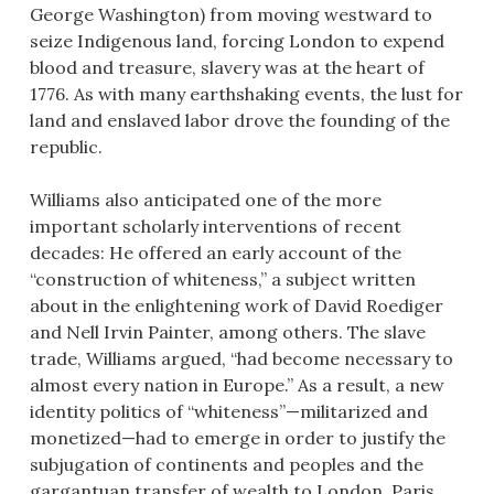
George Washington) from moving westward to
seize Indigenous land, forcing London to expend
blood and treasure, slavery was at the heart of
1776. As with many earthshaking events, the lust for
land and enslaved labor drove the founding of the
republic.
Williams also anticipated one of the more
important scholarly interventions of recent
decades: He offered an early account of the
“construction of whiteness,” a subject written
about in the enlightening work of David Roediger
and Nell Irvin Painter, among others. The slave
trade, Williams argued, “had become necessary to
almost every nation in Europe.” As a result, a new
identity politics of “whiteness”—militarized and
monetized—had to emerge in order to justify the
subjugation of continents and peoples and the
gargantuan transfer of wealth to London, Paris,