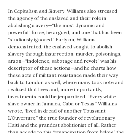
In
Capitalism and Slavery
, Williams also stressed
the agency of the enslaved and their role in
abolishing slavery—“the most dynamic and
powerful” force, he argued, and one that has been
“studiously ignored.” Early on, Williams
demonstrated, the enslaved sought to abolish
slavery through insurrection, murder, poisonings,
arson—“indolence, sabotage and revolt” was his
descriptor of these actions—and he charts how
these acts of militant resistance made their way
back to London as well, where many took note and
realized that lives and, more importantly,
investments could be jeopardized. “Every white
slave owner in Jamaica, Cuba or Texas,” Williams
wrote, “lived in dread of another Toussaint
L’Ouverture,” the true founder of revolutionary
Haiti and the grandest abolitionist of all. Rather
than accede to this “emancipation from below,” the