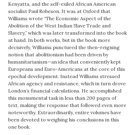
Kenyatta, and the self-exiled African American
socialist Paul Robeson. It was at Oxford that
Williams wrote “The Economic Aspect of the
Abolition of the West Indian Slave Trade and
Slavery,” which was later transformed into the book
at hand. In both works, but in the book more
decisively, Williams punctured the then-reigning
notion that abolitionism had been driven by
humanitarianism—an idea that conveniently kept
Europeans and Euro-Americans at the core of this
epochal development. Instead Williams stressed
African agency and resistance, which in turn drove
London’s financial calculations. He accomplished
this monumental task in less than 200 pages of
text, making the response that followed even more
noteworthy. Extraordinarily, entire volumes have
been devoted to weighing his conclusions in this
one book.