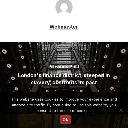
Webmaster
Previous Post
London's finance district, steeped in
slavery, confronts its past
This website uses cookies to improve your experience and
analyze site traffic. By continuing to use this website, you
consent to the use of cookies.
Ok