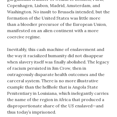
Copenhagen, Lisbon, Madrid, Amsterdam, and
Washington. No insult to Brussels intended, but the
formation of the United States was little more
than a bloodier precursor of the European Union,
manifested on an alien continent with a more
coercive regime.
Inevitably, this cash machine of enslavement and
the way it racialized humanity did not disappear
when slavery itself was finally abolished. The legacy
of racism persisted in Jim Crow, then in
outrageously disparate health outcomes and the
carceral system. There is no more illustrative
example than the hellhole that is Angola State
Penitentiary in Louisiana, which inelegantly carries
the name of the region in Africa that produced a
disproportionate share of the US enslaved—and
thus today’s imprisoned.