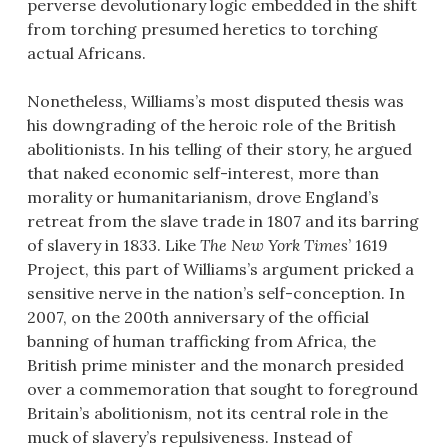
perverse devolutionary logic embedded in the shift
from torching presumed heretics to torching
actual Africans.
Nonetheless, Williams’s most disputed thesis was
his downgrading of the heroic role of the British
abolitionists. In his telling of their story, he argued
that naked economic self-interest, more than
morality or humanitarianism, drove England’s
retreat from the slave trade in 1807 and its barring
of slavery in 1833. Like
The New York Times
’ 1619
Project, this part of Williams’s argument pricked a
sensitive nerve in the nation’s self-conception. In
2007, on the 200th anniversary of the official
banning of human trafficking from Africa, the
British prime minister and the monarch presided
over a commemoration that sought to foreground
Britain’s abolitionism, not its central role in the
muck of slavery’s repulsiveness. Instead of