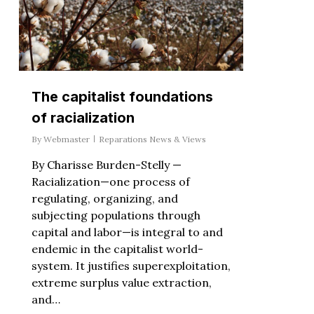
The capitalist foundations
of racialization
By
Webmaster
Reparations News & Views
By Charisse Burden-Stelly —
Racialization—one process of
regulating, organizing, and
subjecting populations through
capital and labor—is integral to and
endemic in the capitalist world-
system. It justifies superexploitation,
extreme surplus value extraction,
and…