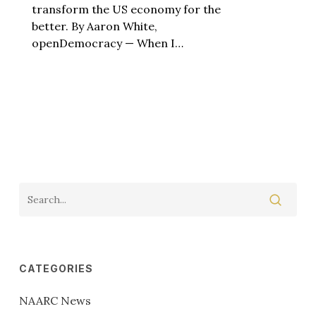
transform the US economy for the
better. By Aaron White,
openDemocracy — When I…
CATEGORIES
NAARC News