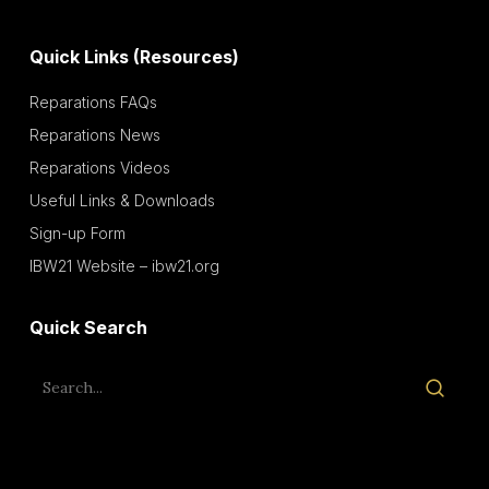
Quick Links (Resources)
Reparations FAQs
Reparations News
Reparations Videos
Useful Links & Downloads
Sign-up Form
IBW21 Website – ibw21.org
Quick Search