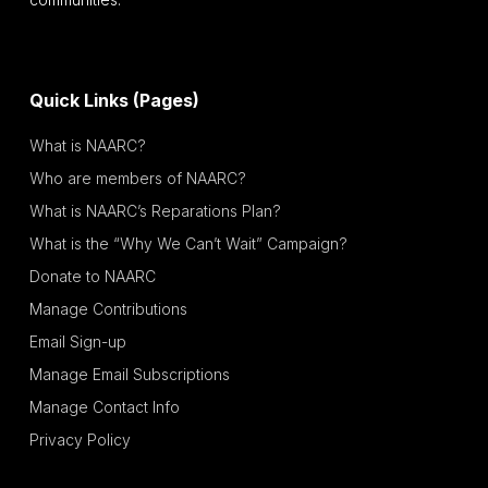
Quick Links (Pages)
What is NAARC?
Who are members of NAARC?
What is NAARC’s Reparations Plan?
What is the “Why We Can’t Wait” Campaign?
Donate to NAARC
Manage Contributions
Email Sign-up
Manage Email Subscriptions
Manage Contact Info
Privacy Policy