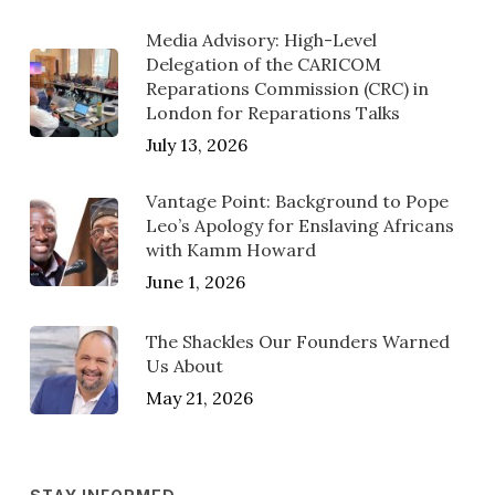
Media Advisory: High-Level
Delegation of the CARICOM
Reparations Commission (CRC) in
London for Reparations Talks
July 13, 2026
Vantage Point: Background to Pope
Leo’s Apology for Enslaving Africans
with Kamm Howard
June 1, 2026
The Shackles Our Founders Warned
Us About
May 21, 2026