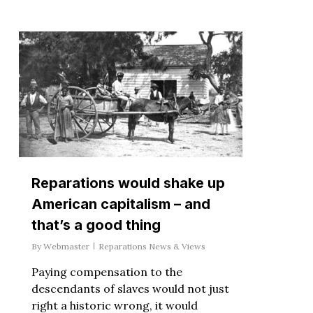
Reparations would shake up
American capitalism – and
that’s a good thing
By
Webmaster
Reparations News & Views
Paying compensation to the
descendants of slaves would not just
right a historic wrong, it would