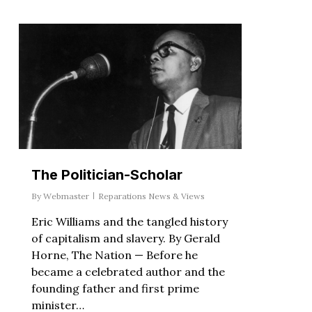
The Politician-Scholar
By
Webmaster
Reparations News & Views
Eric Williams and the tangled history
of capitalism and slavery. By Gerald
Horne, The Nation — Before he
became a celebrated author and the
founding father and first prime
minister…