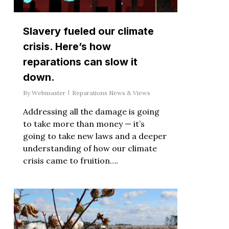
Slavery fueled our climate
crisis. Here’s how
reparations can slow it
down.
By
Webmaster
Reparations News & Views
Addressing all the damage is going
to take more than money — it’s
going to take new laws and a deeper
understanding of how our climate
crisis came to fruition….