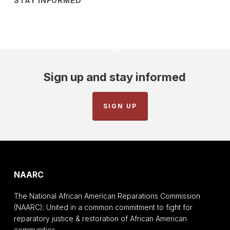
STAY INFORMED
Sign up and stay informed
SIGN UP
NAARC
The National African American Reparations Commission
(NAARC); United in a common commitment to fight for
reparatory justice & restoration of African American
communities.