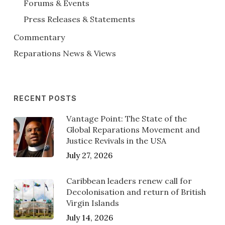
Forums & Events
Press Releases & Statements
Commentary
Reparations News & Views
RECENT POSTS
Vantage Point: The State of the
Global Reparations Movement and
Justice Revivals in the USA
July 27, 2026
Caribbean leaders renew call for
Decolonisation and return of British
Virgin Islands
July 14, 2026