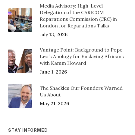
Media Advisory: High-Level
Delegation of the CARICOM
Reparations Commission (CRC) in
London for Reparations Talks
July 13, 2026
Vantage Point: Background to Pope
Leo’s Apology for Enslaving Africans
with Kamm Howard
June 1, 2026
The Shackles Our Founders Warned
Us About
May 21, 2026
STAY INFORMED