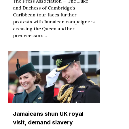
The Press Association — The Duke
and Duchess of Cambridge’s
Caribbean tour faces further
protests with Jamaican campaigners
accusing the Queen and her
predecessors…
Jamaicans shun UK royal
visit, demand slavery