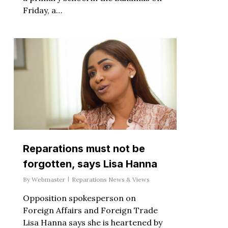
Friday, a…
Reparations must not be
forgotten, says Lisa Hanna
By
Webmaster
Reparations News & Views
Opposition spokesperson on
Foreign Affairs and Foreign Trade
Lisa Hanna says she is heartened by