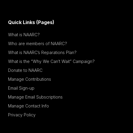
Quick Links (Pages)
What is NAARC?
Who are members of NAARC?
What is NAARC’s Reparations Plan?
What is the “Why We Can’t Wait” Campaign?
Donate to NAARC
Manage Contributions
Email Sign-up
Manage Email Subscriptions
Manage Contact Info
Privacy Policy