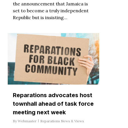
the announcement that Jamaica is
set to become a truly independent
Republic but is insisting…
Reparations advocates host
townhall ahead of task force
meeting next week
By
Webmaster
Reparations News & Views