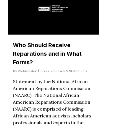
Who Should Receive
Reparations and in What
Forms?
By
Webmaster
Press Releases & Statements
Statement by the National African
American Reparations Commission
(NAARC). The National African
American Reparations Commission
(NAARC) is comprised of leading
African American activists, scholars,
professionals and experts in the