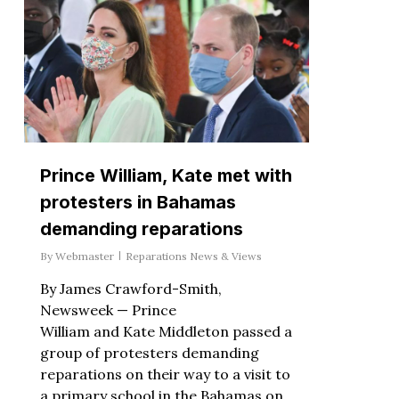
Prince William, Kate met with
protesters in Bahamas
demanding reparations
By
Webmaster
Reparations News & Views
By James Crawford-Smith,
Newsweek — Prince
William and Kate Middleton passed a
group of protesters demanding
reparations on their way to a visit to
a primary school in the Bahamas on