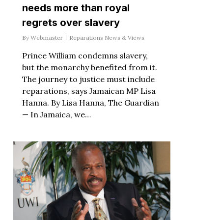
needs more than royal
regrets over slavery
By
Webmaster
Reparations News & Views
Prince William condemns slavery,
but the monarchy benefited from it.
The journey to justice must include
reparations, says Jamaican MP Lisa
Hanna. By Lisa Hanna, The Guardian
— In Jamaica, we…