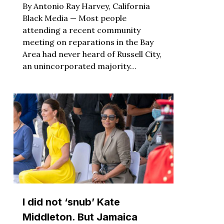
By Antonio Ray Harvey, California
Black Media — Most people
attending a recent community
meeting on reparations in the Bay
Area had never heard of Russell City,
an unincorporated majority…
I did not ‘snub’ Kate
Middleton. But Jamaica