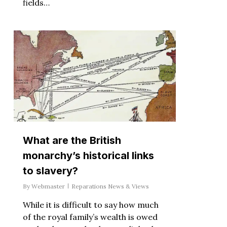
fields…
What are the British
monarchy’s historical links
to slavery?
By
Webmaster
Reparations News & Views
While it is difficult to say how much
of the royal family’s wealth is owed