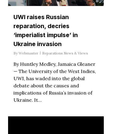
UWI raises Russian
reparation, decries
‘imperialist impulse’ in
Ukraine invasion
By
Webmaster
Reparations News & Views
By Huntley Medley, Jamaica Gleaner
— The University of the West Indies,
UWI, has waded into the global
debate about the causes and
implications of Russia’s invasion of
Ukraine. It…