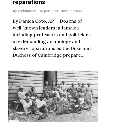
reparations
By
Webmaster
Reparations News & Views
By Danica Coto, AP — Dozens of
well-known leaders in Jamaica
including professors and politicians
are demanding an apology and
slavery reparations as the Duke and
Duchess of Cambridge prepare…