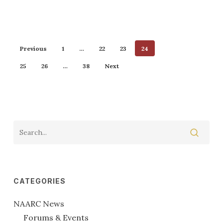
Previous
1
…
22
23
24
25
26
…
38
Next
CATEGORIES
NAARC News
Forums & Events