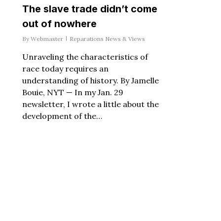
The slave trade didn’t come
out of nowhere
By
Webmaster
Reparations News & Views
Unraveling the characteristics of
race today requires an
understanding of history. By Jamelle
Bouie, NYT — In my Jan. 29
newsletter, I wrote a little about the
development of the…