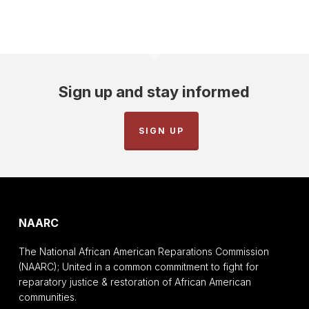
Sign up and stay informed
SIGN UP
NAARC
The National African American Reparations Commission
(NAARC); United in a common commitment to fight for
reparatory justice & restoration of African American
communities.