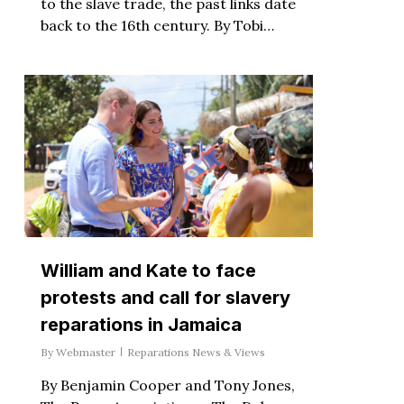
to the slave trade, the past links date
back to the 16th century. By Tobi…
William and Kate to face
protests and call for slavery
reparations in Jamaica
By
Webmaster
Reparations News & Views
By Benjamin Cooper and Tony Jones,