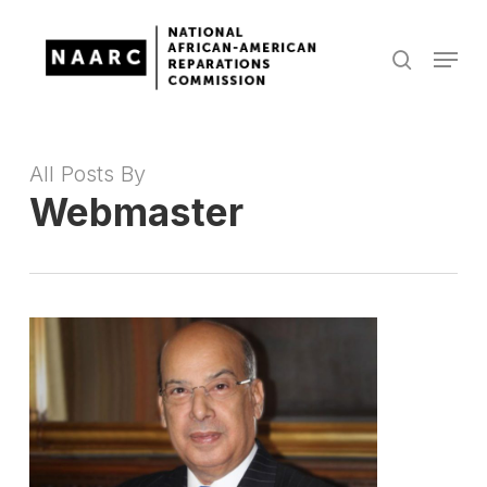
Skip
to
Menu
search
main
Close
content
Menu
All Posts By
Webmaster