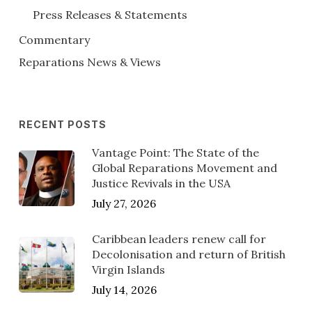
Press Releases & Statements
Commentary
Reparations News & Views
RECENT POSTS
Vantage Point: The State of the
Global Reparations Movement and
Justice Revivals in the USA
July 27, 2026
Caribbean leaders renew call for
Decolonisation and return of British
Virgin Islands
July 14, 2026