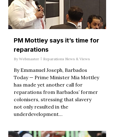
PM Mottley says it’s time for
reparations
By
Webmaster
Reparations News & Views
By Emmanuel Joseph, Barbados
Today — Prime Minister Mia Mottley
has made yet another call for
reparations from Barbados’ former
colonisers, stressing that slavery
not only resulted in the
underdevelopment…