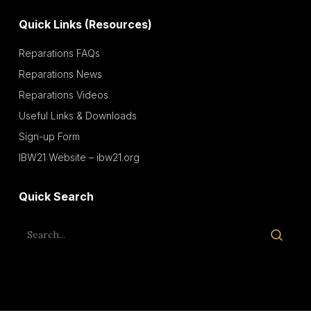
Quick Links (Resources)
Reparations FAQs
Reparations News
Reparations Videos
Useful Links & Downloads
Sign-up Form
IBW21 Website – ibw21.org
Quick Search