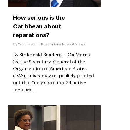
How serious is the
Caribbean about
reparations?
By
Webmaster
Reparations News & Views
By Sir Ronald Sanders — On March
25, the Secretary-General of the
Organization of American States
(OAS), Luis Almagro, publicly pointed
out that “only six of our 34 active
member…