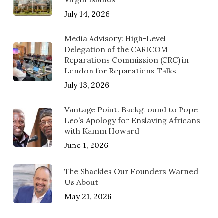
July 14, 2026
Media Advisory: High-Level
Delegation of the CARICOM
Reparations Commission (CRC) in
London for Reparations Talks
July 13, 2026
Vantage Point: Background to Pope
Leo’s Apology for Enslaving Africans
with Kamm Howard
June 1, 2026
The Shackles Our Founders Warned
Us About
May 21, 2026