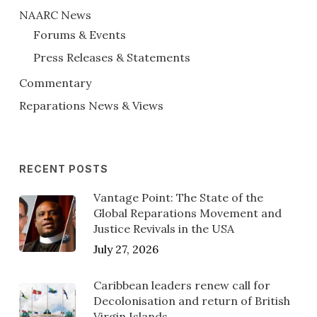
NAARC News
Forums & Events
Press Releases & Statements
Commentary
Reparations News & Views
RECENT POSTS
Vantage Point: The State of the
Global Reparations Movement and
Justice Revivals in the USA
July 27, 2026
Caribbean leaders renew call for
Decolonisation and return of British
Virgin Islands