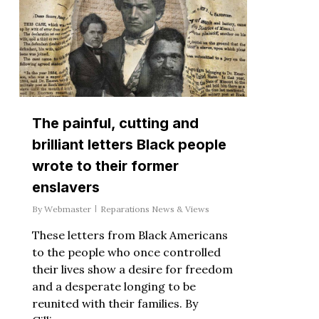
The painful, cutting and
brilliant letters Black people
wrote to their former
enslavers
By
Webmaster
Reparations News & Views
These letters from Black Americans
to the people who once controlled
their lives show a desire for freedom
and a desperate longing to be
reunited with their families. By