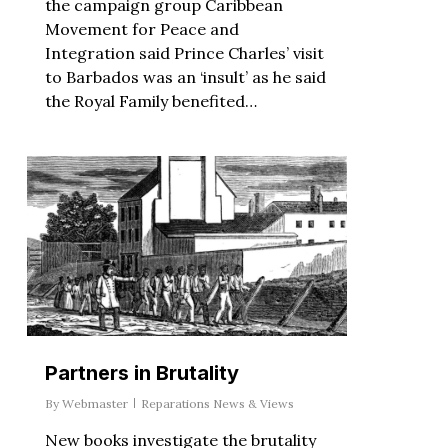
the campaign group Caribbean
Movement for Peace and
Integration said Prince Charles’ visit
to Barbados was an ‘insult’ as he said
the Royal Family benefited…
Partners in Brutality
By
Webmaster
Reparations News & Views
New books investigate the brutality