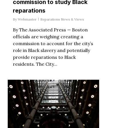
commission to study Black
reparations
By
Webmaster
Reparations News & Views
By The Associated Press — Boston
officials are weighing creating a
commission to account for the city’s
role in Black slavery and potentially
provide reparations to Black
residents. The City…