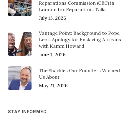
Reparations Commission (CRC) in
London for Reparations Talks
July 13, 2026
Vantage Point: Background to Pope
Leo’s Apology for Enslaving Africans
with Kamm Howard
June 1, 2026
The Shackles Our Founders Warned
Us About
May 21, 2026
STAY INFORMED