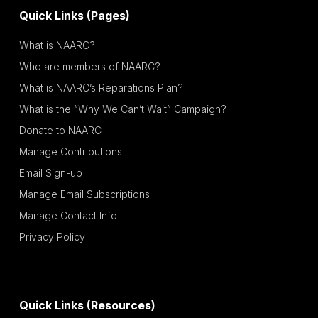
Quick Links (Pages)
What is NAARC?
Who are members of NAARC?
What is NAARC’s Reparations Plan?
What is the “Why We Can’t Wait” Campaign?
Donate to NAARC
Manage Contributions
Email Sign-up
Manage Email Subscriptions
Manage Contact Info
Privacy Policy
Quick Links (Resources)