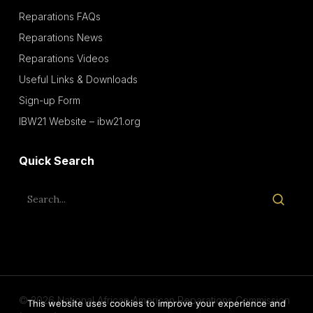
Reparations FAQs
Reparations News
Reparations Videos
Useful Links & Downloads
Sign-up Form
IBW21 Website – ibw21.org
Quick Search
© 2026 National African American Reparations Commission
This website uses cookies to improve your experience and