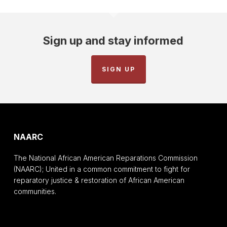
Sign up and stay informed
SIGN UP
NAARC
The National African American Reparations Commission
(NAARC); United in a common commitment to fight for
reparatory justice & restoration of African American
communities.