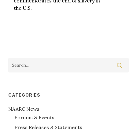
commemorates the end of slavery in
the U.S.
CATEGORIES
NAARC News
Forums & Events
Press Releases & Statements