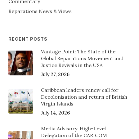
Commentary
Reparations News & Views
RECENT POSTS
Vantage Point: The State of the
Global Reparations Movement and
Justice Revivals in the USA
July 27, 2026
Caribbean leaders renew call for
Decolonisation and return of British
Virgin Islands
July 14, 2026
Media Advisory: High-Level
Delegation of the CARICOM