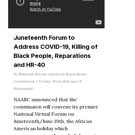
Juneteenth Forum to
Address COVID-19, Killing of
Black People, Reparations
and HR-40
By
National African-American Reparations
Commission
Events
,
Press Releases &
Statements
NAARC announced that the
commission will convene its premier
National Virtual Forum on
Juneteenth/June 19th, the African
American holiday which