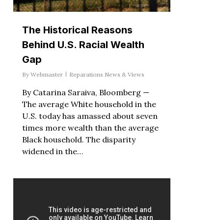
The Historical Reasons
Behind U.S. Racial Wealth
Gap
By
Webmaster
Reparations News & Views
By Catarina Saraiva, Bloomberg —
The average White household in the
U.S. today has amassed about seven
times more wealth than the average
Black household. The disparity
widened in the…