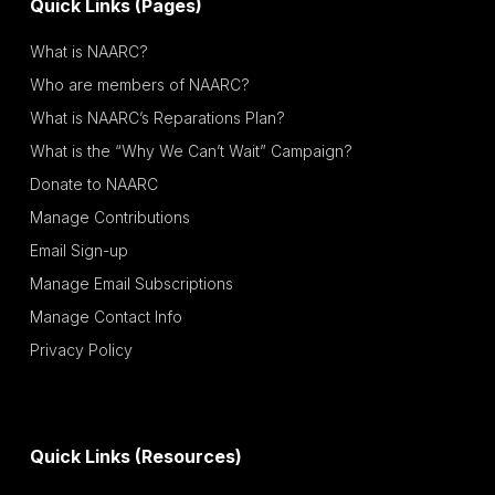
Quick Links (Pages)
What is NAARC?
Who are members of NAARC?
What is NAARC’s Reparations Plan?
What is the “Why We Can’t Wait” Campaign?
Donate to NAARC
Manage Contributions
Email Sign-up
Manage Email Subscriptions
Manage Contact Info
Privacy Policy
Quick Links (Resources)