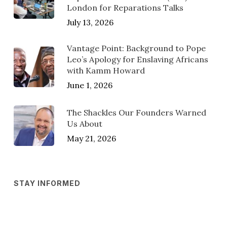
London for Reparations Talks
July 13, 2026
Vantage Point: Background to Pope
Leo’s Apology for Enslaving Africans
with Kamm Howard
June 1, 2026
The Shackles Our Founders Warned
Us About
May 21, 2026
STAY INFORMED