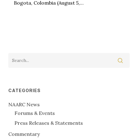
Bogota, Colombia (August 5,…
CATEGORIES
NAARC News
Forums & Events
Press Releases & Statements
Commentary