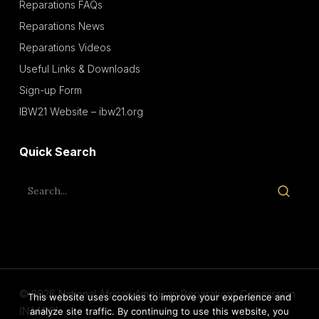
Reparations FAQs
Reparations News
Reparations Videos
Useful Links & Downloads
Sign-up Form
IBW21 Website – ibw21.org
Quick Search
© 2026 National African American Reparations Commission
This website uses cookies to improve your experience and
(NAARC).
analyze site traffic. By continuing to use this website, you