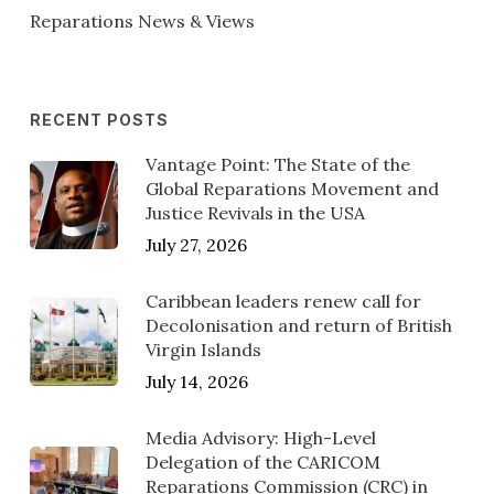
Reparations News & Views
RECENT POSTS
Vantage Point: The State of the
Global Reparations Movement and
Justice Revivals in the USA
July 27, 2026
Caribbean leaders renew call for
Decolonisation and return of British
Virgin Islands
July 14, 2026
Media Advisory: High-Level
Delegation of the CARICOM
Reparations Commission (CRC) in