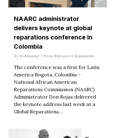
NAARC administrator
delivers keynote at global
reparations conference in
Colombia
By
Webmaster
Press Releases & Statements
The conference was a first for Latin
America Bogota, Colombia –
National African American
Reparations Commission (NAARC)
Administrator Don Rojas delivered
the keynote address last week at a
Global Reparations…