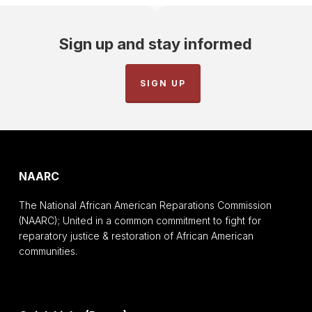
Sign up and stay informed
SIGN UP
NAARC
The National African American Reparations Commission
(NAARC); United in a common commitment to fight for
reparatory justice & restoration of African American
communities.