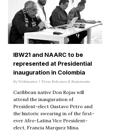
IBW21 and NAARC to be
represented at Presidential
inauguration in Colombia
By
Webmaster
Press Releases & Statements
Caribbean native Don Rojas will
attend the inauguration of
President-elect Gustavo Petro and
the historic swearing in of the first-
ever Afro-Latina Vice President-
elect, Francia Marquez Mina.