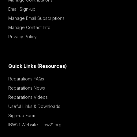
Email Sign-up
Manage Email Subscriptions
Manage Contact Info
Privacy Policy
Quick Links (Resources)
Reparations FAQs
Reparations News
Reparations Videos
Useful Links & Downloads
Sign-up Form
IBW21 Website – ibw21.org