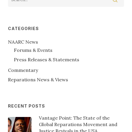
CATEGORIES
NAARC News
Forums & Events
Press Releases & Statements
Commentary
Reparations News & Views
RECENT POSTS
Vantage Point: The State of the
Global Reparations Movement and
Justice Revivals in the USA