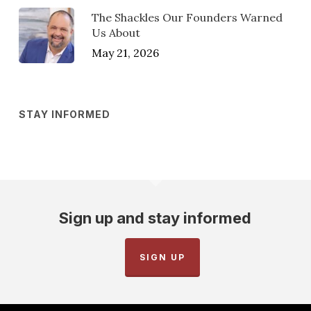
The Shackles Our Founders Warned
Us About
May 21, 2026
STAY INFORMED
Sign up and stay informed
SIGN UP