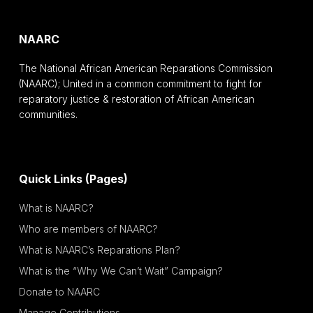
NAARC
The National African American Reparations Commission
(NAARC); United in a common commitment to fight for
reparatory justice & restoration of African American
communities.
Quick Links (Pages)
What is NAARC?
Who are members of NAARC?
What is NAARC’s Reparations Plan?
What is the “Why We Can’t Wait” Campaign?
Donate to NAARC
Manage Contributions