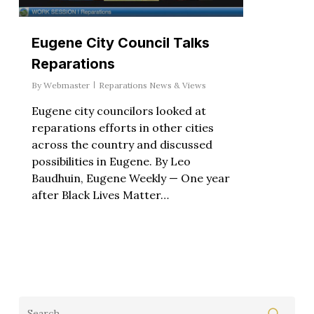
Eugene City Council Talks
Reparations
By
Webmaster
Reparations News & Views
Eugene city councilors looked at
reparations efforts in other cities
across the country and discussed
possibilities in Eugene. By Leo
Baudhuin, Eugene Weekly — One year
after Black Lives Matter…