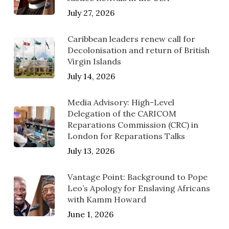
July 27, 2026
Caribbean leaders renew call for
Decolonisation and return of British
Virgin Islands
July 14, 2026
Media Advisory: High-Level
Delegation of the CARICOM
Reparations Commission (CRC) in
London for Reparations Talks
July 13, 2026
Vantage Point: Background to Pope
Leo’s Apology for Enslaving Africans
with Kamm Howard
June 1, 2026