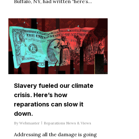
Buffalo, NY, had written “here’s…
Slavery fueled our climate
crisis. Here’s how
reparations can slow it
down.
By
Webmaster
Reparations News & Views
Addressing all the damage is going