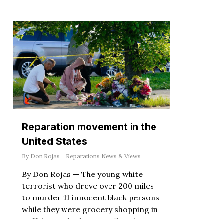
Reparation movement in the
United States
By
Don Rojas
Reparations News & Views
By Don Rojas — The young white
terrorist who drove over 200 miles
to murder 11 innocent black persons
while they were grocery shopping in