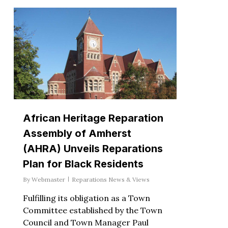
African Heritage Reparation
Assembly of Amherst
(AHRA) Unveils Reparations
Plan for Black Residents
By
Webmaster
Reparations News & Views
Fulfilling its obligation as a Town
Committee established by the Town
Council and Town Manager Paul