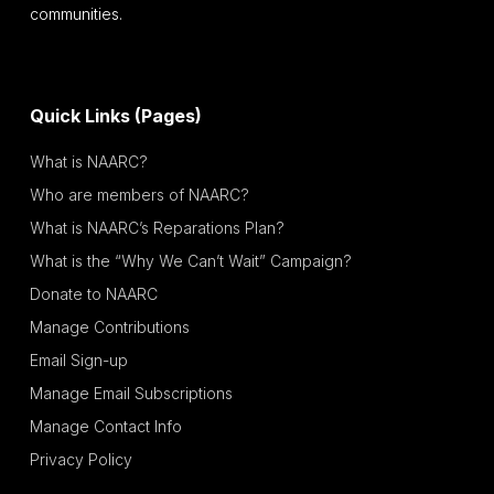
communities.
Quick Links (Pages)
What is NAARC?
Who are members of NAARC?
What is NAARC’s Reparations Plan?
What is the “Why We Can’t Wait” Campaign?
Donate to NAARC
Manage Contributions
Email Sign-up
Manage Email Subscriptions
Manage Contact Info
Privacy Policy