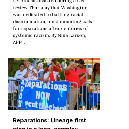
US officials insisted during a UN
review Thursday that Washington
was dedicated to battling racial
discrimination, amid mounting calls
for reparations after centuries of
systemic racism. By Nina Larson,
AFP…
Reparations: Lineage first