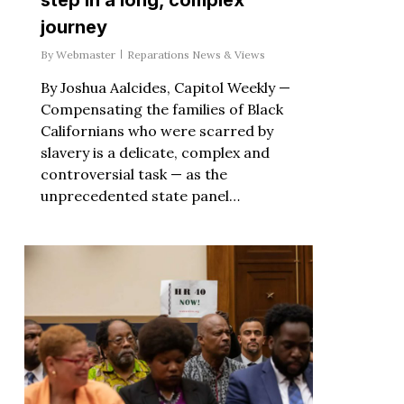
step in a long, complex
journey
By
Webmaster
Reparations News & Views
By Joshua Aalcides, Capitol Weekly —
Compensating the families of Black
Californians who were scarred by
slavery is a delicate, complex and
controversial task — as the
unprecedented state panel…