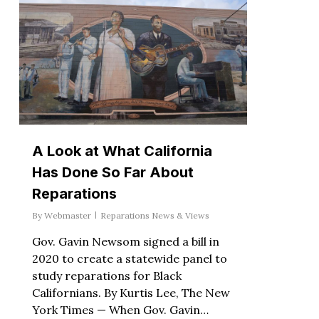
A Look at What California
Has Done So Far About
Reparations
By
Webmaster
Reparations News & Views
Gov. Gavin Newsom signed a bill in
2020 to create a statewide panel to
study reparations for Black
Californians. By Kurtis Lee, The New
York Times — When Gov. Gavin…