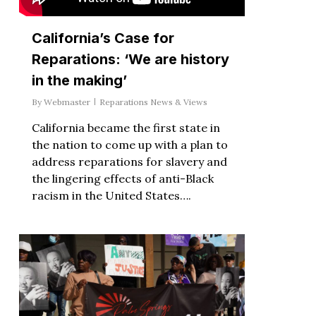
California’s Case for
Reparations: ‘We are history
in the making’
By
Webmaster
Reparations News & Views
California became the first state in
the nation to come up with a plan to
address reparations for slavery and
the lingering effects of anti-Black
racism in the United States….