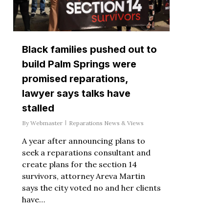
Black families pushed out to
build Palm Springs were
promised reparations,
lawyer says talks have
stalled
By
Webmaster
Reparations News & Views
A year after announcing plans to
seek a reparations consultant and
create plans for the section 14
survivors, attorney Areva Martin
says the city voted no and her clients
have…