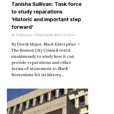
Tanisha Sullivan: Task force
to study reparations
‘Historic and important step
forward’
By
Webmaster
Reparations News & Views
By Derek Major, Black Enterprise —
The Boston City Council voted
unanimously to study how it can
provide reparations and other
forms of atonement to Black
Bostonians for its history…