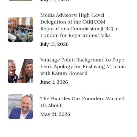
Media Advisory: High-Level
Delegation of the CARICOM
Reparations Commission (CRC) in
London for Reparations Talks
July 13, 2026
Vantage Point: Background to Pope
Leo’s Apology for Enslaving Africans
with Kamm Howard
June 1, 2026
The Shackles Our Founders Warned
Us About
May 21, 2026