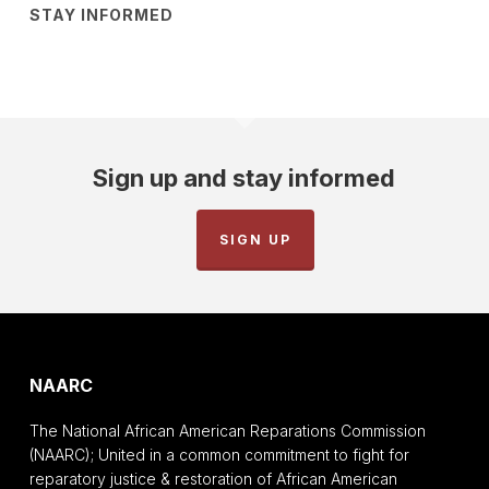
STAY INFORMED
Sign up and stay informed
SIGN UP
NAARC
The National African American Reparations Commission
(NAARC); United in a common commitment to fight for
reparatory justice & restoration of African American