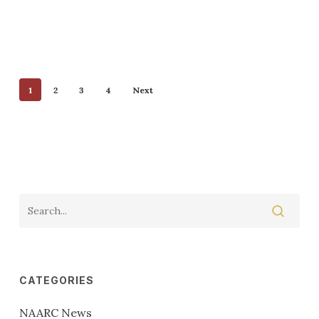
1
2
3
4
Next
CATEGORIES
NAARC News