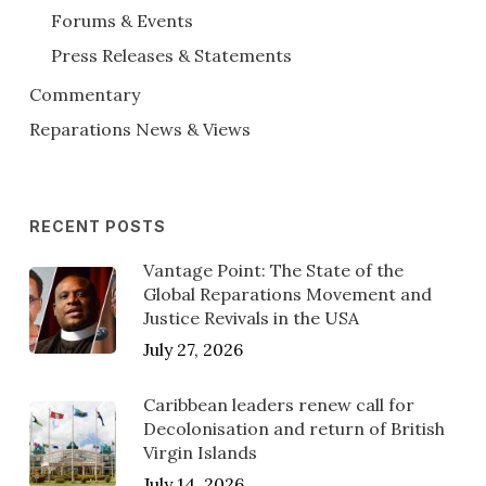
Forums & Events
Press Releases & Statements
Commentary
Reparations News & Views
RECENT POSTS
Vantage Point: The State of the
Global Reparations Movement and
Justice Revivals in the USA
July 27, 2026
Caribbean leaders renew call for
Decolonisation and return of British
Virgin Islands
July 14, 2026