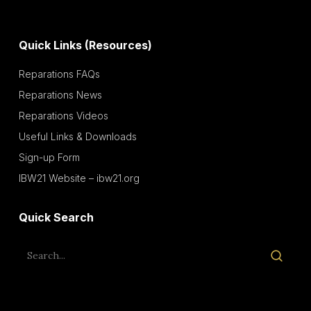
Quick Links (Resources)
Reparations FAQs
Reparations News
Reparations Videos
Useful Links & Downloads
Sign-up Form
IBW21 Website – ibw21.org
Quick Search