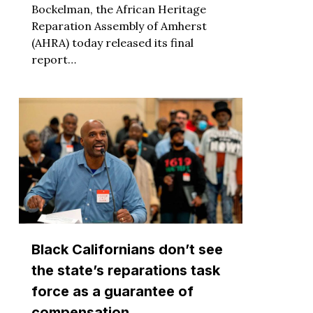
Bockelman, the African Heritage
Reparation Assembly of Amherst
(AHRA) today released its final
report…
Black Californians don’t see
the state’s reparations task
force as a guarantee of
compensation