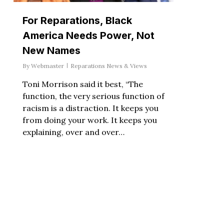
For Reparations, Black
America Needs Power, Not
New Names
By
Webmaster
Reparations News & Views
Toni Morrison said it best, “The
function, the very serious function of
racism is a distraction. It keeps you
from doing your work. It keeps you
explaining, over and over…