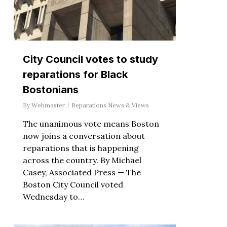
City Council votes to study
reparations for Black
Bostonians
By
Webmaster
Reparations News & Views
The unanimous vote means Boston
now joins a conversation about
reparations that is happening
across the country. By Michael
Casey, Associated Press — The
Boston City Council voted
Wednesday to…