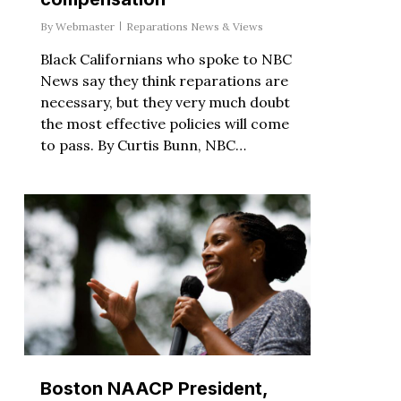
By
Webmaster
Reparations News & Views
Black Californians who spoke to NBC
News say they think reparations are
necessary, but they very much doubt
the most effective policies will come
to pass. By Curtis Bunn, NBC…
Boston NAACP President,