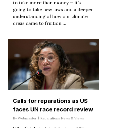
to take more than money — it’s
going to take new laws and a deeper
understanding of how our climate
crisis came to fruition….
Calls for reparations as US
faces UN race record review
By
Webmaster
Reparations News & Views