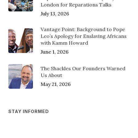
London for Reparations Talks
July 13, 2026
Vantage Point: Background to Pope
Leo’s Apology for Enslaving Africans
with Kamm Howard
June 1, 2026
The Shackles Our Founders Warned
Us About
May 21, 2026
STAY INFORMED