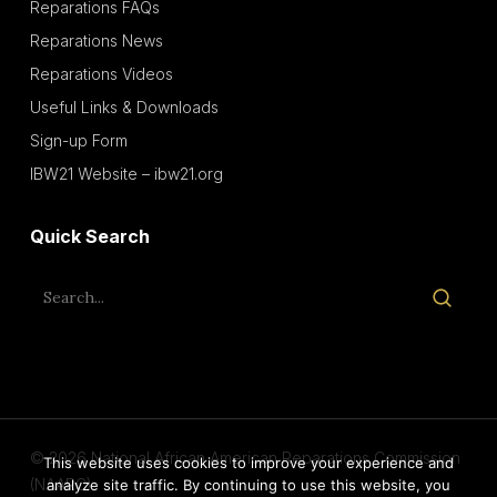
Reparations FAQs
Reparations News
Reparations Videos
Useful Links & Downloads
Sign-up Form
IBW21 Website – ibw21.org
Quick Search
© 2026 National African American Reparations Commission
This website uses cookies to improve your experience and
(NAARC).
analyze site traffic. By continuing to use this website, you