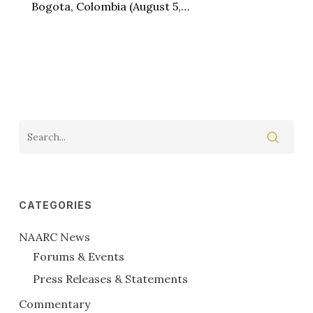
Bogota, Colombia (August 5,…
CATEGORIES
NAARC News
Forums & Events
Press Releases & Statements
Commentary