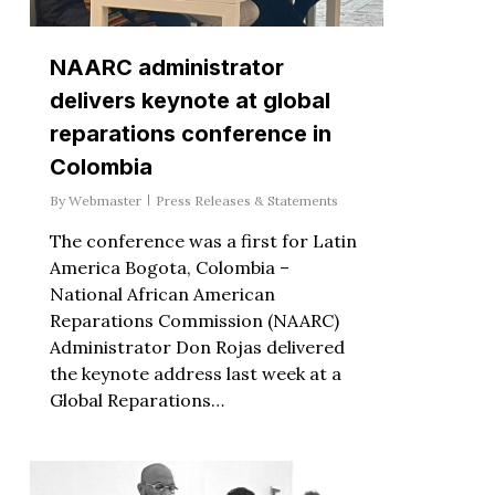
NAARC administrator
delivers keynote at global
reparations conference in
Colombia
By
Webmaster
Press Releases & Statements
The conference was a first for Latin
America Bogota, Colombia –
National African American
Reparations Commission (NAARC)
Administrator Don Rojas delivered
the keynote address last week at a
Global Reparations…