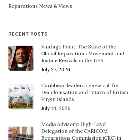
Reparations News & Views
RECENT POSTS
Vantage Point: The State of the
Global Reparations Movement and
Justice Revivals in the USA
July 27, 2026
Caribbean leaders renew call for
Decolonisation and return of British
Virgin Islands
July 14, 2026
Media Advisory: High-Level
Delegation of the CARICOM
Reparations Commission (CRC) in