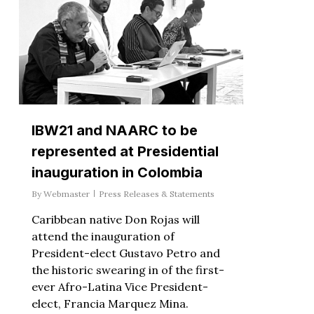
IBW21 and NAARC to be
represented at Presidential
inauguration in Colombia
By
Webmaster
Press Releases & Statements
Caribbean native Don Rojas will
attend the inauguration of
President-elect Gustavo Petro and
the historic swearing in of the first-
ever Afro-Latina Vice President-
elect, Francia Marquez Mina.