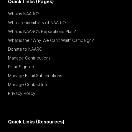
Quick Links (Pages)
What is NAARC?
Who are members of NAARC?
What is NAARC’s Reparations Plan?
What is the “Why We Can’t Wait” Campaign?
Donate to NAARC
Manage Contributions
Email Sign-up
Manage Email Subscriptions
Manage Contact Info
Privacy Policy
Quick Links (Resources)