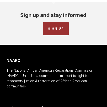
Sign up and stay informed
SIGN UP
NAARC
The National African American Reparations Commission
(NAARC); United in a common commitment to fight for
reparatory justice & restoration of African American
communities.