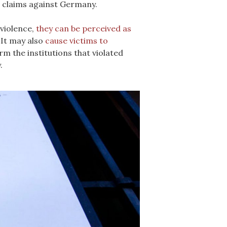
il claims against Germany.
 violence,
they can be perceived as
 It may also
cause victims to
m the institutions that violated
.