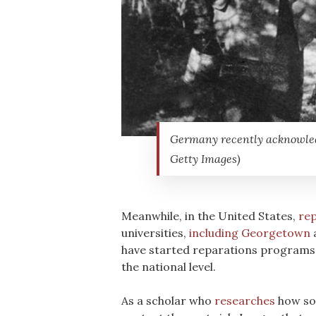
Germany recently acknowledge
Getty Images)
Meanwhile, in the United States,
rep
universities,
including Georgetown
have started reparations programs. 
the national level.
As a scholar who
researches
how soc