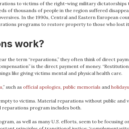
ations to victims of the right-wing military dictatorships 
eds of thousands of people in the region suffered disappe
bversives. In the 1990s, Central and Eastern European cou
ations programs to restore property to those who lost i
ons work?
ear the term “reparations,” they often think of direct pay
ompensation” is the direct payment of money. “Restitution”
hings like giving victims mental and physical health care.
s
,” such as
official apologies
,
public memorials
and
holiday
 empty to victims. Material reparations without public and 
ful reparations program includes both.
gram, as well as many U.S. efforts, seem to be focusing o
rtant principles of transitional justice: “complementarity,”