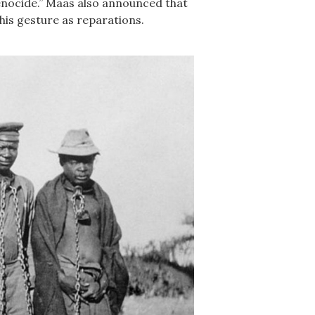
genocide.” Maas also announced that
his gesture as reparations.