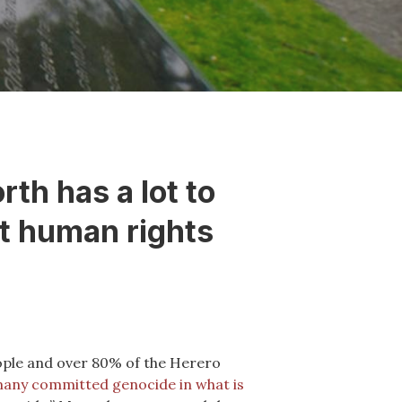
th has a lot to
st human rights
eople and over 80% of the Herero
any committed genocide in what is