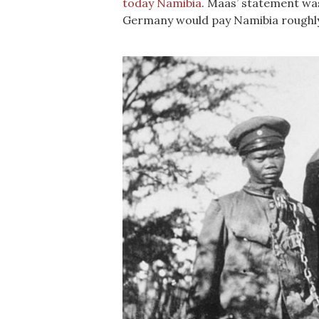
today Namibia
. Maas’ statement was
Germany would pay Namibia roughly U