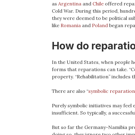
as
Argentina
and
Chile
offered repar
Cold War. During this period, hundr
they were deemed to be political su
like
Romania
and
Poland
began repar
How do reparati
In the United States, when people h
forms that reparations can take. “C
property. “Rehabilitation” includes t
There are also “
symbolic reparation
Purely symbolic initiatives may feel
insufficient. So typically, a success
But so far the Germany-Namibia pro
doing so, they ignore two other impo