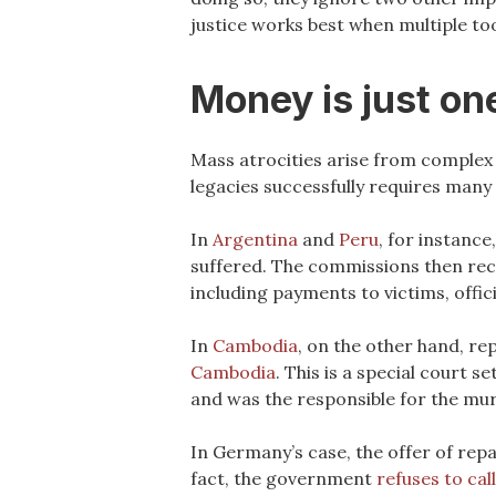
justice works best when multiple too
Money is just one
Mass atrocities arise from complex s
legacies successfully requires many 
In
Argentina
and
Peru
, for instanc
suffered. The commissions then re
including payments to victims, offi
In
Cambodia
, on the other hand, re
Cambodia
. This is a special court
and was the responsible for the murd
In Germany’s case, the offer of rep
fact, the government
refuses to cal