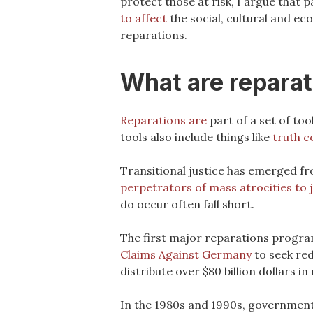
protect those at risk, I argue that 
to affect
the social, cultural and ec
reparations.
What are repara
Reparations are
part of a set of too
tools also include things like
truth 
Transitional justice has emerged f
perpetrators of mass atrocities to 
do occur often fall short.
The first major reparations progra
Claims Against Germany
to seek red
distribute over $80 billion dollars in
In the 1980s and 1990s, governmen