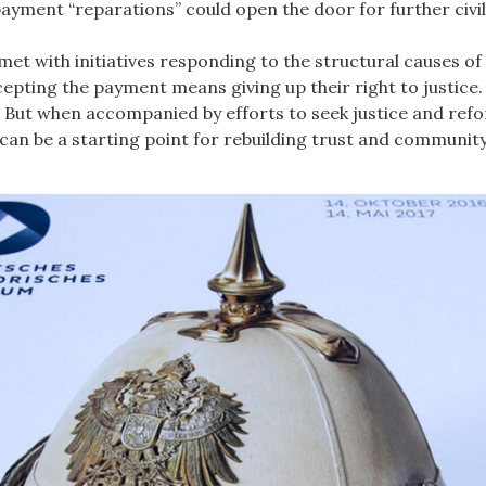
 payment “reparations” could open the door for further civ
t with initiatives responding to the structural causes of
ccepting the payment means giving up their right to justice.
. But when accompanied by efforts to seek justice and refor
s can be a starting point for rebuilding trust and community