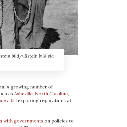
ein bild/ullstein bild via
ion. A growing number of
such as
Asheville, North Carolina
,
ce a bill
exploring reparations at
s with governments
on policies to