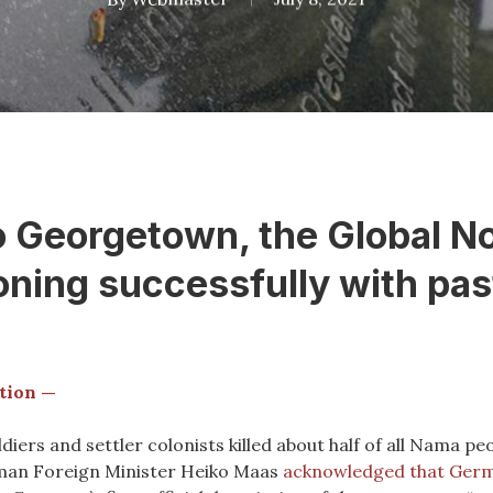
Georgetown, the Global Nor
oning successfully with pa
tion —
ers and settler colonists killed about half of all Nama p
rman Foreign Minister Heiko Maas
acknowledged that Germ