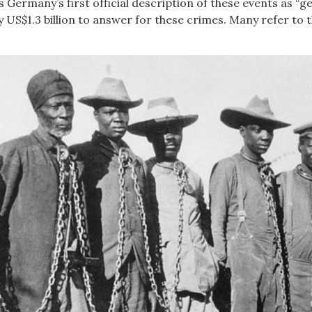
 Germany’s first official description of these events as “
S$1.3 billion to answer for these crimes. Many refer to t