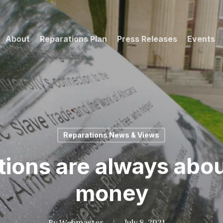
About
Reparations Plan
Press Releases
Events
Reparations News & Views
ions are always abo
money
By
Webmaster
July 8, 2021