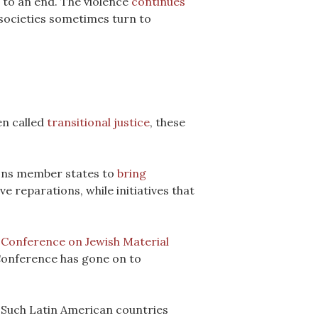
s to an end. The violence
continues
 societies sometimes turn to
en called
transitional justice
, these
ions member states to
bring
e reparations, while initiatives that
e
Conference on Jewish Material
 Conference has gone on to
Such Latin American countries