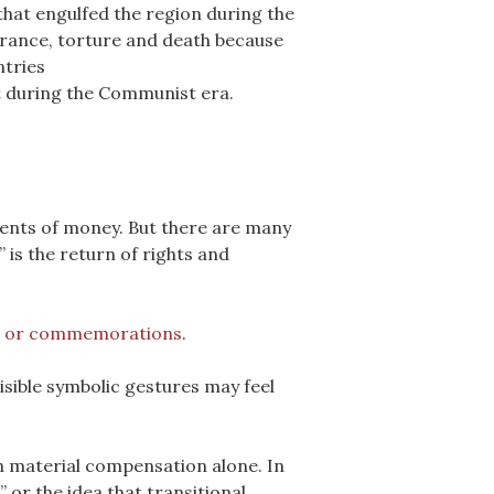
that engulfed the region during the
arance, torture and death because
ntries
t during the Communist era.
ments of money. But there are many
 is the return of rights and
s or commemorations
.
visible symbolic gestures may feel
n material compensation alone. In
 or the idea that transitional