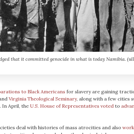
d that it committed genocide in what is today Namibia. (ullst
arations to Black Americans
for slavery are gaining tract
and
Virginia Theological Seminary
, along with a few cities 
In April, the
U.S. House of Representatives voted
to
advan
ieties deal with histories of mass atrocities and also
work