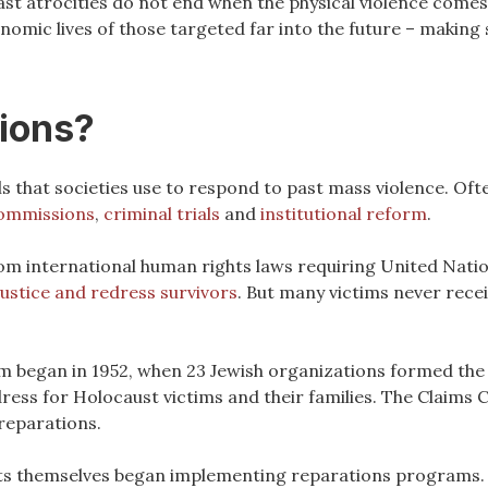
past atrocities do not end when the physical violence come
onomic lives of those targeted far into the future – making
tions?
ls that societies use to respond to past mass violence. Oft
commissions
,
criminal trials
and
institutional reform
.
rom international human rights laws requiring United Nat
justice and redress survivors
. But many victims never receiv
m began in 1952, when 23 Jewish organizations formed th
ress for Holocaust victims and their families. The Claims
 reparations.
ts themselves began implementing reparations programs. 