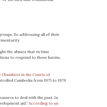
groups. So addressing all of their
lementarity.
ight the abuses that victims
tions to respond to those harms,
 Chambers in the Courts of
ontrolled Cambodia from 1975 to 1979
asures to deal with the past. In
evelopment aid.”
According to an