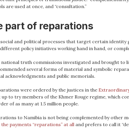
ls are used at once, and “consultation.”
 part of reparations
ocial and political processes that target certain identity 
different policy initiatives working hand in hand, or comp
e, national truth commissions investigated and brought to l
commended several forms of material and symbolic repara
cial acknowledgments and public memorials.
parations were ordered by the justices in the
Extraordinary
 set up to try members of the Khmer Rouge regime, which c
er of as many at 1.5 million people.
arations to Namibia is not being complemented by other me
l the payments “reparations” at all
and prefers to call it “d