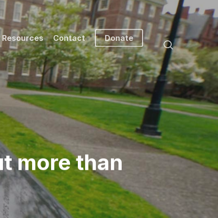
Resources
Contact
Donate
search
ut more than