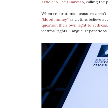
article in The Guardian
, calling the
When reparations measures aren’t me
“blood money,
” as victims believe a
question their own right to redress
victims’ rights, I argue, reparation