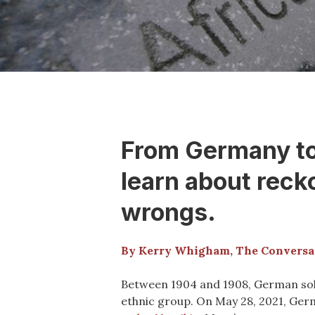
From Germany to 
learn about reck
wrongs.
By Kerry Whigham, The Conversa
Between 1904 and 1908, German soldi
ethnic group. On May 28, 2021, Ge