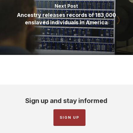
Next Post
Ancestry releases records of 183,000
enslaved individuals in America
Sign up and stay informed
SIGN UP