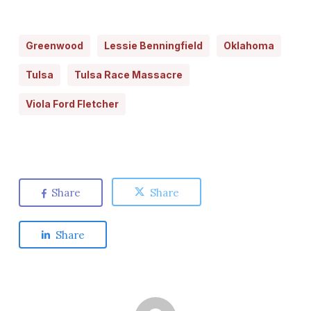
Greenwood
Lessie Benningfield
Oklahoma
Tulsa
Tulsa Race Massacre
Viola Ford Fletcher
Share
Share
Share