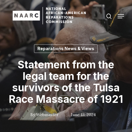
Skip
to
Menu
search
main
Close
content
Menu
Reparations News & Views
Statement from the
legal team for the
survivors of the Tulsa
Race Massacre of 1921
By
Webmaster
June 13, 2024