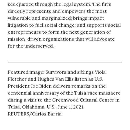
seek justice through the legal system. The firm
directly represents and empowers the most
vulnerable and marginalized; brings impact
litigation to fuel social change; and supports social
entrepreneurs to form the next generation of
mission-driven organizations that will advocate
for the underserved.
Featured image: Survivors and siblings Viola
Fletcher and Hughes Van Ellis listen as U.S.
President Joe Biden delivers remarks on the
centennial anniversary of the Tulsa race massacre
during a visit to the Greenwood Cultural Center in
Tulsa, Oklahoma, U.S., June 1, 2021.
REUTERS/Carlos Barria