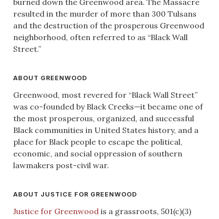
burned down the Greenwood area. The Massacre
resulted in the murder of more than 300 Tulsans
and the destruction of the prosperous Greenwood
neighborhood, often referred to as “Black Wall
Street.”
ABOUT GREENWOOD
Greenwood, most revered for “Black Wall Street”
was co-founded by Black Creeks—it became one of
the most prosperous, organized, and successful
Black communities in United States history, and a
place for Black people to escape the political,
economic, and social oppression of southern
lawmakers post-civil war.
ABOUT JUSTICE FOR GREENWOOD
Justice for Greenwood
is a grassroots, 501(c)(3)