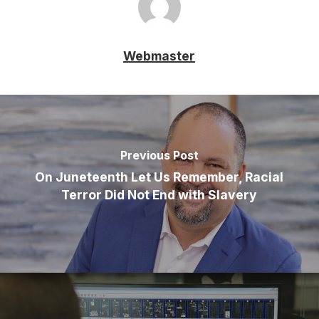
Webmaster
Previous Post
On Juneteenth Let Us Remember, Racial
Terror Did Not End with Slavery