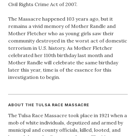
Civil Rights Crime Act of 2007.
The Massacre happened 103 years ago, but it
remains a vivid memory of Mother Randle and
Mother Fletcher who as young girls saw their
community destroyed in the worst act of domestic
terrorism in U.S. history. As Mother Fletcher
celebrated her 110th birthday last month and
Mother Randle will celebrate the same birthday
later this year, time is of the essence for this
investigation to begin.
ABOUT THE TULSA RACE MASSACRE
The Tulsa Race Massacre took place in 1921 when a
mob of white individuals, deputized and armed by
municipal and county officials, killed, looted, and