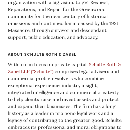
organization with a big vision: to get Respect,
Reparations, and Repair for the Greenwood
community for the near century of historical
omissions and continued harm caused by the 1921
Massacre, through survivor and descendant
support, public education, and advocacy.
ABOUT SCHULTE ROTH & ZABEL
With a firm focus on private capital,
Schulte Roth &
Zabel LLP (“Schulte”)
comprises legal advisers and
commercial problem-solvers who combine
exceptional experience, industry insight,
integrated intelligence and commercial creativity
to help clients raise and invest assets and protect
and expand their businesses. The firm has a long
history as a leader in pro bono legal work and a
legacy of contributing to the greater good. Schulte
embraces its professional and moral obligations to