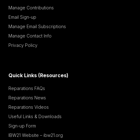
Manage Contributions
Email Sign-up
Manage Email Subscriptions
Manage Contact Info
Privacy Policy
Quick Links (Resources)
Reparations FAQs
Reparations News
Reparations Videos
Useful Links & Downloads
Sign-up Form
IBW21 Website – ibw21.org