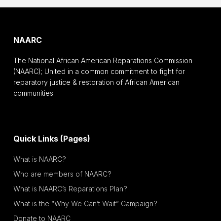
NAARC
The National African American Reparations Commission
(NAARC); United in a common commitment to fight for
reparatory justice & restoration of African American
communities.
Quick Links (Pages)
What is NAARC?
Who are members of NAARC?
What is NAARC’s Reparations Plan?
What is the “Why We Can’t Wait” Campaign?
Donate to NAARC