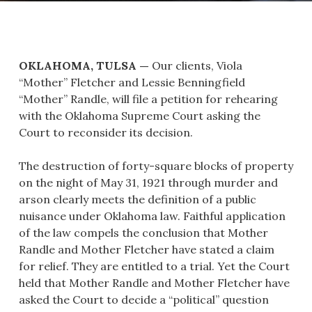
OKLAHOMA, TULSA —
Our clients, Viola
“Mother” Fletcher and Lessie Benningfield
“Mother” Randle, will file a petition for rehearing
with the Oklahoma Supreme Court asking the
Court to reconsider its decision.
The destruction of forty-square blocks of property
on the night of May 31, 1921 through murder and
arson clearly meets the definition of a public
nuisance under Oklahoma law. Faithful application
of the law compels the conclusion that Mother
Randle and Mother Fletcher have stated a claim
for relief. They are entitled to a trial. Yet the Court
held that Mother Randle and Mother Fletcher have
asked the Court to decide a “political” question