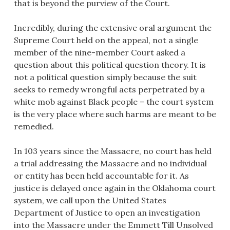
that is beyond the purview of the Court.
Incredibly, during the extensive oral argument the
Supreme Court held on the appeal, not a single
member of the nine-member Court asked a
question about this political question theory. It is
not a political question simply because the suit
seeks to remedy wrongful acts perpetrated by a
white mob against Black people – the court system
is the very place where such harms are meant to be
remedied.
In 103 years since the Massacre, no court has held
a trial addressing the Massacre and no individual
or entity has been held accountable for it. As
justice is delayed once again in the Oklahoma court
system, we call upon the United States
Department of Justice to open an investigation
into the Massacre under the Emmett Till Unsolved