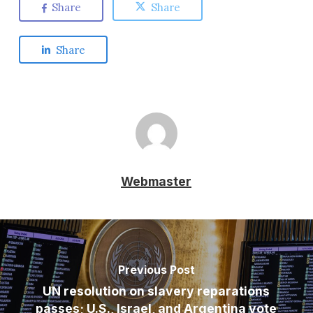
Share
Share
Share
Webmaster
Previous Post
UN resolution on slavery reparations
passes; U.S., Israel, and Argentina vote