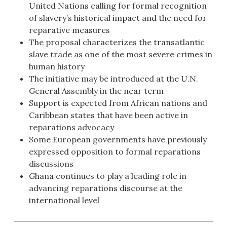
United Nations calling for formal recognition
of slavery’s historical impact and the need for
reparative measures
The proposal characterizes the transatlantic
slave trade as one of the most severe crimes in
human history
The initiative may be introduced at the U.N.
General Assembly in the near term
Support is expected from African nations and
Caribbean states that have been active in
reparations advocacy
Some European governments have previously
expressed opposition to formal reparations
discussions
Ghana continues to play a leading role in
advancing reparations discourse at the
international level