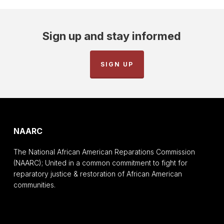
Sign up and stay informed
SIGN UP
NAARC
The National African American Reparations Commission
(NAARC); United in a common commitment to fight for
reparatory justice & restoration of African American
communities.