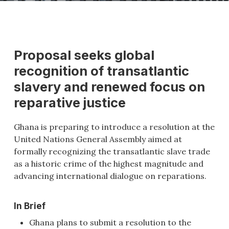
Proposal seeks global
recognition of transatlantic
slavery and renewed focus on
reparative justice
Ghana is preparing to introduce a resolution at the
United Nations General Assembly aimed at
formally recognizing the transatlantic slave trade
as a historic crime of the highest magnitude and
advancing international dialogue on reparations.
In Brief
Ghana plans to submit a resolution to the