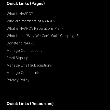
Quick Links (Pages)
What is NAARC?
Who are members of NAARC?
What is NAARC’s Reparations Plan?
What is the “Why We Can’t Wait” Campaign?
Donate to NAARC
Manage Contributions
Email Sign-up
Manage Email Subscriptions
Manage Contact Info
Privacy Policy
Quick Links (Resources)