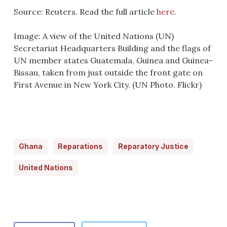
Source: Reuters. Read the full article
here
.
Image: A view of the United Nations (UN)
Secretariat Headquarters Building and the flags of
UN member states Guatemala, Guinea and Guinea-
Bissau, taken from just outside the front gate on
First Avenue in New York City. (UN Photo. Flickr)
Ghana
Reparations
Reparatory Justice
United Nations