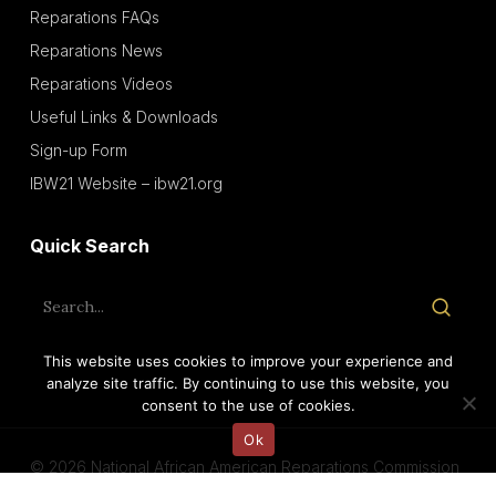
Reparations FAQs
Reparations News
Reparations Videos
Useful Links & Downloads
Sign-up Form
IBW21 Website – ibw21.org
Quick Search
This website uses cookies to improve your experience and
analyze site traffic. By continuing to use this website, you
consent to the use of cookies.
Ok
© 2026 National African American Reparations Commission
(NAARC).