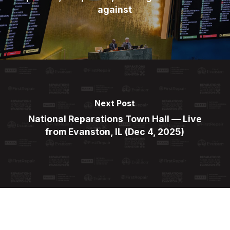
against
Next Post
National Reparations Town Hall — Live
from Evanston, IL (Dec 4, 2025)