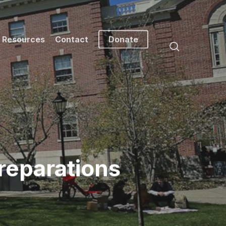
Resources
Contact
Donate
search
reparations