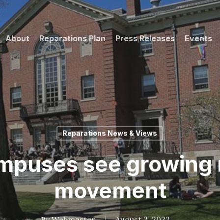
About
Reparations Plan
Press Releases
Events
Reparations News & Views
mpuses see growing 
movement
By
Webmaster
August 2, 2022