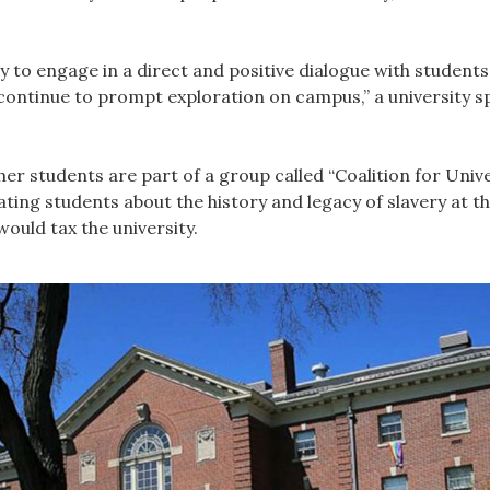
to engage in a direct and positive dialogue with students
continue to prompt exploration on campus,” a university 
r students are part of a group called “Coalition for Unive
ting students about the history and legacy of slavery at the
ould tax the university.