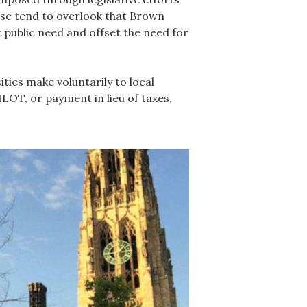
hese tend to overlook that Brown
 public need and offset the need for
ies make voluntarily to local
LOT, or payment in lieu of taxes,