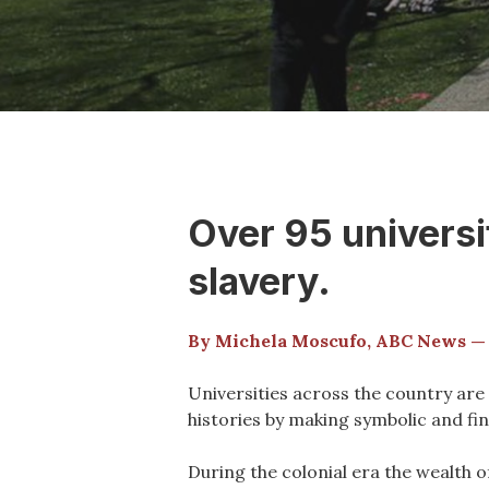
Over 95 universit
slavery.
By Michela Moscufo, ABC News —
Universities across the country are 
histories by making symbolic and fin
During the colonial era the wealth o