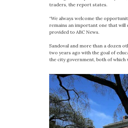
traders, the report states.
“We always welcome the opportunity 
remains an important one that will 
provided to ABC News.
Sandoval and more than a dozen othe
two years ago with the goal of educa
the city government, both of which w