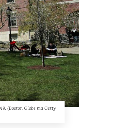
19. (Boston Globe via Getty