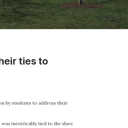
eir ties to
 on by students to address their
was inextricably tied to the slave