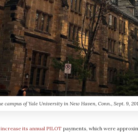
e campus of Yale University in New Haven, Conn., Sept. 9, 20
 increase its annual PILOT
payments, which were approximat