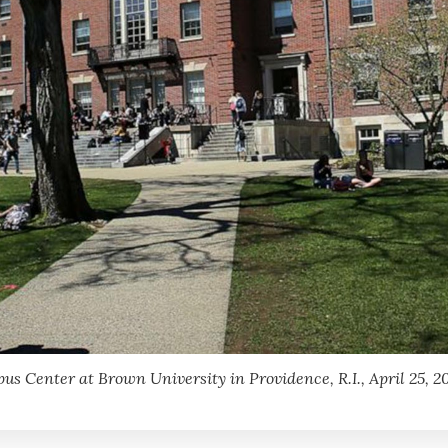
s Center at Brown University in Providence, R.I., April 25, 20