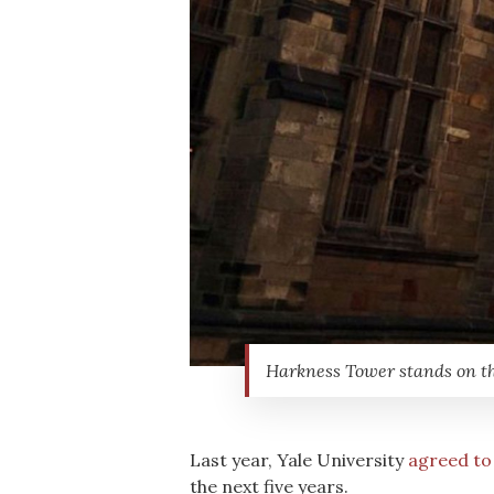
Harkness Tower stands on th
Last year, Yale University
agreed to
the next five years.