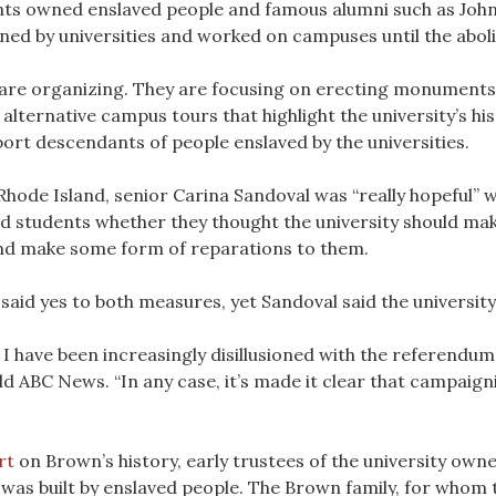
nts owned enslaved people and famous alumni such as Joh
ned by universities and worked on campuses until the abolit
s are organizing. They are focusing on erecting monument
ternative campus tours that highlight the university’s hist
port descendants of people enslaved by the universities.
hode Island, senior Carina Sandoval was “really hopeful” wh
 students whether they thought the university should make
 and make some form of reparations to them.
aid yes to both measures, yet Sandoval said the university
have been increasingly disillusioned with the referendum pro
old ABC News. “In any case, it’s made it clear that campaigni
rt
on Brown’s history, early trustees of the university owne
 was built by enslaved people. The Brown family, for whom 