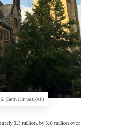
16. (Beth Harpaz/AP)
ely $13 million, by $10 million over