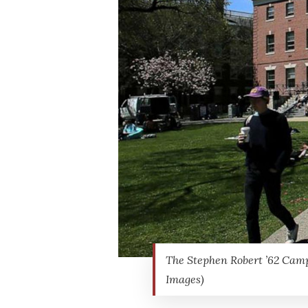
The Stephen Robert ’62 Campu
Images)