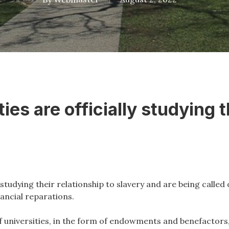
ies are officially studying th
studying their relationship to slavery and are being called
ancial reparations.
f universities, in the form of endowments and benefactors, 