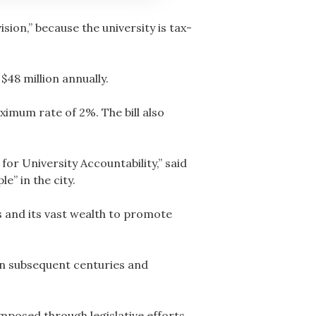
sion,” because the university is tax-
$48 million annually.
aximum rate of 2%. The bill also
or University Accountability,” said
e” in the city.
s and its vast wealth to promote
n in subsequent centuries and
imposed through legislative efforts