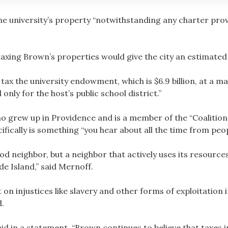
the university’s property “notwithstanding any charter provi
axing Brown’s properties would give the city an estimated 
 tax the university endowment, which is $6.9 billion, at a m
only for the host’s public school district.”
 grew up in Providence and is a member of the “Coalition f
cifically is something “you hear about all the time from peopl
d neighbor, but a neighbor that actively uses its resource
de Island,” said Mernoff.
ilt on injustices like slavery and other forms of exploitatio
d.
id in a statement, “Brown continues to believe that taxes 