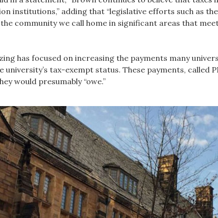
on institutions,” adding that “legislative efforts such as t
 the community we call home in significant areas that meet
ing has focused on increasing the payments many universit
e university’s tax-exempt status. These payments, called PI
they would presumably “owe.”