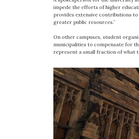
impede the efforts of higher educati
provides extensive contributions to
greater public resources.”
On other campuses, student organiz
municipalities to compensate for th
represent a small fraction of what 