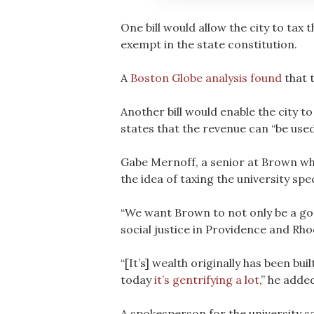
One bill would allow the city to tax 
exempt in the state constitution.
A
Boston Globe analysis found
that t
Another bill would enable the city to
states that the revenue can “be used 
Gabe Mernoff, a senior at Brown who
the idea of taxing the university spe
“We want Brown to not only be a goo
social justice in Providence and Rho
“[It’s] wealth originally has been bu
today
it’s gentrifying a lot
,” he adde
A spokesperson for the university sa