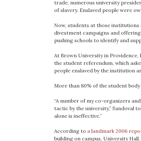
trade, numerous university preside
of slavery. Enslaved people were ow
Now, students at those institution
divestment campaigns and offering al
pushing schools to identify and sup
At Brown University in Providence, R
the student referendum, which asked
people enslaved by the institution
More than 80% of the student body s
“A number of my co-organizers and I 
tactic by the university,” Sandoval t
alone is ineffective.”
According to
a landmark 2006 repo
building on campus, University Hall,