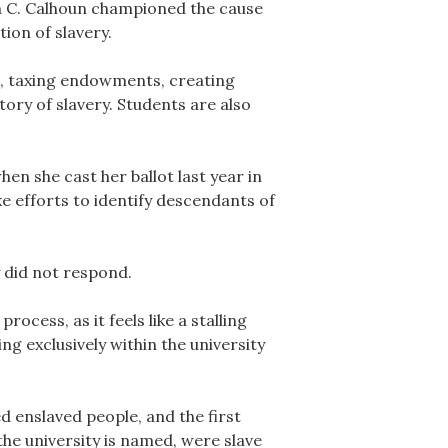
n C. Calhoun championed the cause
ion of slavery.
s, taxing endowments, creating
ory of slavery. Students are also
en she cast her ballot last year in
 efforts to identify descendants of
 did not respond.
cess, as it feels like a stalling
ng exclusively within the university
d enslaved people, and the first
the university is named, were slave