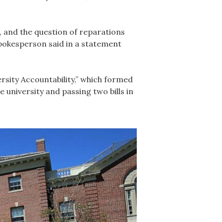
, and the question of reparations
spokesperson said in a statement
rsity Accountability,” which formed
 university and passing two bills in