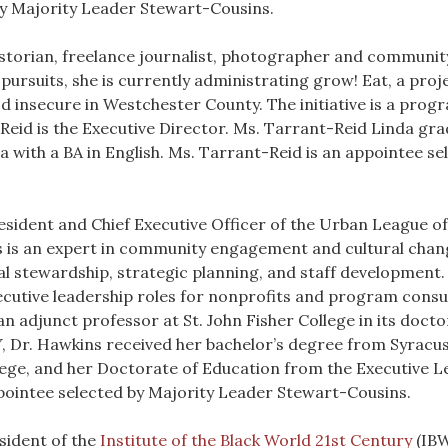
by Majority Leader Stewart-Cousins.
istorian, freelance journalist, photographer and community
pursuits, she is currently administrating grow! Eat, a pro
od insecure in Westchester County. The initiative is a prog
Reid is the Executive Director. Ms. Tarrant-Reid Linda g
a with a BA in English. Ms. Tarrant-Reid is an appointee s
esident and Chief Executive Officer of the Urban League of R
 is an expert in community engagement and cultural chang
l stewardship, strategic planning, and staff development.
xecutive leadership roles for nonprofits and program cons
an adjunct professor at St. John Fisher College in its doct
Y, Dr. Hawkins received her bachelor’s degree from Syracuse
lege, and her Doctorate of Education from the Executive L
ppointee selected by Majority Leader Stewart-Cousins.
sident of the
Institute of the Black World 21st Century
(IBW