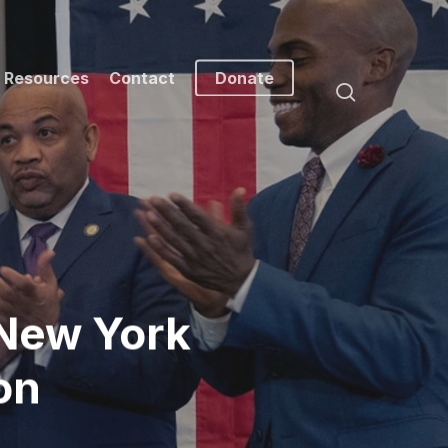
Resources
Contact
Donate
search
New York
on