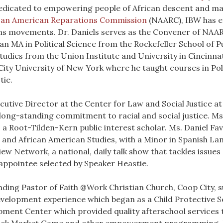
edicated to empowering people of African descent and ma
ican American Reparations Commission
(NAARC), IBW has e
ons movements. Dr. Daniels serves as the Convener of NAARC
n MA in Political Science from the Rockefeller School of Pu
tudies from the Union Institute and University in Cincinnati
ity University of New York where he taught courses in Polit
tie.
ecutive Director at the Center for Law and Social Justice a
a long-standing commitment to racial and social justice. M
 a Root-Tilden-Kern public interest scholar. Ms. Daniel F
n and African American Studies, with a Minor in Spanish La
w Network, a national, daily talk show that tackles issues o
 appointee selected by Speaker Heastie.
nding Pastor of Faith @Work Christian Church, Coop City, s
development experience which began as a Child Protective 
ent Center which provided quality afterschool services t