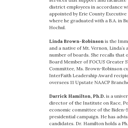
services that support and facilitate
district employees in accordance wi
appointed by Erie County Executive
where he graduated with a B.A. in 
Hochul.
Linda Brown-Robinson
is the Imm
and a native of Mt. Vernon, Linda’s 
number of boards. She recalls that 
Board Member of FOCUS Greater Sy
Committee, Ms. Brown-Robinson cur
InterFaith Leadership Award recip
oversees 11 Upstate NAACP Branche
Darrick Hamilton, Ph.D.
is a unive
director of the Institute on Race, 
economic committee of the Biden-Sa
presidential campaign. He has advi
candidates. Dr. Hamilton holds a Ph.