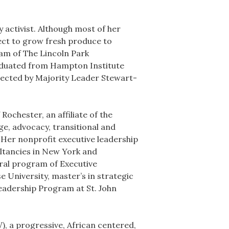
 activist. Although most of her
ject to grow fresh produce to
ram of The Lincoln Park
raduated from Hampton Institute
elected by Majority Leader Stewart-
ochester, an affiliate of the
e, advocacy, transitional and
 Her nonprofit executive leadership
ultancies in New York and
oral program of Executive
 University, master’s in strategic
eadership Program at St. John
), a progressive, African centered,