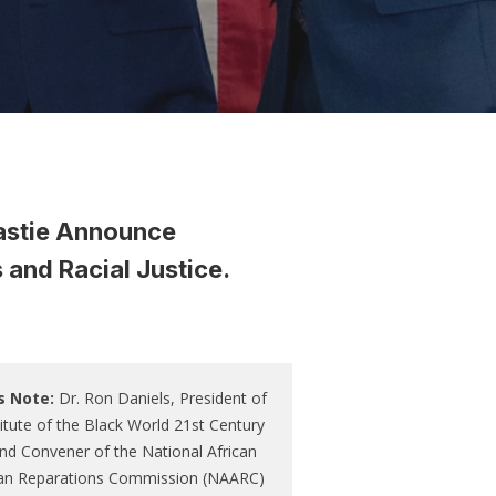
astie Announce
and Racial Justice.
s Note:
Dr. Ron Daniels, President of
titute of the Black World 21st Century
nd Convener of the National African
an Reparations Commission (NAARC)