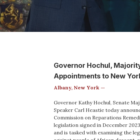
Governor Hochul, Majorit
Appointments to New York
Albany, New York —
Governor Kathy Hochul, Senate Maj
Speaker Carl Heastie today announ
Commission on Reparations Remedi
legislation signed in December 2023,
and is tasked with examining the le