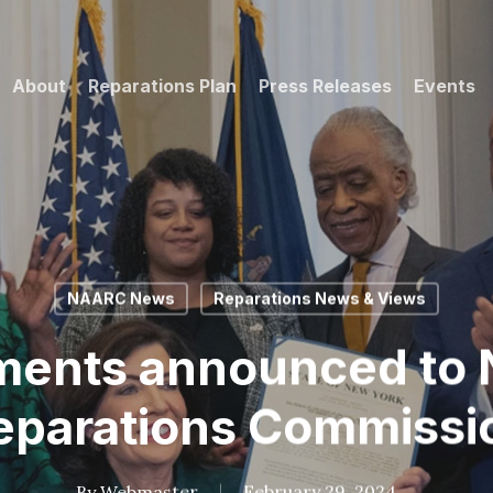
About
Reparations Plan
Press Releases
Events
NAARC News
Reparations News & Views
ments announced to 
eparations Commissi
By
Webmaster
February 29, 2024