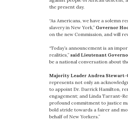
against people of African descent, 
the present day.
“As Americans, we have a solemn res
slavery in New York,”
Governor Hoc
on the new Commission, and will re
“Today’s announcement is an import
realities,”
said Lieutenant Governo
be a national conversation about the
Majority Leader Andrea Stewart-C
represents not only an acknowledgm
to appoint Dr. Darrick Hamilton, r
engagement; and Linda Tarrant-Reid,
profound commitment to justice make 
bold stride towards a fairer and mor
behalf of New Yorkers.”