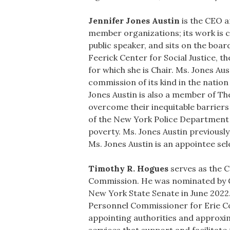
Jennifer Jones Austin
is the CEO a
member organizations; its work is c
public speaker, and sits on the boa
Feerick Center for Social Justice, 
for which she is Chair. Ms. Jones Au
commission of its kind in the nation
Jones Austin is also a member of Th
overcome their inequitable barriers
of the New York Police Department R
poverty. Ms. Jones Austin previousl
Ms. Jones Austin is an appointee se
Timothy R. Hogues
serves as the C
Commission. He was nominated by Go
New York State Senate in June 2022.
Personnel Commissioner for Erie Co
appointing authorities and approx