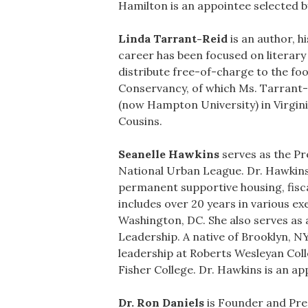
Hamilton is an appointee selected 
Linda Tarrant-Reid
is an author, h
career has been focused on literary 
distribute free-of-charge to the fo
Conservancy, of which Ms. Tarrant-
(now Hampton University) in Virgini
Cousins.
Seanelle Hawkins
serves as the Pr
National Urban League. Dr. Hawkins
permanent supportive housing, fisca
includes over 20 years in various e
Washington, DC. She also serves as 
Leadership. A native of Brooklyn, N
leadership at Roberts Wesleyan Col
Fisher College. Dr. Hawkins is an a
Dr. Ron Daniels
is Founder and Pre