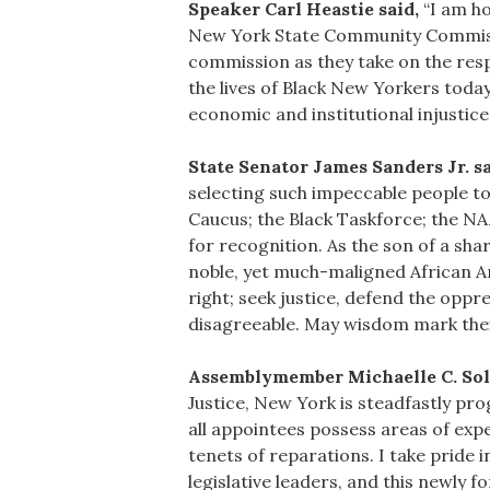
Speaker Carl Heastie said,
“I am ho
New York State Community Commissio
commission as they take on the respo
the lives of Black New Yorkers today
economic and institutional injustice
State Senator James Sanders Jr. sa
selecting such impeccable people to 
Caucus; the Black Taskforce; the NA
for recognition. As the son of a sha
noble, yet much-maligned African Am
right; seek justice, defend the op
disagreeable. May wisdom mark their
Assemblymember Michaelle C. Sol
Justice, New York is steadfastly pro
all appointees possess areas of expe
tenets of reparations. I take pride
legislative leaders, and this newly