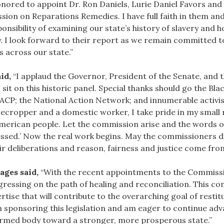
nored to appoint Dr. Ron Daniels, Lurie Daniel Favors and 
n on Reparations Remedies. I have full faith in them and
nsibility of examining our state’s history of slavery and 
. I look forward to their report as we remain committed to
s across our state.”
id,
“I applaud the Governor, President of the Senate, and 
sit on this historic panel. Special thanks should go the Bla
ACP; the National Action Network; and innumerable activist
recropper and a domestic worker, I take pride in my small r
erican people. Let the commission arise and the words of 
pressed.’ Now the real work begins. May the commissioners
 deliberations and reason, fairness and justice come from 
ages said,
“With the recent appointments to the Commissi
gressing on the path of healing and reconciliation. This c
rtise that will contribute to the overarching goal of resti
 in sponsoring this legislation and am eager to continue ad
 formed body toward a stronger, more prosperous state.”