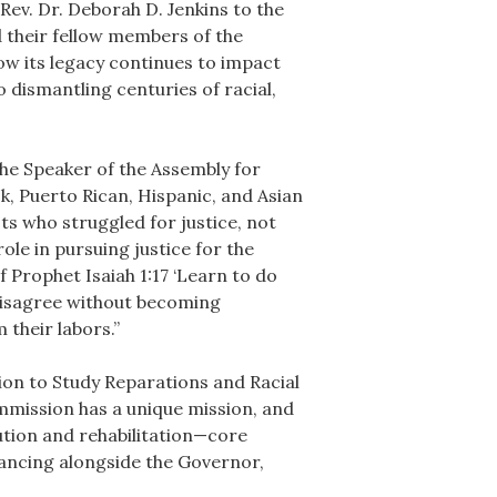
Rev. Dr. Deborah D. Jenkins to the
 their fellow members of the
how its legacy continues to impact
 dismantling centuries of racial,
the Speaker of the Assembly for
ck, Puerto Rican, Hispanic, and Asian
s who struggled for justice, not
ole in pursuing justice for the
Prophet Isaiah 1:17 ‘Learn to do
 disagree without becoming
their labors.”
on to Study Reparations and Racial
ommission has a unique mission, and
tution and rehabilitation—core
vancing alongside the Governor,