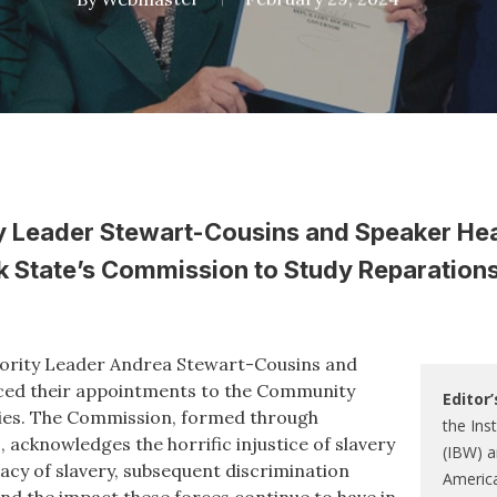
y Leader Stewart-Cousins and Speaker He
 State’s Commission to Study Reparations 
ority Leader Andrea Stewart-Cousins and
ced their appointments to the Community
Editor’
es. The Commission, formed through
the Ins
 acknowledges the horrific injustice of slavery
(IBW) a
gacy of slavery, subsequent discrimination
Americ