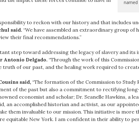
and the impact these forces continue to have in
named 
ponsibility to reckon with our history and that includes un
hul said.
“We have assembled an extraordinary group of hig
view their final recommendations.”
ant step toward addressing the legacy of slavery and its 
r Antonio Delgado.
“Through the work of this Commission,
 truth of our past, and the healing work required to create
ousins said,
“The formation of the Commission to Study R
ent of the past but also a commitment to rectifying long-
enowned economist and scholar; Dr. Seanelle Hawkins, a l
 an accomplished historian and activist, as our appointee
them invaluable to our mission. This initiative is more tha
e equitable New York. I am confident in their ability to pe