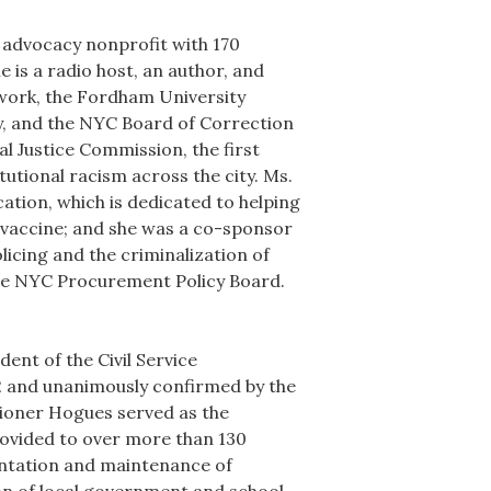
 advocacy nonprofit with 170
is a radio host, an author, and
twork, the Fordham University
ty, and the NYC Board of Correction
al Justice Commission, the first
tutional racism across the city. Ms.
ation, which is dedicated to helping
9 vaccine; and she was a co-sponsor
icing and the criminalization of
 the NYC Procurement Policy Board.
ent of the Civil Service
2 and unanimously confirmed by the
sioner Hogues served as the
ovided to over more than 130
ntation and maintenance of