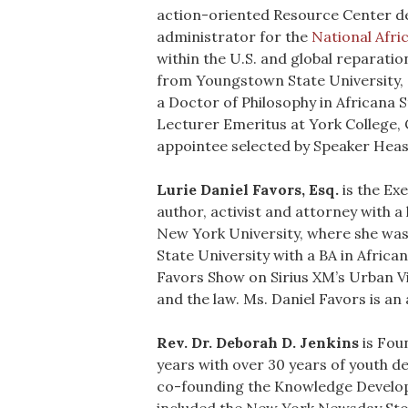
action-oriented Resource Center d
administrator for the
National Afr
within the U.S. and global reparati
from Youngstown State University, a
a Doctor of Philosophy in Africana S
Lecturer Emeritus at York College, C
appointee selected by Speaker Heas
Lurie Daniel Favors, Esq.
is the Ex
author, activist and attorney with 
New York University, where she was
State University with a BA in Africa
Favors Show on Sirius XM’s Urban Vie
and the law. Ms. Daniel Favors is an
Rev. Dr. Deborah D. Jenkins
is Fou
years with over 30 years of youth 
co-founding the Knowledge Developm