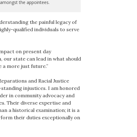
amongst the appointees.
derstanding the painful legacy of
hly-qualified individuals to serve
impact on present day
 our state can lead in what should
 a more just future.”
eparations and Racial Justice
standing injustices. I am honored
eader in community advocacy and
s. Their diverse expertise and
n a historical examination; it is a
rform their duties exceptionally on