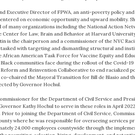
nd Executive Director of FPWA, an anti-poverty policy and
entered on economic opportunity and upward mobility. She 
rd of many organizations including the National Action Ne
the Center for Law, Brain and Behavior at Harvard Universi
stin is the chairperson and a commissioner of the NYC Raci
 tasked with targeting and dismantling structural and insti
e African American Task Force for Vaccine Equity and Educ
 Black communities face during the rollout of the Covid-1
eform and Reinvention Collaborative to end racialized pol
y co-chaired the Mayoral Transition for Bill de Blasio and
lected by Governor Hochul.
ommissioner for the Department of Civil Service and Presid
vernor Kathy Hochul to serve in these roles in April 202
 Prior to joining the Department of Civil Service, Commis
unty where he was responsible for overseeing services pr
imately 24,000 employees countywide through the impleme