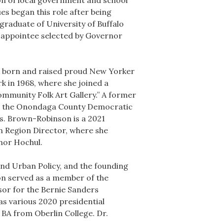
ion of local government and school
s began this role after being
raduate of University of Buffalo
 appointee selected by Governor
A born and raised proud New Yorker
k in 1968, where she joined a
ommunity Folk Art Gallery.” A former
r the Onondaga County Democratic
. Brown-Robinson is a 2021
 Region Director, where she
nor Hochul.
nd Urban Policy, and the founding
on served as a member of the
or for the Bernie Sanders
s various 2020 presidential
 BA from Oberlin College. Dr.