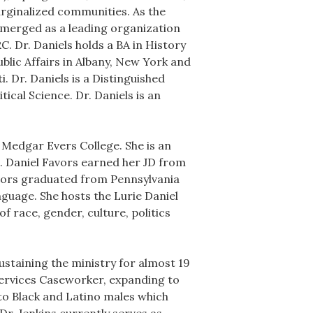
rginalized communities. As the
merged as a leading organization
. Dr. Daniels holds a BA in History
blic Affairs in Albany, New York and
. Dr. Daniels is a Distinguished
ical Science. Dr. Daniels is an
t Medgar Evers College. She is an
s. Daniel Favors earned her JD from
avors graduated from Pennsylvania
nguage. She hosts the Lurie Daniel
f race, gender, culture, politics
ustaining the ministry for almost 19
Services Caseworker, expanding to
o Black and Latino males which