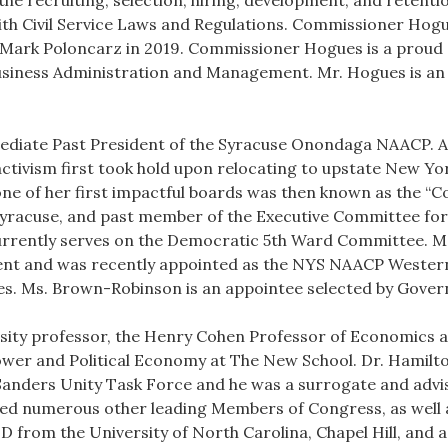
 the recruiting, selection, hiring, development, and retent
th Civil Service Laws and Regulations. Commissioner Hogue
 Mark Poloncarz in 2019. Commissioner Hogues is a proud g
Business Administration and Management. Mr. Hogues is an
ediate Past President of the Syracuse Onondaga NAACP. 
activism first took hold upon relocating to upstate New Yor
one of her first impactful boards was then known as the “C
racuse, and past member of the Executive Committee fo
rently serves on the Democratic 5th Ward Committee. Ms
ient and was recently appointed as the NYS NAACP Western
s. Ms. Brown-Robinson is an appointee selected by Gover
rsity professor, the Henry Cohen Professor of Economics a
Power and Political Economy at The New School. Dr. Hamilt
nders Unity Task Force and he was a surrogate and advis
sed numerous other leading Members of Congress, as well a
D from the University of North Carolina, Chapel Hill, and a