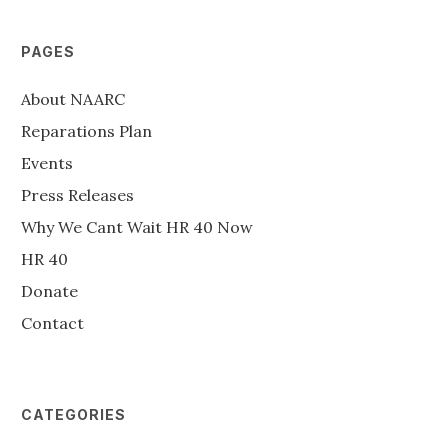
PAGES
About NAARC
Reparations Plan
Events
Press Releases
Why We Cant Wait HR 40 Now
HR 40
Donate
Contact
CATEGORIES