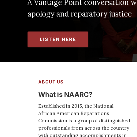
nt conversation with Kamm Howard on 
paratory justice
ABOUT US
What is NAARC?
Established in 2015, the National
African American Reparations
Commission is a group of distinguished
professionals from across the country
with outstanding accomplishments in