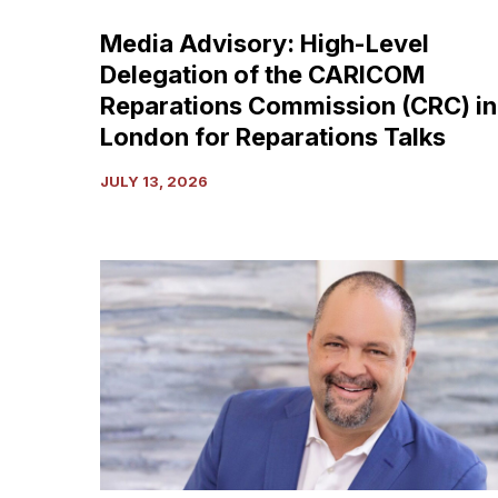
Commission
Media Advisory: High-Level
(CRC)
Delegation of the CARICOM
in
London
Reparations Commission (CRC) in
for
London for Reparations Talks
Reparations
Talks
JULY 13, 2026
The
Shackles
Our
Founders
Warned
Us
About