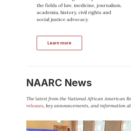
the fields of law, medicine, journalism,
academia, history, civil rights and
social justice advocacy.
Learn more
NAARC News
The latest from the National African American 
releases
, key announcements, and information a
Media
Advisory: