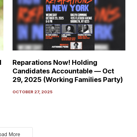
Holding
Candidates
Accountable
—
Oct
29,
2025
(Working
d
Reparations Now! Holding
Families
Candidates Accountable — Oct
Party)
29, 2025 (Working Families Party)
OCTOBER 27, 2025
oad More