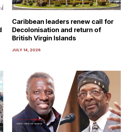
return
of
British
Caribbean leaders renew call for
Virgin
d
Decolonisation and return of
Islands
British Virgin Islands
JULY 14, 2026
Vantage
Point:
Background
to
Pope
Leo’s
Apology
for
Enslaving