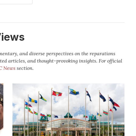
Views
mmentary, and diverse perspectives on the reparations
ted articles, and thought-provoking insights.
For official
C News
section.
Caribbean
leaders
renew
call
for
Decolonisation
and