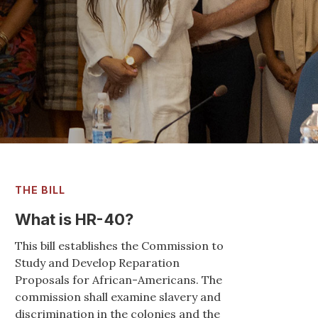
Strong support
and Argentina
READ MORE
THE BILL
What is HR-40?
This bill establishes the Commission to
Study and Develop Reparation
Proposals for African-Americans. The
commission shall examine slavery and
discrimination in the colonies and the