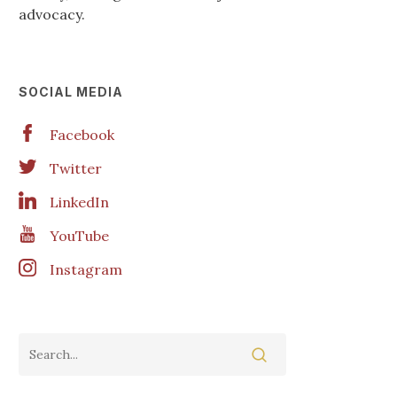
advocacy.
SOCIAL MEDIA
Facebook
Twitter
LinkedIn
YouTube
Instagram