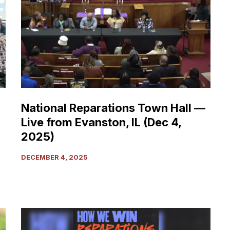
Town
Hall
—
Live
from
Evanston,
IL
(Dec
National Reparations Town Hall —
4,
Live from Evanston, IL (Dec 4,
2025)
2025)
DECEMBER 4, 2025
Reparations
Now!