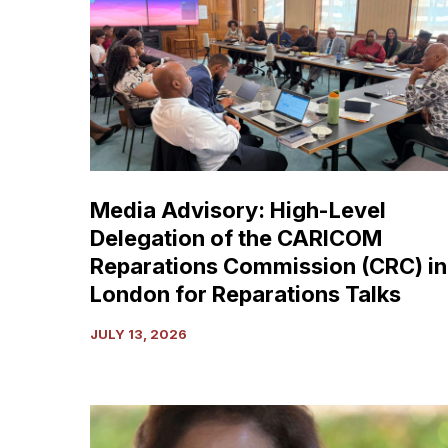
High-
Level
Delegation
of
the
CARICOM
Reparations
Commission
Media Advisory: High-Level
(CRC)
Delegation of the CARICOM
in
London
Reparations Commission (CRC) in
for
London for Reparations Talks
Reparations
Talks
JULY 13, 2026
Dr.
E.