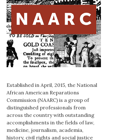
Established in April, 2015, the National
African American Reparations
Commission (NAARC) is a group of
distinguished professionals from
across the country with outstanding
accomplishments in the fields of law,
medicine, journalism, academia,
history, civil rights and social justice