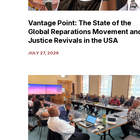
Reparations
Movement
and
Vantage Point: The State of the
Justice
Global Reparations Movement an
Revivals
in
Justice Revivals in the USA
the
JULY 27, 2026
USA
Media
Advisory:
High-
Level
Delegation
of
the
CARICOM
Reparations