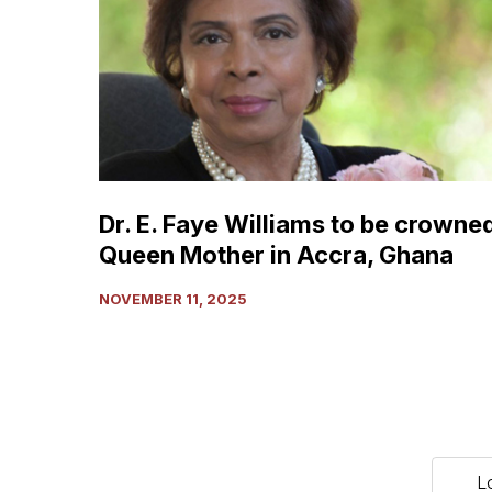
Faye
Williams
to
be
crowned
Queen
Mother
in
Dr. E. Faye Williams to be crowne
Accra,
Queen Mother in Accra, Ghana
Ghana
NOVEMBER 11, 2025
L