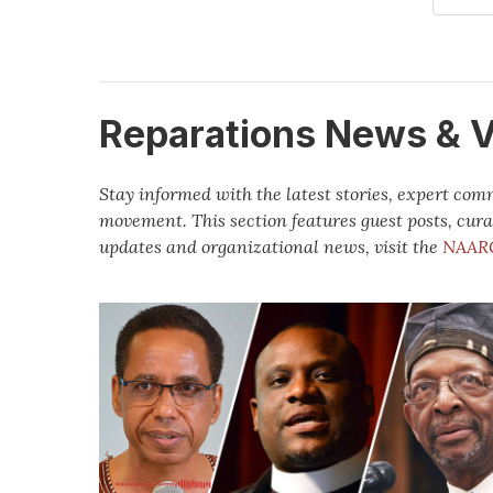
Reparations News & 
Stay informed with the latest stories, expert co
movement. This section features guest posts, cura
updates and organizational news, visit the
NAAR
Vantage
Point:
The
State
of
the
Global