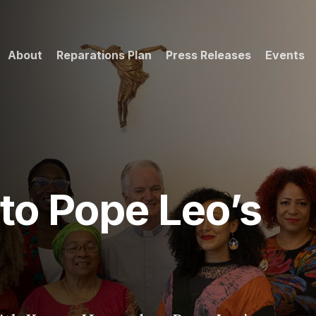
About
Reparations Plan
Press Releases
Events
eo’s