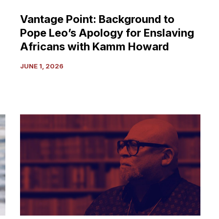
Africans
Vantage Point: Background to
with
Pope Leo’s Apology for Enslaving
Kamm
Howard
Africans with Kamm Howard
JUNE 1, 2026
Ghana,
Mahama,
Malcolm
and
Queen
Mother
Moore:
The
Aspiration