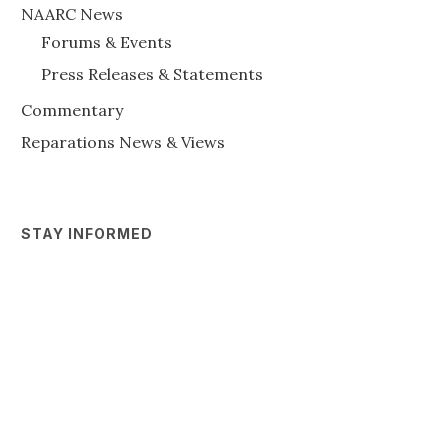
NAARC News
Forums & Events
Press Releases & Statements
Commentary
Reparations News & Views
STAY INFORMED