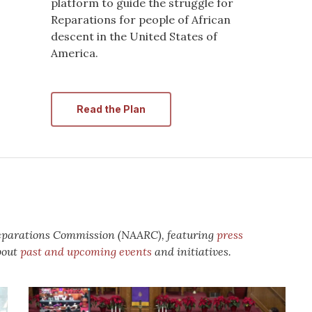
platform to guide the struggle for
Reparations for people of African
descent in the United States of
America.
Read the Plan
Reparations Commission (NAARC), featuring
press
bout
past and upcoming events
and initiatives.
National
Reparations