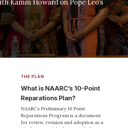
Pope Leo’s
THE PLAN
What is NAARC’s 10-Point
Reparations Plan?
NAARC’s Preliminary 10 Point
Reparations Program is a document
for review, revision and adoption as a