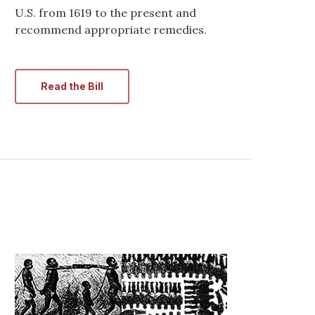
U.S. from 1619 to the present and
recommend appropriate remedies.
Read the Bill