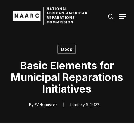
Skip
to
Menu
search
main
Close
content
Menu
Docs
Basic Elements for
Municipal Reparations
Initiatives
By
Webmaster
January 6, 2022