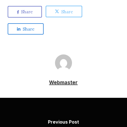
Share
Share
Share
Webmaster
Previous Post