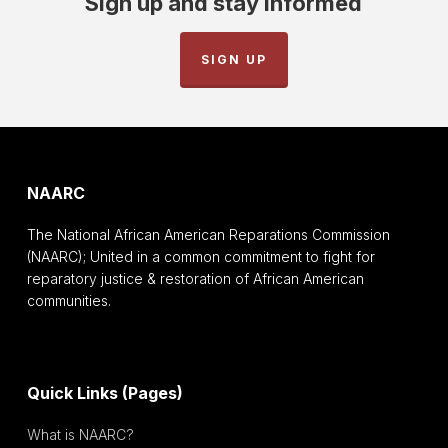
Sign up and stay informed
SIGN UP
NAARC
The National African American Reparations Commission
(NAARC); United in a common commitment to fight for
reparatory justice & restoration of African American
communities.
Quick Links (Pages)
What is NAARC?