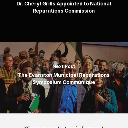
Dr. Cheryl Grills Appointed to National
Reparations Commission
Next Post
The Evanston Municipal Reparations
Symposium Communique