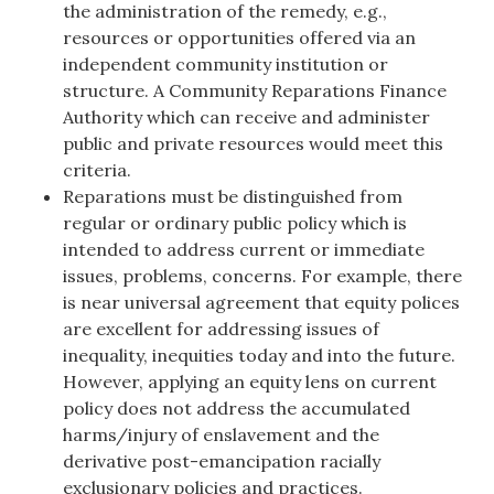
the administration of the remedy, e.g.,
resources or opportunities offered via an
independent community institution or
structure. A Community Reparations Finance
Authority which can receive and administer
public and private resources would meet this
criteria.
Reparations must be distinguished from
regular or ordinary public policy which is
intended to address current or immediate
issues, problems, concerns. For example, there
is near universal agreement that equity polices
are excellent for addressing issues of
inequality, inequities today and into the future.
However, applying an equity lens on current
policy does not address the accumulated
harms/injury of enslavement and the
derivative post-emancipation racially
exclusionary policies and practices.