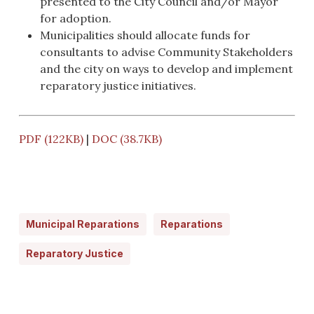
presented to the City Council and/or Mayor
for adoption.
Municipalities should allocate funds for
consultants to advise Community Stakeholders
and the city on ways to develop and implement
reparatory justice initiatives.
PDF (122KB)
|
DOC (38.7KB)
Municipal Reparations
Reparations
Reparatory Justice