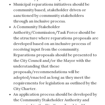
Municipal reparations initiatives should be
community based, stakeholder driven or
sanctioned by community stakeholders
through an inclusive process.
A Community Stakeholder
Authority/Commission/Task Force should be
the structure where reparations proposals are
developed based on an inclusive process of
receiving input from the community.
Reparations proposals should be presented to
the City Council and/or the Mayor with the
understanding that these
proposals/recommendations will be
adopted/enacted as long as they meet the
requirements for legislation as outlined by the
City Charter.
An application process should be developed by
the Community Stakeholder Authority and