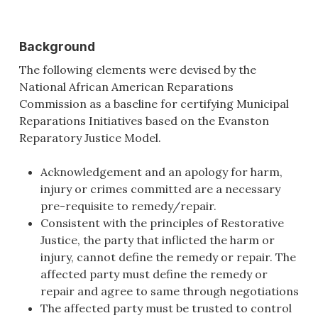
Background
The following elements were devised by the
National African American Reparations
Commission as a baseline for certifying Municipal
Reparations Initiatives based on the Evanston
Reparatory Justice Model.
Acknowledgement and an apology for harm,
injury or crimes committed are a necessary
pre-requisite to remedy/repair.
Consistent with the principles of Restorative
Justice, the party that inflicted the harm or
injury, cannot define the remedy or repair. The
affected party must define the remedy or
repair and agree to same through negotiations
The affected party must be trusted to control