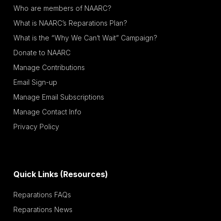
Who are members of NAARC?
What is NAARC’s Reparations Plan?
What is the “Why We Can’t Wait” Campaign?
Donate to NAARC
Manage Contributions
Email Sign-up
Manage Email Subscriptions
Manage Contact Info
Privacy Policy
Quick Links (Resources)
Reparations FAQs
Reparations News