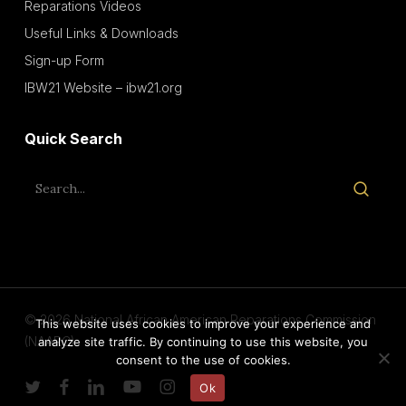
Reparations Videos
Useful Links & Downloads
Sign-up Form
IBW21 Website – ibw21.org
Quick Search
© 2026 National African American Reparations Commission
This website uses cookies to improve your experience and
(NAARC).
analyze site traffic. By continuing to use this website, you
consent to the use of cookies.
twitter
facebook
linkedin
youtube
instagram
Ok