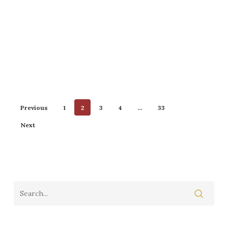
Previous
1
2
3
4
…
33
Next