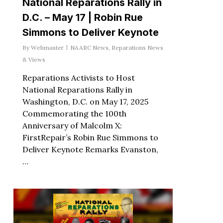
National Reparations Rally in
D.C. – May 17 | Robin Rue
Simmons to Deliver Keynote
By
Webmaster
NAARC News
,
Reparations News
& Views
Reparations Activists to Host
National Reparations Rally in
Washington, D.C. on May 17, 2025
Commemorating the 100th
Anniversary of Malcolm X:
FirstRepair’s Robin Rue Simmons to
Deliver Keynote Remarks Evanston,
…