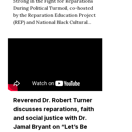
Strong in the Fight for Reparations
During Political Turmoil, co-hosted
by the Reparation Education Project
(REP) and National Black Cultural…
Reverend Dr. Robert Turner
discusses reparations, faith
and social justice with Dr.
Jamal Bryant on “Let’s Be