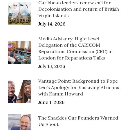
Caribbean leaders renew call for
Decolonisation and return of British
Virgin Islands
July 14, 2026
Media Advisory: High-Level
Delegation of the CARICOM
Reparations Commission (CRC) in
London for Reparations Talks
July 13, 2026
Vantage Point: Background to Pope
Leo’s Apology for Enslaving Africans
with Kamm Howard
June 1, 2026
The Shackles Our Founders Warned
Us About