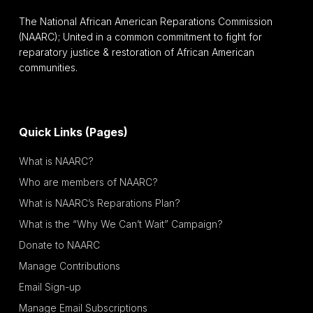
The National African American Reparations Commission
(NAARC); United in a common commitment to fight for
reparatory justice & restoration of African American
communities.
Quick Links (Pages)
What is NAARC?
Who are members of NAARC?
What is NAARC’s Reparations Plan?
What is the “Why We Can’t Wait” Campaign?
Donate to NAARC
Manage Contributions
Email Sign-up
Manage Email Subscriptions