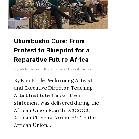
Ukumbusho Cure: From
Protest to Blueprint for a
Reparative Future Africa
By
Webmaster
Reparations News & Views
By Kim Poole Performing Artivist
and Executive Director, Teaching
Artist Institute This written
statement was delivered during the
African Union Fourth ECOSOCC
African Citizens Forum. *** To the
African Union…