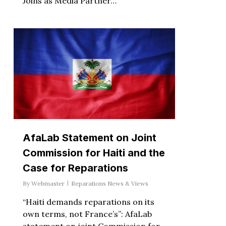
Joins as Media Partner…
AfaLab Statement on Joint
Commission for Haiti and the
Case for Reparations
By
Webmaster
Reparations News & Views
“Haiti demands reparations on its
own terms, not France’s”: AfaLab
statement on joint Commission for