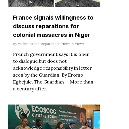
France signals willingness to
discuss reparations for
colonial massacres in Niger
By
Webmaster
Reparations News & Views
French government says it is open
to dialogue but does not
acknowledge responsibility in letter
seen by the Guardian. By Eromo
Egbejule, The Guardian — More than
a century after…