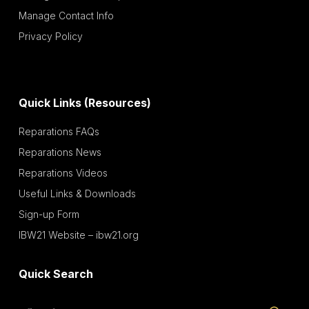
Manage Contact Info
Privacy Policy
Quick Links (Resources)
Reparations FAQs
Reparations News
Reparations Videos
Useful Links & Downloads
Sign-up Form
IBW21 Website – ibw21.org
Quick Search