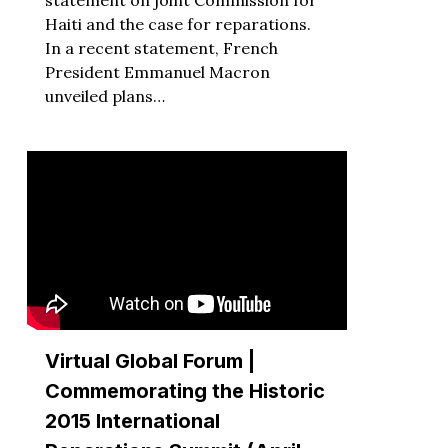
Haiti and the case for reparations.
In a recent statement, French
President Emmanuel Macron
unveiled plans…
Virtual Global Forum |
Commemorating the Historic
2015 International