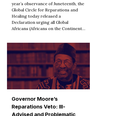
year’s observance of Juneteenth, the
Global Circle for Reparations and
Healing today released a
Declaration urging all Global
Africans (Africans on the Continent…
Governor Moore’s
Reparations Veto: Ill-
Advised and Problematic