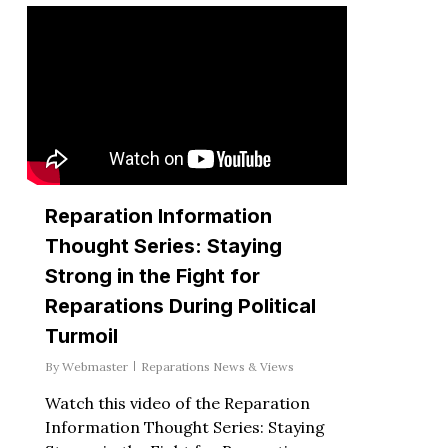
Reparation Information
Thought Series: Staying
Strong in the Fight for
Reparations During Political
Turmoil
By
Webmaster
Reparations News & Views
Watch this video of the Reparation
Information Thought Series: Staying