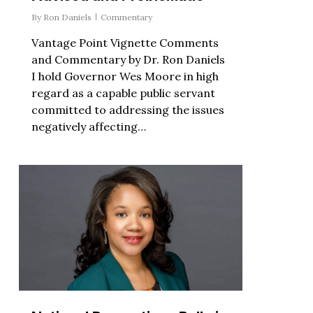
By
Ron Daniels
Commentary
Vantage Point Vignette Comments
and Commentary by Dr. Ron Daniels
I hold Governor Wes Moore in high
regard as a capable public servant
committed to addressing the issues
negatively affecting…