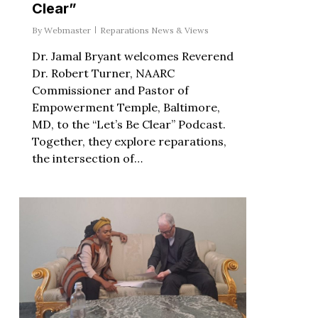
Clear”
By
Webmaster
Reparations News & Views
Dr. Jamal Bryant welcomes Reverend
Dr. Robert Turner, NAARC
Commissioner and Pastor of
Empowerment Temple, Baltimore,
MD, to the “Let’s Be Clear” Podcast.
Together, they explore reparations,
the intersection of…