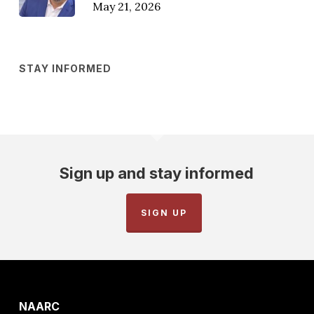
May 21, 2026
STAY INFORMED
Sign up and stay informed
SIGN UP
NAARC