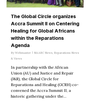
The Global Circle organizes
Accra Summit II on Centering
Healing for Global Africans
within the Reparations
Agenda
By
Webmaster
NAARC News
,
Reparations News
& Views
In partnership with the African
Union (AU) and Justice and Repair
(J&R), the Global Circle for
Reparations and Healing (GCRH) co-
convened the Accra Summit II, a
historic gathering under the…