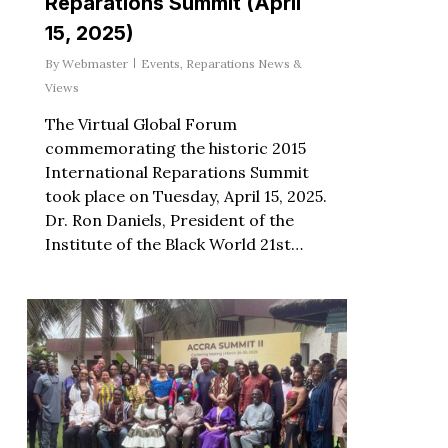
Reparations Summit (April
15, 2025)
By
Webmaster
Events
,
Reparations News &
Views
The Virtual Global Forum
commemorating the historic 2015
International Reparations Summit
took place on Tuesday, April 15, 2025.
Dr. Ron Daniels, President of the
Institute of the Black World 21st…