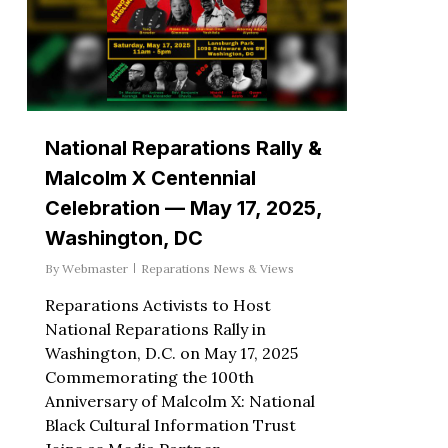
National Reparations Rally &
Malcolm X Centennial
Celebration — May 17, 2025,
Washington, DC
By
Webmaster
Reparations News & Views
Reparations Activists to Host
National Reparations Rally in
Washington, D.C. on May 17, 2025
Commemorating the 100th
Anniversary of Malcolm X: National
Black Cultural Information Trust