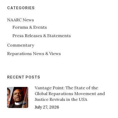
CATEGORIES
NAARC News
Forums & Events
Press Releases & Statements
Commentary
Reparations News & Views
RECENT POSTS
Vantage Point: The State of the
Global Reparations Movement and
Justice Revivals in the USA
July 27, 2026