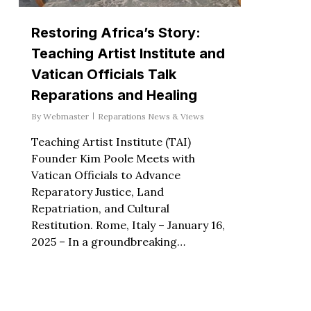
Restoring Africa’s Story:
Teaching Artist Institute and
Vatican Officials Talk
Reparations and Healing
By
Webmaster
Reparations News & Views
Teaching Artist Institute (TAI)
Founder Kim Poole Meets with
Vatican Officials to Advance
Reparatory Justice, Land
Repatriation, and Cultural
Restitution. Rome, Italy – January 16,
2025 – In a groundbreaking…