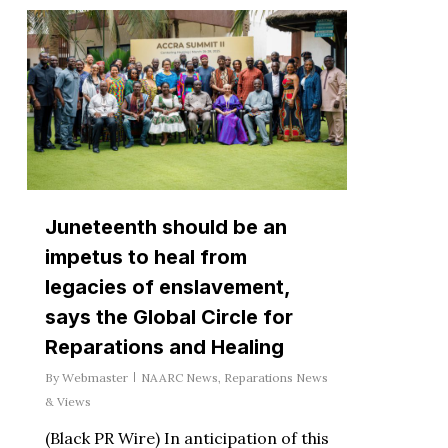
Juneteenth should be an
impetus to heal from
legacies of enslavement,
says the Global Circle for
Reparations and Healing
By
Webmaster
NAARC News
,
Reparations News
& Views
(Black PR Wire) In anticipation of this