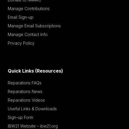
Manage Contributions
Email Sign-up
Manage Email Subscriptions
Manage Contact Info
Privacy Policy
Quick Links (Resources)
Reparations FAQs
Reparations News
Reparations Videos
Useful Links & Downloads
Sign-up Form
IBW21 Website – ibw21.org