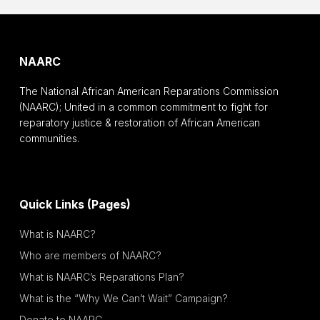
NAARC
The National African American Reparations Commission
(NAARC); United in a common commitment to fight for
reparatory justice & restoration of African American
communities.
Quick Links (Pages)
What is NAARC?
Who are members of NAARC?
What is NAARC’s Reparations Plan?
What is the “Why We Can’t Wait” Campaign?
Donate to NAARC