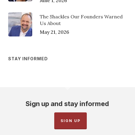
June 1, 2026
The Shackles Our Founders Warned
Us About
May 21, 2026
STAY INFORMED
Sign up and stay informed
SIGN UP