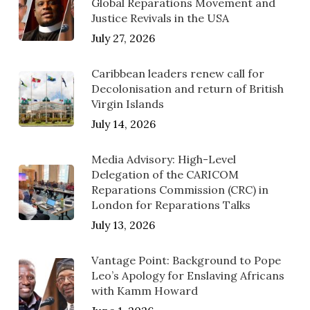
Global Reparations Movement and
Justice Revivals in the USA
July 27, 2026
Caribbean leaders renew call for
Decolonisation and return of British
Virgin Islands
July 14, 2026
Media Advisory: High-Level
Delegation of the CARICOM
Reparations Commission (CRC) in
London for Reparations Talks
July 13, 2026
Vantage Point: Background to Pope
Leo’s Apology for Enslaving Africans
with Kamm Howard