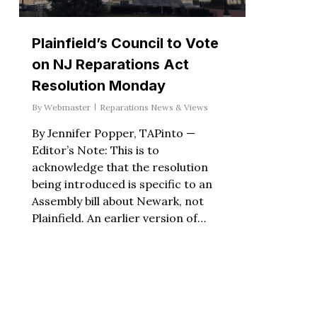
Plainfield’s Council to Vote
on NJ Reparations Act
Resolution Monday
By
Webmaster
Reparations News & Views
By Jennifer Popper, TAPinto —
Editor’s Note: This is to
acknowledge that the resolution
being introduced is specific to an
Assembly bill about Newark, not
Plainfield. An earlier version of…