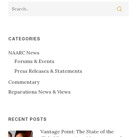
CATEGORIES
NAARC News
Forums & Events
Press Releases & Statements
Commentary
Reparations News & Views
RECENT POSTS
Vantage Point: The State of the