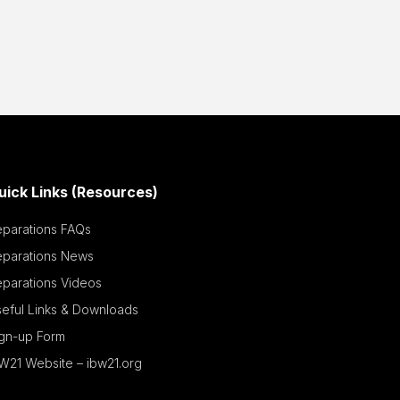
uick Links (Resources)
eparations FAQs
eparations News
parations Videos
eful Links & Downloads
ign-up Form
W21 Website – ibw21.org