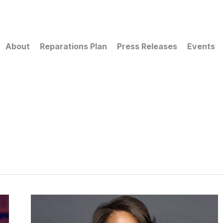
About
Reparations Plan
Press Releases
Events