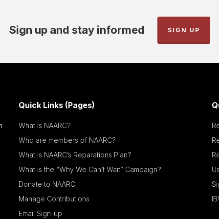
Sign up and stay informed
SIGN UP
Quick Links (Pages)
Q
n
What is NAARC?
R
Who are members of NAARC?
R
What is NAARC’s Reparations Plan?
Re
What is the “Why We Can’t Wait” Campaign?
Us
Donate to NAARC
S
Manage Contributions
IB
Email Sign-up