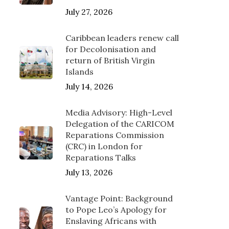
July 27, 2026
Caribbean leaders renew call
for Decolonisation and
return of British Virgin
Islands
July 14, 2026
Media Advisory: High-Level
Delegation of the CARICOM
Reparations Commission
(CRC) in London for
Reparations Talks
July 13, 2026
Vantage Point: Background
to Pope Leo’s Apology for
Enslaving Africans with