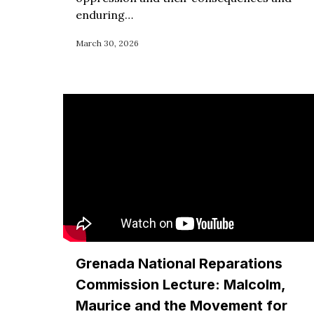
enduring…
March 30, 2026
Grenada National Reparations
Commission Lecture: Malcolm,
Maurice and the Movement for