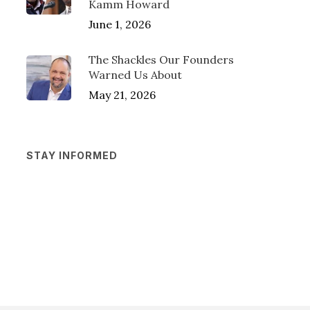
Kamm Howard
June 1, 2026
The Shackles Our Founders
Warned Us About
May 21, 2026
STAY INFORMED