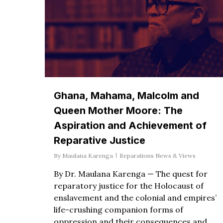
Ghana, Mahama, Malcolm and
Queen Mother Moore: The
Aspiration and Achievement of
Reparative Justice
By
Maulana Karenga
Reparations News & Views
By Dr. Maulana Karenga — The quest for
reparatory justice for the Holocaust of
enslavement and the colonial and empires’
life-crushing companion forms of
oppression and their consequences and