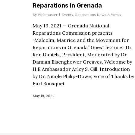
Reparations in Grenada
By
Webmaster
Events
,
Reparations News & Views
May 19, 2021 — Grenada National
Reparations Commission presents
“Malcolm, Maurice and the Movement for
Reparations in Grenada” Guest lecturer Dr.
Ron Daniels, President, Moderated by Dr.
Damian Eisenghower Greaves, Welcome by
H.E Ambassador Arley S. Gill, Introduction
by Dr. Nicole Philip-Dowe, Vote of Thanks by
Earl Bousquet
May 19, 2021