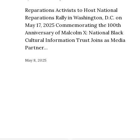
Reparations Activists to Host National
Reparations Rally in Washington, D.C. on
May 17, 2025 Commemorating the 100th
Anniversary of Malcolm X: National Black
Cultural Information Trust Joins as Media
Partner…
May 8, 2025