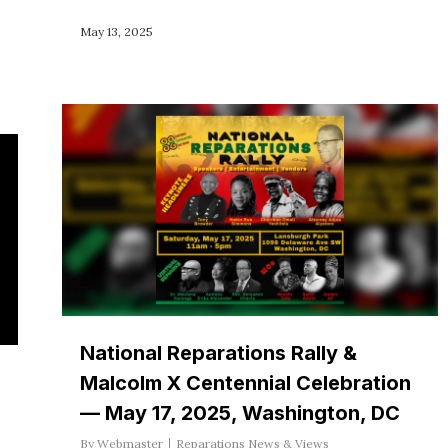
May 13, 2025
National Reparations Rally &
Malcolm X Centennial Celebration
— May 17, 2025, Washington, DC
By
Webmaster
Reparations News & Views