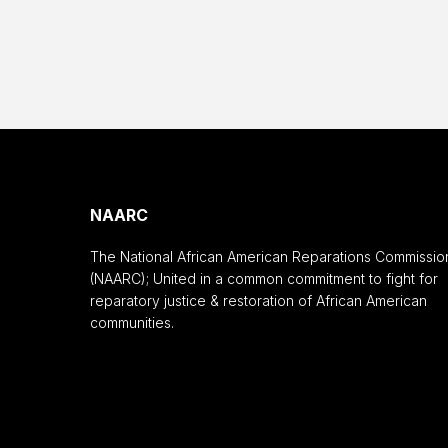
NAARC
The National African American Reparations Commissio
(NAARC); United in a common commitment to fight for
reparatory justice & restoration of African American
communities.