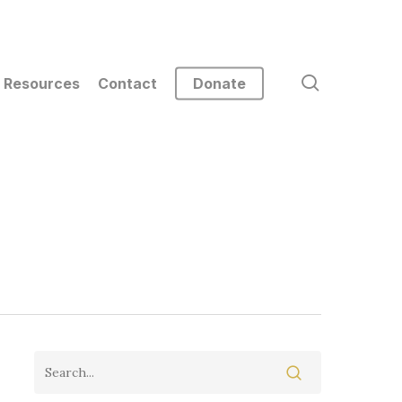
search
Resources
Contact
Donate