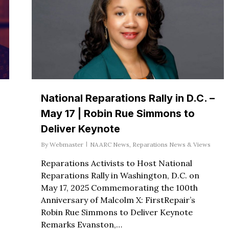
National Reparations Rally in D.C. –
May 17 | Robin Rue Simmons to
Deliver Keynote
By
Webmaster
NAARC News
,
Reparations News & Views
Reparations Activists to Host National
Reparations Rally in Washington, D.C. on
May 17, 2025 Commemorating the 100th
Anniversary of Malcolm X: FirstRepair’s
Robin Rue Simmons to Deliver Keynote
Remarks Evanston,…