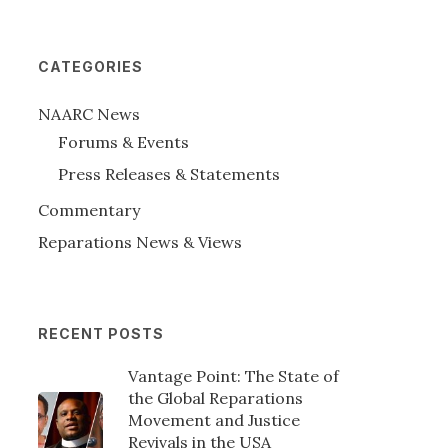
CATEGORIES
NAARC News
Forums & Events
Press Releases & Statements
Commentary
Reparations News & Views
RECENT POSTS
Vantage Point: The State of
the Global Reparations
Movement and Justice
Revivals in the USA