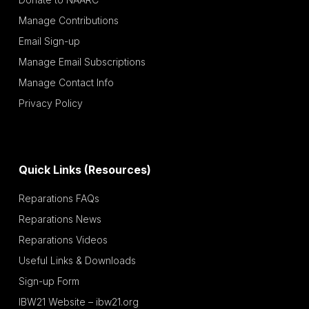
Manage Contributions
Email Sign-up
Manage Email Subscriptions
Manage Contact Info
Privacy Policy
Quick Links (Resources)
Reparations FAQs
Reparations News
Reparations Videos
Useful Links & Downloads
Sign-up Form
IBW21 Website – ibw21.org