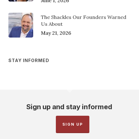
June 1, 2026
The Shackles Our Founders Warned
Us About
May 21, 2026
STAY INFORMED
Sign up and stay informed
SIGN UP