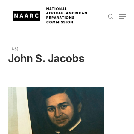
Skip
to
Menu
search
main
Close
content
Menu
Tag
John S. Jacobs