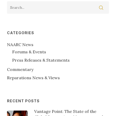
CATEGORIES
NAARC News
Forums & Events
Press Releases & Statements
Commentary
Reparations News & Views
RECENT POSTS
Vantage Point: The State of the