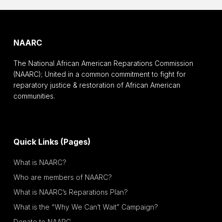
NAARC
The National African American Reparations Commission
(NAARC); United in a common commitment to fight for
reparatory justice & restoration of African American
communities.
Quick Links (Pages)
What is NAARC?
Who are members of NAARC?
What is NAARC’s Reparations Plan?
What is the “Why We Can’t Wait” Campaign?
Donate to NAARC