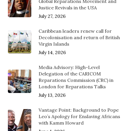
Global Reparations Movement and
Justice Revivals in the USA
July 27, 2026
Caribbean leaders renew call for
Decolonisation and return of British
Virgin Islands
July 14, 2026
Media Advisory: High-Level
Delegation of the CARICOM
Reparations Commission (CRC) in
London for Reparations Talks
July 13, 2026
Vantage Point: Background to Pope
Leo’s Apology for Enslaving Africans
with Kamm Howard