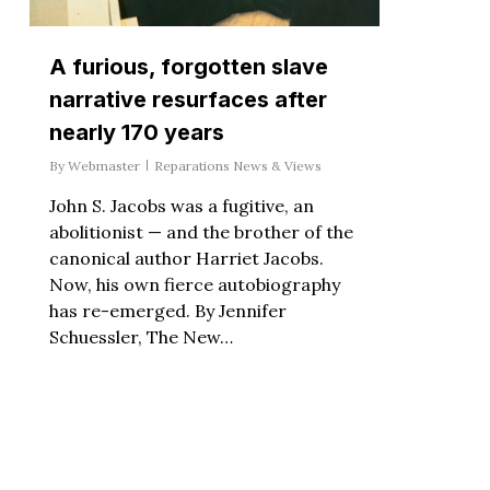
A furious, forgotten slave
narrative resurfaces after
nearly 170 years
By
Webmaster
Reparations News & Views
John S. Jacobs was a fugitive, an
abolitionist — and the brother of the
canonical author Harriet Jacobs.
Now, his own fierce autobiography
has re-emerged. By Jennifer
Schuessler, The New…