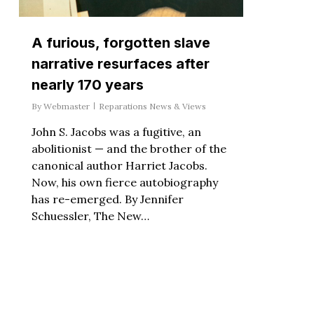
A furious, forgotten slave
narrative resurfaces after
nearly 170 years
By
Webmaster
Reparations News & Views
John S. Jacobs was a fugitive, an
abolitionist — and the brother of the
canonical author Harriet Jacobs.
Now, his own fierce autobiography
has re-emerged. By Jennifer
Schuessler, The New…