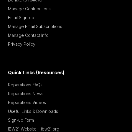
Manage Contributions
Email Sign-up
Manage Email Subscriptions
Manage Contact Info
Privacy Policy
Quick Links (Resources)
Reparations FAQs
Reparations News
Reparations Videos
Useful Links & Downloads
Sign-up Form
IBW21 Website – ibw21.org