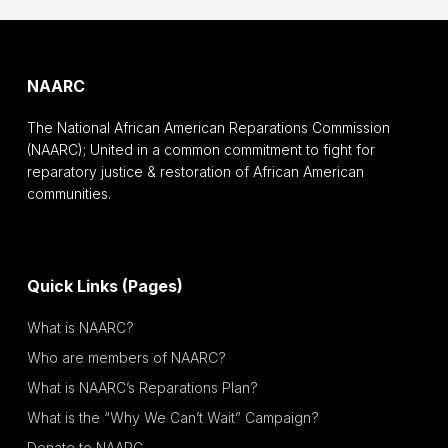
NAARC
The National African American Reparations Commission
(NAARC); United in a common commitment to fight for
reparatory justice & restoration of African American
communities.
Quick Links (Pages)
What is NAARC?
Who are members of NAARC?
What is NAARC’s Reparations Plan?
What is the “Why We Can’t Wait” Campaign?
Donate to NAARC