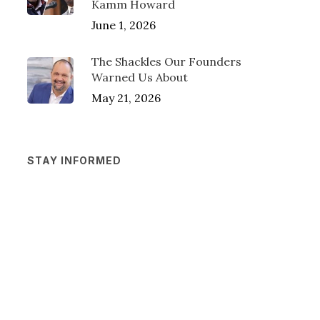
Kamm Howard
June 1, 2026
The Shackles Our Founders
Warned Us About
May 21, 2026
STAY INFORMED