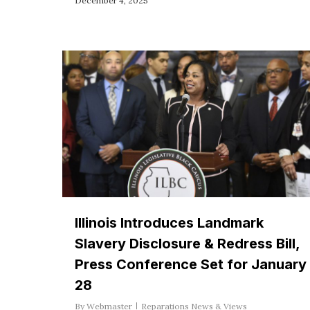
December 4, 2025
Illinois Introduces Landmark
Slavery Disclosure & Redress Bill,
Press Conference Set for January
28
By
Webmaster
Reparations News & Views