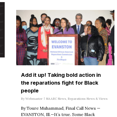
Add it up! Taking bold action in
the reparations fight for Black
people
By
Webmaster
NAARC News
,
Reparations News & Views
By Toure Muhammad, Final Call News —
EVANSTON, Ill.—It’s true. Some Black