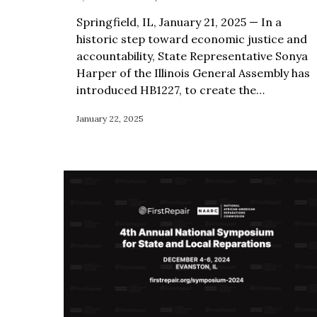
Springfield, IL, January 21, 2025 — In a
historic step toward economic justice and
accountability, State Representative Sonya
Harper of the Illinois General Assembly has
introduced HB1227, to create the…
January 22, 2025