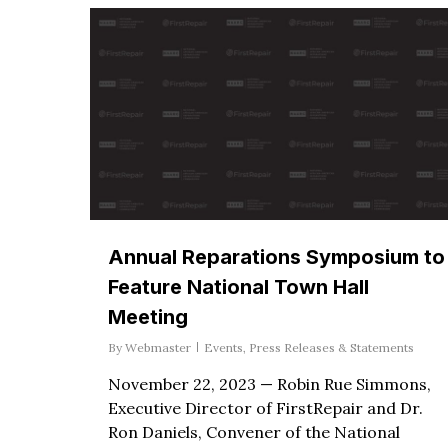
Annual Reparations Symposium to
Feature National Town Hall
Meeting
By
Webmaster
Events
,
Press Releases & Statements
November 22, 2023 — Robin Rue Simmons,
Executive Director of FirstRepair and Dr.
Ron Daniels, Convener of the National