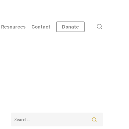
search
Resources
Contact
Donate