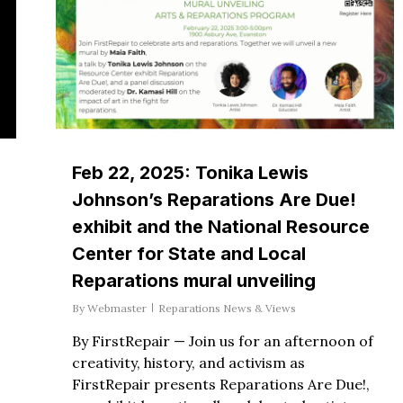
Feb 22, 2025: Tonika Lewis
Johnson’s Reparations Are Due!
exhibit and the National Resource
Center for State and Local
Reparations mural unveiling
By
Webmaster
Reparations News & Views
By FirstRepair — Join us for an afternoon of
creativity, history, and activism as
FirstRepair presents Reparations Are Due!,