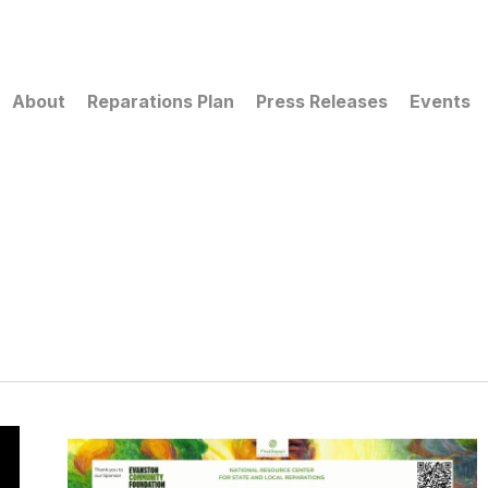
About
Reparations Plan
Press Releases
Events