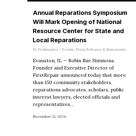
Annual Reparations Symposium
Will Mark Opening of National
Resource Center for State and
Local Reparations
By
Webmaster
Events
,
Press Releases & Statements
Evanston, IL — Robin Rue Simmons,
Founder and Executive Director of
FirstRepair announced today that more
than 150 community stakeholders,
reparations advocates, scholars, public
interest lawyers, elected officials and
representatives…
November 21, 2024