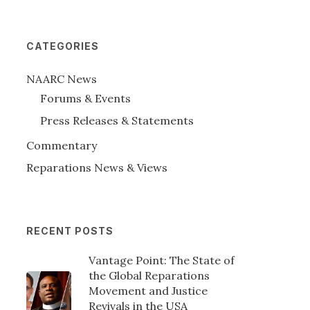
CATEGORIES
NAARC News
Forums & Events
Press Releases & Statements
Commentary
Reparations News & Views
RECENT POSTS
Vantage Point: The State of
the Global Reparations
Movement and Justice
Revivals in the USA