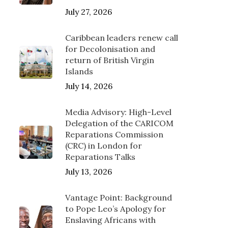
July 27, 2026
Caribbean leaders renew call
for Decolonisation and
return of British Virgin
Islands
July 14, 2026
Media Advisory: High-Level
Delegation of the CARICOM
Reparations Commission
(CRC) in London for
Reparations Talks
July 13, 2026
Vantage Point: Background
to Pope Leo’s Apology for
Enslaving Africans with