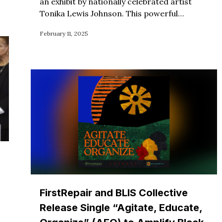
an exhibit by nationally celebrated artist
Tonika Lewis Johnson. This powerful…
February 11, 2025
FirstRepair and BLIS Collective
Release Single “Agitate, Educate,