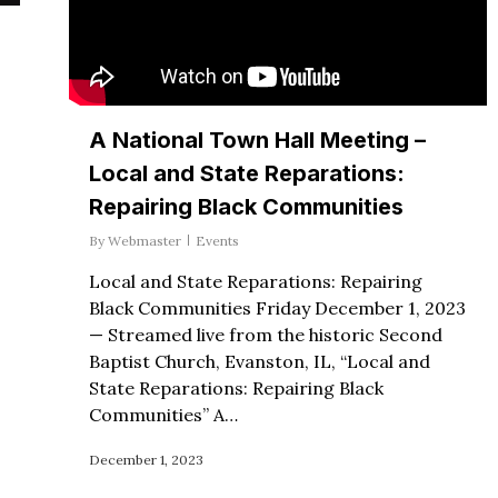
A National Town Hall Meeting –
Local and State Reparations:
Repairing Black Communities
By
Webmaster
Events
Local and State Reparations: Repairing
Black Communities Friday December 1, 2023
— Streamed live from the historic Second
Baptist Church, Evanston, IL, “Local and
State Reparations: Repairing Black
Communities” A…
December 1, 2023