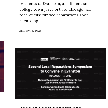
residents of Evanston, an affluent small
college town just north of Chicago, will
receive city-funded reparations soon,
according…
January 13, 2023