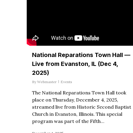
National Reparations Town Hall —
Live from Evanston, IL (Dec 4,
2025)
By
Webmaster
Events
The National Reparations Town Hall took
place on Thursday, December 4, 2025,
streamed live from Historic Second Baptist
Church in Evanston, Illinois. This special
program was part of the Fifth…