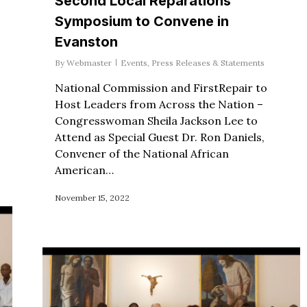
Second Local Reparations
Symposium to Convene in
Evanston
By
Webmaster
Events
,
Press Releases & Statements
National Commission and FirstRepair to
Host Leaders from Across the Nation –
Congresswoman Sheila Jackson Lee to
Attend as Special Guest Dr. Ron Daniels,
Convener of the National African
American…
November 15, 2022