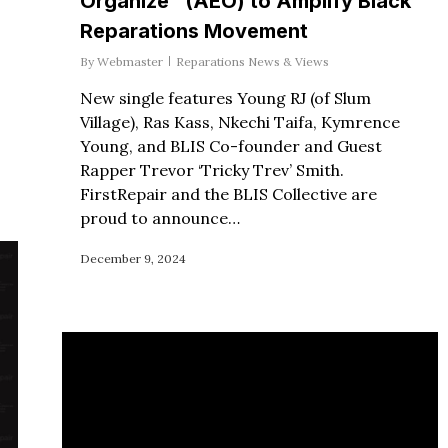
Organize” (AEO) to Amplify Black
Reparations Movement
By
Webmaster
Reparations News & Views
New single features Young RJ (of Slum
Village), Ras Kass, Nkechi Taifa, Kymrence
Young, and BLIS Co-founder and Guest
Rapper Trevor ‘Tricky Trev’ Smith.
FirstRepair and the BLIS Collective are
proud to announce…
December 9, 2024