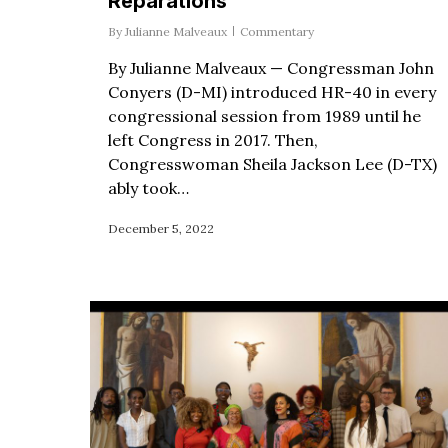
Reparations
By
Julianne Malveaux
Commentary
By Julianne Malveaux — Congressman John
Conyers (D-MI) introduced HR-40 in every
congressional session from 1989 until he
left Congress in 2017. Then,
Congresswoman Sheila Jackson Lee (D-TX)
ably took…
December 5, 2022