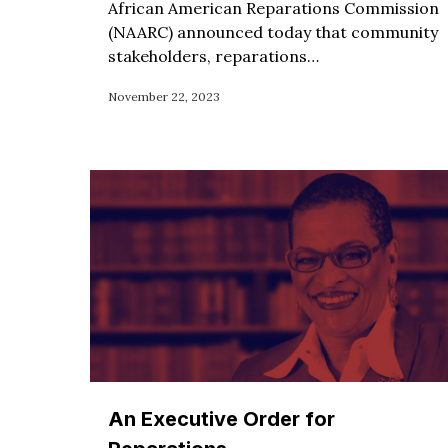
African American Reparations Commission
(NAARC) announced today that community
stakeholders, reparations…
November 22, 2023
An Executive Order for