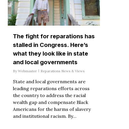
The fight for reparations has
stalled in Congress. Here’s
what they look like in state
and local governments
By
Webmaster
Reparations News & Views
State and local governments are
leading reparations efforts across
the country to address the racial
wealth gap and compensate Black
Americans for the harms of slavery
and institutional racism. By…