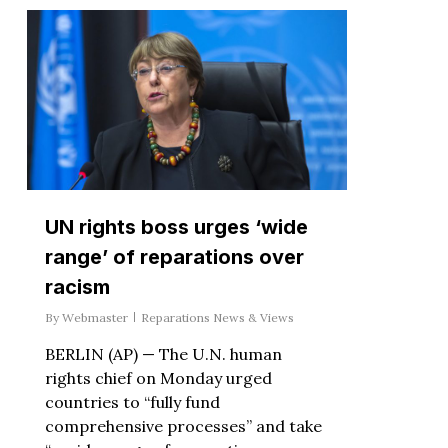
UN rights boss urges ‘wide
range’ of reparations over
racism
By
Webmaster
Reparations News & Views
BERLIN (AP) — The U.N. human
rights chief on Monday urged
countries to “fully fund
comprehensive processes” and take