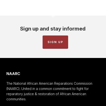
Sign up and stay informed
SIGN UP
NAARC
The National African American Reparations Commission
(NAARC); United in a common commitment to fight for
reparatory justice & restoration of African American
communities.