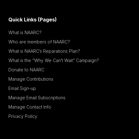
Quick Links (Pages)
What is NAARC?
Who are members of NAARC?
What is NAARC’s Reparations Plan?
What is the “Why We Can’t Wait” Campaign?
Donate to NAARC
Manage Contributions
Email Sign-up
Manage Email Subscriptions
Manage Contact Info
Privacy Policy