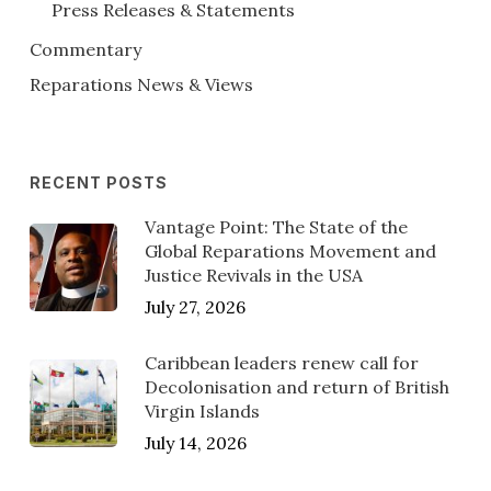
Press Releases & Statements
Commentary
Reparations News & Views
RECENT POSTS
Vantage Point: The State of the
Global Reparations Movement and
Justice Revivals in the USA
July 27, 2026
Caribbean leaders renew call for
Decolonisation and return of British
Virgin Islands
July 14, 2026