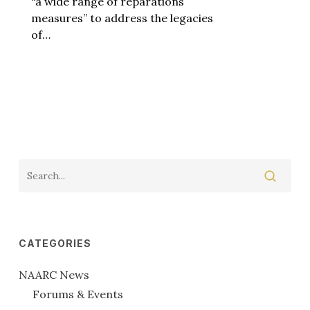
“a wide range of reparations
measures” to address the legacies
of…
CATEGORIES
NAARC News
Forums & Events