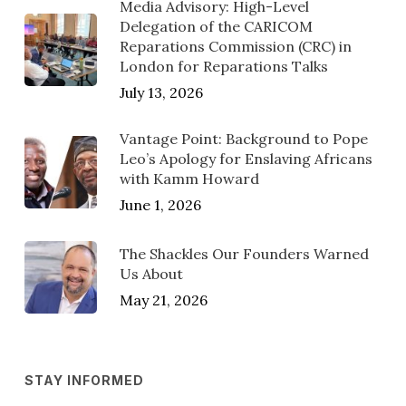
Media Advisory: High-Level
Delegation of the CARICOM
Reparations Commission (CRC) in
London for Reparations Talks
July 13, 2026
Vantage Point: Background to Pope
Leo’s Apology for Enslaving Africans
with Kamm Howard
June 1, 2026
The Shackles Our Founders Warned
Us About
May 21, 2026
STAY INFORMED