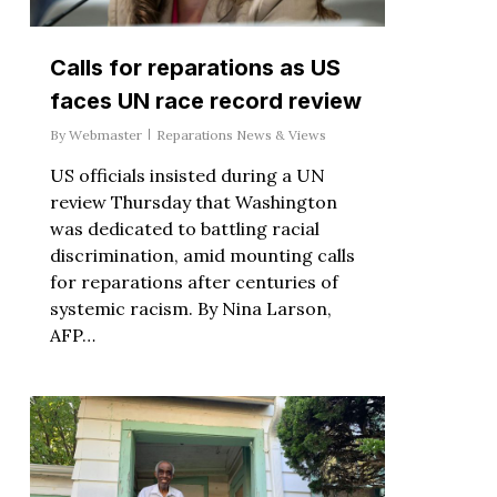
Calls for reparations as US
faces UN race record review
By
Webmaster
Reparations News & Views
US officials insisted during a UN
review Thursday that Washington
was dedicated to battling racial
discrimination, amid mounting calls
for reparations after centuries of
systemic racism. By Nina Larson,
AFP…