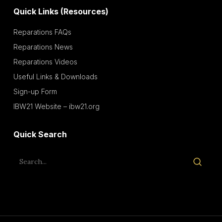
Quick Links (Resources)
Reparations FAQs
Reparations News
Reparations Videos
Useful Links & Downloads
Sign-up Form
IBW21 Website – ibw21.org
Quick Search