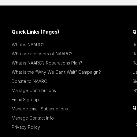
Quick Links (Pages)
Q
n
What is NAARC?
R
Who are members of NAARC?
R
What is NAARC’s Reparations Plan?
Re
What is the “Why We Can’t Wait” Campaign?
Us
Donate to NAARC
S
Manage Contributions
IB
Email Sign-up
Q
Manage Email Subscriptions
Manage Contact Info
Privacy Policy