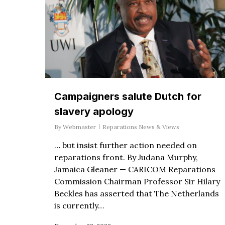
Campaigners salute Dutch for
slavery apology
By
Webmaster
Reparations News & Views
… but insist further action needed on
reparations front. By Judana Murphy,
Jamaica Gleaner — CARICOM Reparations
Commission Chairman Professor Sir Hilary
Beckles has asserted that The Netherlands
is currently…