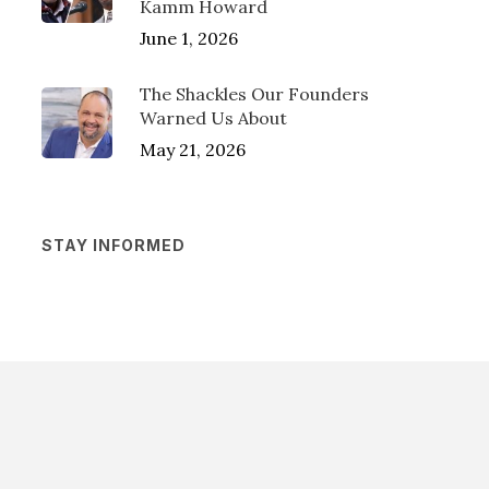
Kamm Howard
June 1, 2026
The Shackles Our Founders
Warned Us About
May 21, 2026
STAY INFORMED