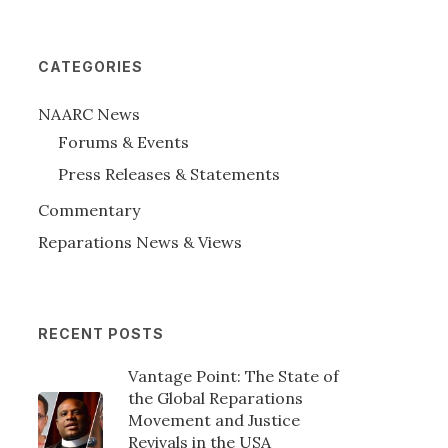
CATEGORIES
NAARC News
Forums & Events
Press Releases & Statements
Commentary
Reparations News & Views
RECENT POSTS
Vantage Point: The State of
the Global Reparations
Movement and Justice
Revivals in the USA