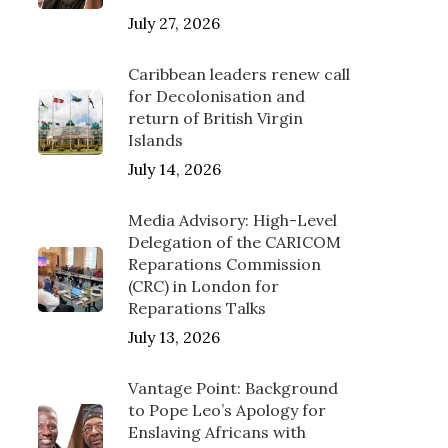
July 27, 2026
Caribbean leaders renew call
for Decolonisation and
return of British Virgin
Islands
July 14, 2026
Media Advisory: High-Level
Delegation of the CARICOM
Reparations Commission
(CRC) in London for
Reparations Talks
July 13, 2026
Vantage Point: Background
to Pope Leo’s Apology for
Enslaving Africans with