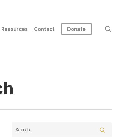
search
Resources
Contact
Donate
ch