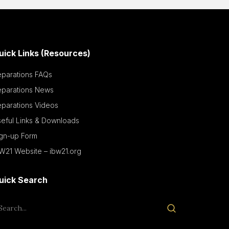
uick Links (Resources)
eparations FAQs
eparations News
parations Videos
eful Links & Downloads
ign-up Form
W21 Website – ibw21.org
uick Search