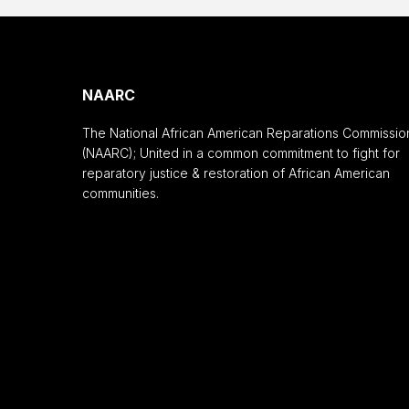
NAARC
The National African American Reparations Commissio
(NAARC); United in a common commitment to fight for
reparatory justice & restoration of African American
communities.