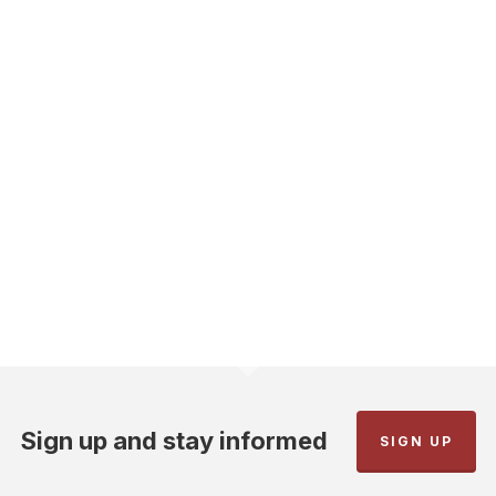
Sign up and stay informed
SIGN UP