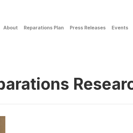
About
Reparations Plan
Press Releases
Events
parations Resear